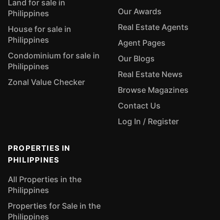
Land for sale in
Our Awards
Philippines
Real Estate Agents
House for sale in
Philippines
Agent Pages
Condominium for sale in
Our Blogs
Philippines
Real Estate News
Zonal Value Checker
Browse Magazines
Contact Us
Log In / Register
PROPERTIES IN
PHILIPPINES
All Properties in the
Philippines
Properties for Sale in the
Philippines