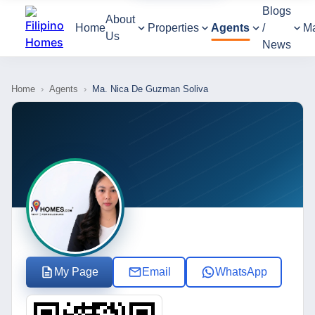
Blogs
About
Home
Properties
Agents
/
M
Us
News
Home
›
Agents
›
Ma. Nica De Guzman Soliva
My Page
Email
WhatsApp