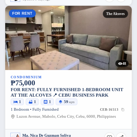
FOR RENT
The Alcoves
48
CONDOMINIUM
₱75,000
FOR RENT: FULLY FURNISHED 1-BEDROOM UNIT
AT THE ALCOVES 📍 CEBU BUSINESS PARK
1
1
1
59
sqm
1 Bedroom • Fully Furnished
CEB-16513
Luzon Avenue, Mabolo, Cebu City, Cebu, 6000, Philippines
Ma. Nica De Guzman Soliva