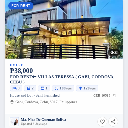
FOR RENT
53
HOUSE
₱38,000
FOR RENT🔑 VILLAS TERESSA ( GABI, CORDOVA,
CEBU )
3
2
1
108
120
sqm
sqm
House and Lot • Semi Furnished
CEB-16516
Gabi, Cordova, Cebu, 6017, Philippines
Ma. Nica De Guzman Soliva
Updated 3 days ago