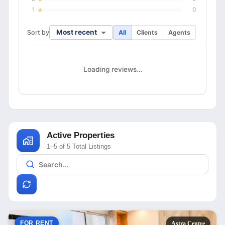
1
0
Most recent
Sort by
All
Clients
Agents
Loading reviews…
Active Properties
1–5 of 5 Total Listings
FOR RENT
Astra Centre