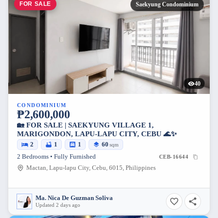
FOR SALE
Saekyung Condominium
40
CONDOMINIUM
₱2,600,000
🏡 FOR SALE | SAEKYUNG VILLAGE 1,
MARIGONDON, LAPU-LAPU CITY, CEBU 🌊✨
2
1
1
60
sqm
2 Bedrooms • Fully Furnished
CEB-16644
Mactan, Lapu-lapu City, Cebu, 6015, Philippines
Ma. Nica De Guzman Soliva
Updated 2 days ago