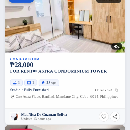
2
CONDOMINIUM
₱28,000
FOR RENT🔑 ASTRA CONDOMINIUM TOWER
1
1
28
sqm
Studio • Fully Furnished
CEB-17858
One Astra Place, Banilad, Mandaue City, Cebu, 6014, Philippines
Ma. Nica De Guzman Soliva
Updated 13 hours ago