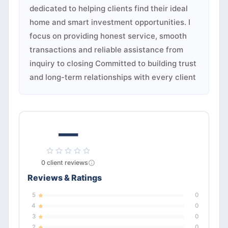
dedicated to helping clients find their ideal
home and smart investment opportunities. I
focus on providing honest service, smooth
transactions and reliable assistance from
inquiry to closing Committed to building trust
and long-term relationships with every client
—
0
client
reviews
Reviews & Ratings
5
0
4
0
3
0
2
0