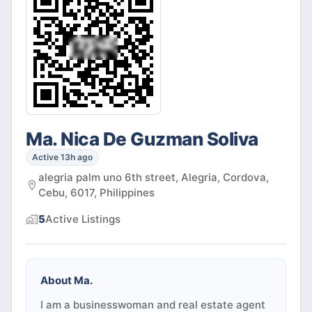
Ma. Nica De Guzman Soliva
Active 13h ago
alegria palm uno 6th street, Alegria, Cordova,
Cebu, 6017, Philippines
5
Active
Listings
About
Ma.
I am a businesswoman and real estate agent