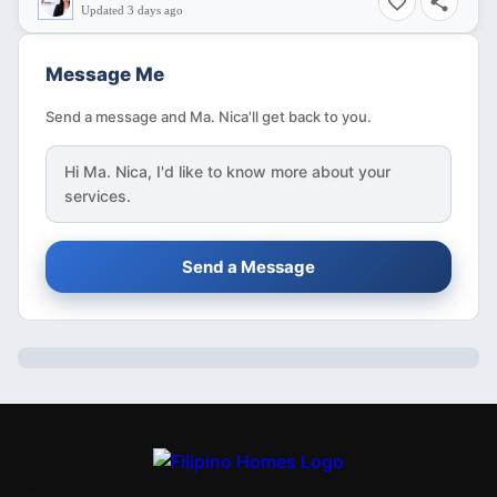
Updated 3 days ago
Message Me
Send a message and Ma. Nica'll get back to you.
Hi
Ma. Nica
, I'd like to know more about your
services.
Send a Message