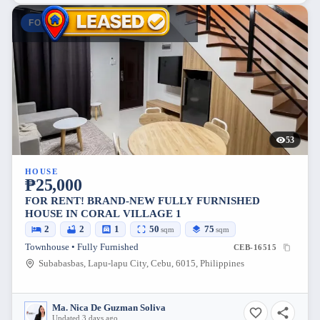
FOR RENT
53
HOUSE
₱25,000
FOR RENT! BRAND-NEW FULLY FURNISHED
HOUSE IN CORAL VILLAGE 1
2
2
1
50
75
sqm
sqm
Townhouse • Fully Furnished
CEB-16515
Subabasbas, Lapu-lapu City, Cebu, 6015, Philippines
Ma. Nica De Guzman Soliva
Updated 3 days ago