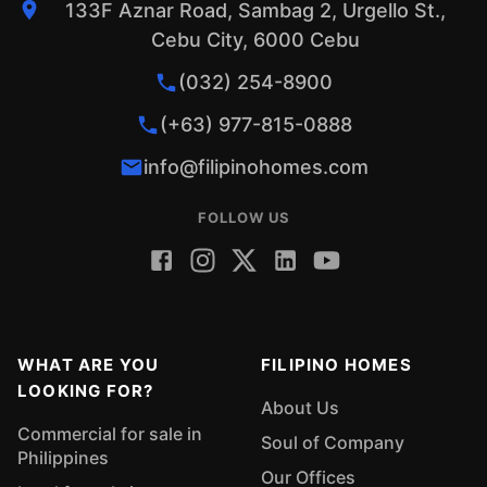
133F Aznar Road, Sambag 2, Urgello St.,
Cebu City, 6000 Cebu
(032) 254-8900
(+63) 977-815-0888
info@filipinohomes.com
FOLLOW US
WHAT ARE YOU
FILIPINO HOMES
LOOKING FOR?
About Us
Commercial for sale in
Soul of Company
Philippines
Our Offices