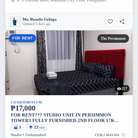
A. S. Fortuna Street, Mandaue City, Cebu, Philippines
Ma. Rosalie Gelaga
Updated 5 days ago
FOR RENT
The Persimmon
217
CONDOMINIUM
₱17,000
FOR RENT??? STUDIO UNIT IN PERSIMMON
TOWER3 FULLY FURNISHED 2ND FLOOR 17K
INCLUDE CONDO DUES 1MONTH ADVANCE
1
22
sqm
2MONTHS DEPOSIT MESSAGE ME ..
Studio • Unfurnished
CEB-23843166