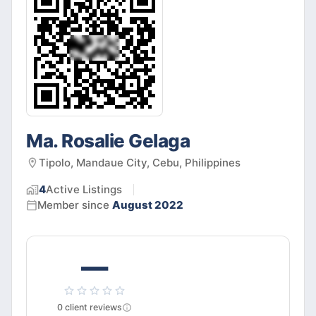
Ma. Rosalie Gelaga
Tipolo, Mandaue City, Cebu, Philippines
4
Active
Listings
Member since
August 2022
—
0
client
reviews