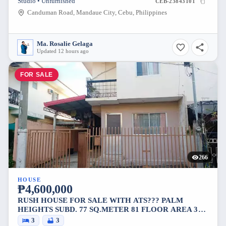
Studio • Unfurnished
CEB-23843101
Canduman Road, Mandaue City, Cebu, Philippines
Ma. Rosalie Gelaga
Updated 12 hours ago
FOR SALE
266
HOUSE
₱4,600,000
RUSH HOUSE FOR SALE WITH ATS??? PALM
HEIGHTS SUBD. 77 SQ.METER 81 FLOOR AREA 3
BEDROOMS 3 TOILET AND BATH 2 CARS PARK 2M
3
3