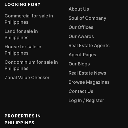
LOOKING FOR?
About Us
Commercial for sale in
Soul of Company
Philippines
Our Offices
Land for sale in
Our Awards
Philippines
Real Estate Agents
House for sale in
Philippines
Agent Pages
Condominium for sale in
Our Blogs
Philippines
Real Estate News
Zonal Value Checker
Browse Magazines
Contact Us
Log In / Register
PROPERTIES IN
PHILIPPINES