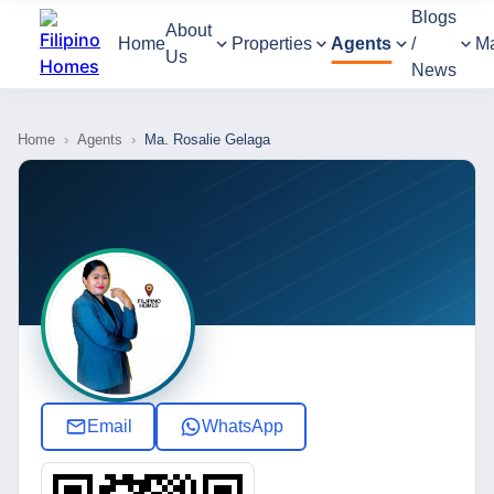
Blogs
About
Home
Properties
Agents
/
M
Us
News
Home
›
Agents
›
Ma. Rosalie Gelaga
Email
WhatsApp