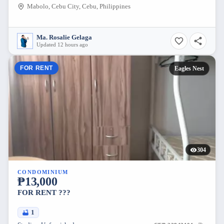
Mabolo, Cebu City, Cebu, Philippines
Ma. Rosalie Gelaga
Updated 12 hours ago
FOR RENT
Eagles Nest
304
CONDOMINIUM
₱13,000
FOR RENT ???
1