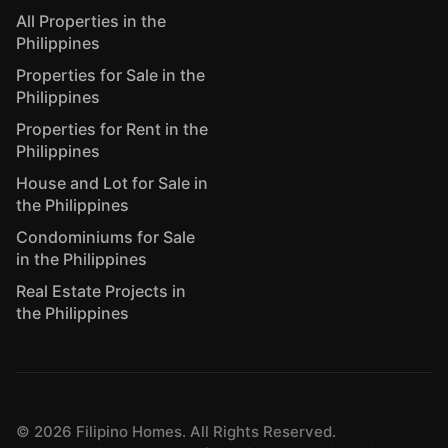
All Properties in the
Philippines
Properties for Sale in the
Philippines
Properties for Rent in the
Philippines
House and Lot for Sale in
the Philippines
Condominiums for Sale
in the Philippines
Real Estate Projects in
the Philippines
©
2026
Filipino Homes. All Rights Reserved.