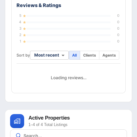
Reviews & Ratings
5
0
4
0
3
0
2
0
1
0
Most recent
Sort by
All
Clients
Agents
Loading reviews…
Active Properties
1–4 of 4 Total Listings