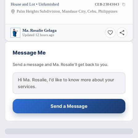
DOWNP?YMENT THEN BALANCE 2YRS TO PAY
House and Lot • Unfurnished
CEB-23843043
WITH PDC
Palm Heights Subdivision, Mandaue City, Cebu, Philippines
Ma. Rosalie Gelaga
Updated 12 hours ago
Message Me
Send a message and Ma. Rosalie'll get back to you.
Hi
Ma. Rosalie
, I'd like to know more about your
services.
Send a Message