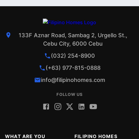
133F Aznar Road, Sambag 2, Urgello St.,
Cebu City, 6000 Cebu
(032) 254-8900
(+63) 977-815-0888
info@filipinohomes.com
FOLLOW US
WHAT ARE YOU
FILIPINO HOMES