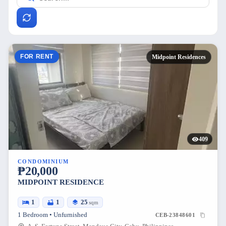
FOR RENT
Midpoint Residences
409
CONDOMINIUM
₱20,000
MIDPOINT RESIDENCE
1
1
25
sqm
1 Bedroom • Unfurnished
CEB-23848601