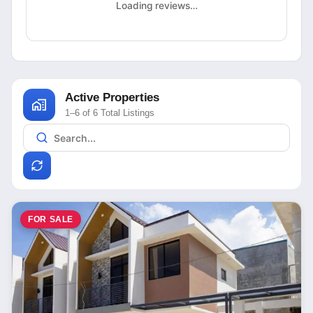
Loading reviews…
Active Properties
1–6 of 6 Total Listings
FOR SALE