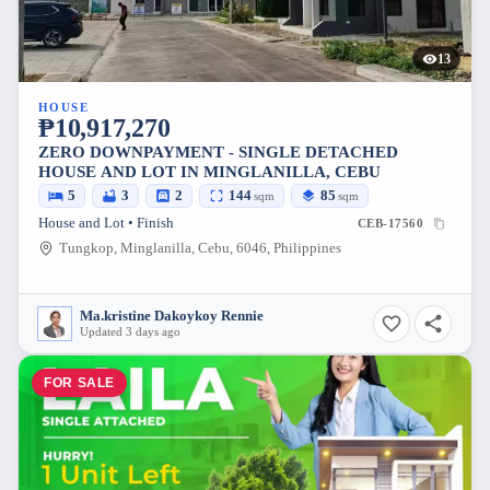
13
HOUSE
₱10,917,270
ZERO DOWNPAYMENT - SINGLE DETACHED
HOUSE AND LOT IN MINGLANILLA, CEBU
5
3
2
144
85
sqm
sqm
House and Lot • Finish
CEB-17560
Tungkop, Minglanilla, Cebu, 6046, Philippines
Ma.kristine Dakoykoy Rennie
Updated 3 days ago
FOR SALE