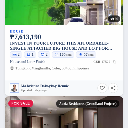
14
HOUSE
₱7,613,190
INVEST IN YOUR FUTURE THIS AFFORDABLE-
SINGLE ATTACHED BIG HOUSE AND LOT FOR
SALE IN MINGLANILLA, CEU
2
1
2
105
57
sqm
sqm
House and Lot • Finish
CEB-17520
Tungkop, Minglanilla, Cebu, 6046, Philippines
Ma.kristine Dakoykoy Rennie
Updated 3 days ago
FOR SALE
Auria Residences (Grandland Projects)