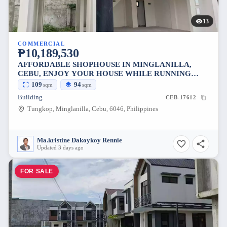
13
COMMERCIAL
₱10,189,530
AFFORDABLE SHOPHOUSE IN MINGLANILLA,
CEBU, ENJOY YOUR HOUSE WHILE RUNNING
YOUR SHOP
109
94
sqm
sqm
Building
CEB-17612
Tungkop, Minglanilla, Cebu, 6046, Philippines
Ma.kristine Dakoykoy Rennie
Updated 3 days ago
FOR SALE