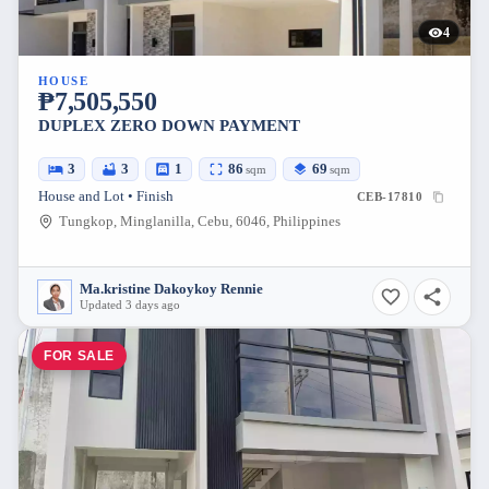
4
HOUSE
₱7,505,550
DUPLEX ZERO DOWN PAYMENT
3
3
1
86
69
sqm
sqm
House and Lot • Finish
CEB-17810
Tungkop, Minglanilla, Cebu, 6046, Philippines
Ma.kristine Dakoykoy Rennie
Updated 3 days ago
FOR SALE