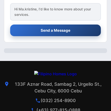
Hi
Ma.kristine
, I'd like to know more about your
services.
Send a Message
133F Aznar Road, Sambag 2, Urgello St.,
Cebu City, 6000 Cebu
(032) 254-8900
(+63) 977-815-0888