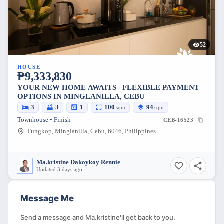
52
HOUSE
₱9,333,830
YOUR NEW HOME AWAITS– FLEXIBLE PAYMENT
OPTIONS IN MINGLANILLA, CEBU
3
3
1
100
94
sqm
sqm
Townhouse • Finish
CEB-16523
Tungkop, Minglanilla, Cebu, 6046, Philippines
Ma.kristine Dakoykoy Rennie
Updated 3 days ago
Message Me
Send a message and Ma.kristine'll get back to you.