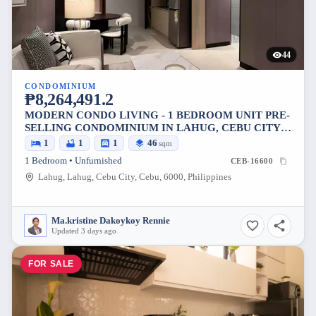
44
CONDOMINIUM
₱8,264,491.2
MODERN CONDO LIVING - 1 BEDROOM UNIT PRE-
SELLING CONDOMINIUM IN LAHUG, CEBU CITY,
PHILIPPINES
1
1
1
46
sqm
1 Bedroom • Unfurnished
CEB-16600
Lahug, Lahug, Cebu City, Cebu, 6000, Philippines
Ma.kristine Dakoykoy Rennie
Updated 3 days ago
FOR SALE