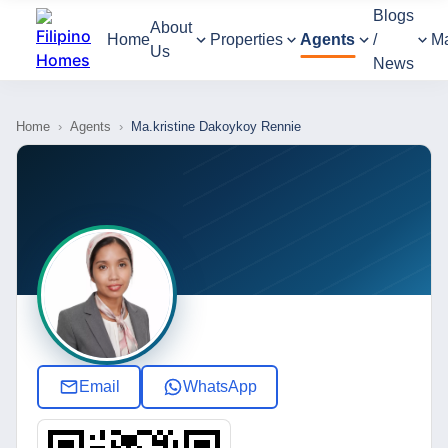
Blogs
About
Home
Properties
Agents
/
M
Us
News
Home
›
Agents
›
Ma.kristine Dakoykoy Rennie
Email
WhatsApp