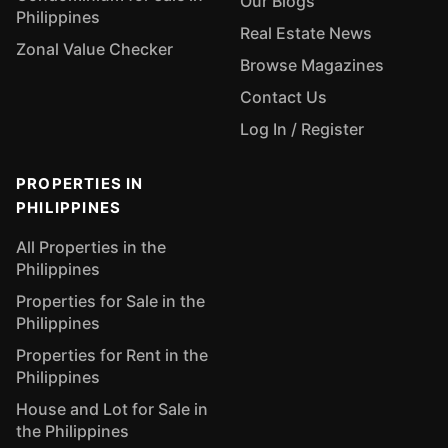
Our Blogs
Philippines
Real Estate News
Zonal Value Checker
Browse Magazines
Contact Us
Log In / Register
PROPERTIES IN
PHILIPPINES
All Properties in the
Philippines
Properties for Sale in the
Philippines
Properties for Rent in the
Philippines
House and Lot for Sale in
the Philippines