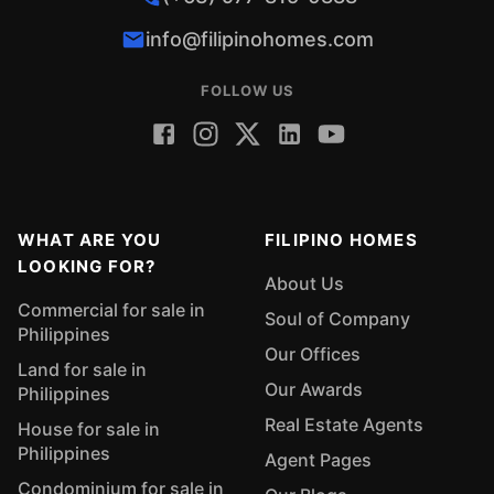
info@filipinohomes.com
FOLLOW US
WHAT ARE YOU
FILIPINO HOMES
LOOKING FOR?
About Us
Commercial for sale in
Soul of Company
Philippines
Our Offices
Land for sale in
Our Awards
Philippines
Real Estate Agents
House for sale in
Philippines
Agent Pages
Condominium for sale in