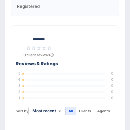
Registered
—
0
client
reviews
Reviews & Ratings
5
0
4
0
3
0
2
0
1
0
Most recent
Sort by
All
Clients
Agents