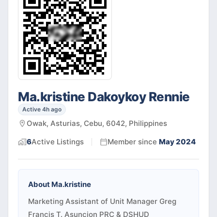
Ma.kristine Dakoykoy Rennie
Active 4h ago
Owak, Asturias, Cebu, 6042, Philippines
6
Active
Listings
Member since
May 2024
About
Ma.kristine
Marketing Assistant of Unit Manager Greg
Francis T. Asuncion PRC & DSHUD