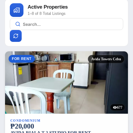
Active Properties
1–8 of 8 Total Listings
FOR RENT
Avida Towers Cebu
677
CONDOMINIUM
₱20,000
AVIDA RIALA T-2 STUDIO FOR RENT