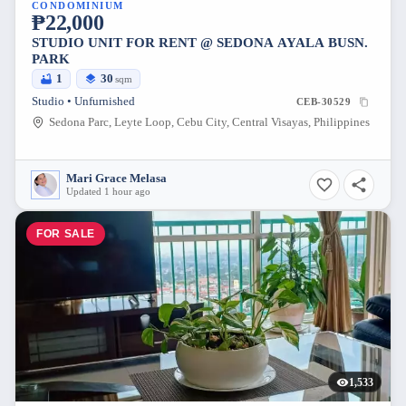
CONDOMINIUM
₱22,000
STUDIO UNIT FOR RENT @ SEDONA AYALA BUSN.
PARK
1
30
sqm
Studio • Unfurnished
CEB-30529
Sedona Parc, Leyte Loop, Cebu City, Central Visayas, Philippines
Mari Grace Melasa
Updated 1 hour ago
FOR SALE
1,533