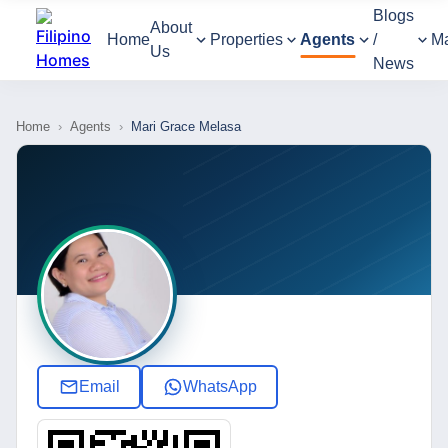
Blogs
About
Home
Properties
Agents
/
M
Us
News
Home
›
Agents
›
Mari Grace Melasa
Email
WhatsApp