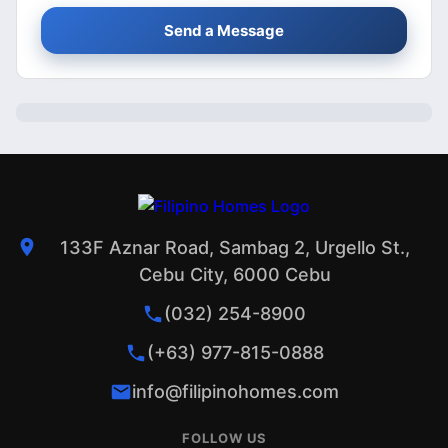
Send a Message
133F Aznar Road, Sambag 2, Urgello St.,
Cebu City, 6000 Cebu
(032) 254-8900
(+63) 977-815-0888
info@filipinohomes.com
FOLLOW US