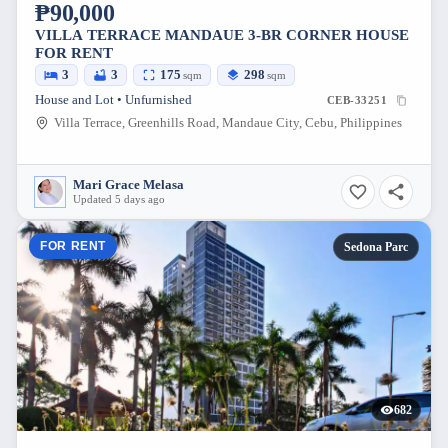
₱90,000
VILLA TERRACE MANDAUE 3-BR CORNER HOUSE
FOR RENT
3
3
175
298
sqm
sqm
House and Lot • Unfurnished
CEB-33251
Villa Terrace, Greenhills Road, Mandaue City, Cebu, Philippines
Mari Grace Melasa
Updated 5 days ago
FOR RENT
Sedona Parc
682