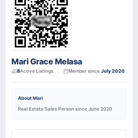
Mari Grace Melasa
8
Active
Listings
Member since
July 2020
About
Mari
Real Estate Sales Person since June 2020