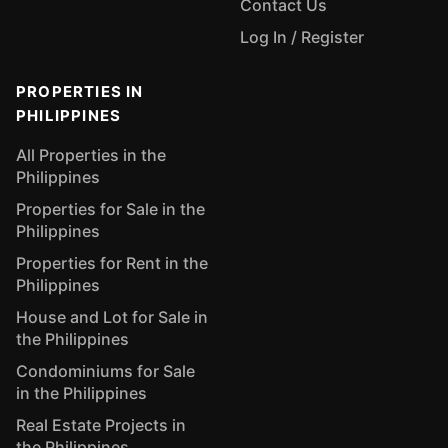
Contact Us
Log In / Register
PROPERTIES IN
PHILIPPINES
All Properties in the
Philippines
Properties for Sale in the
Philippines
Properties for Rent in the
Philippines
House and Lot for Sale in
the Philippines
Condominiums for Sale
in the Philippines
Real Estate Projects in
the Philippines