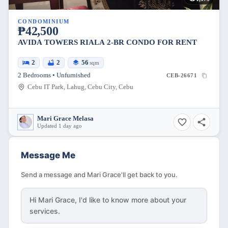
CONDOMINIUM
₱42,500
AVIDA TOWERS RIALA 2-BR CONDO FOR RENT
2
2
56
sqm
2 Bedrooms • Unfurnished
CEB-26671
Cebu IT Park, Lahug, Cebu City, Cebu
Mari Grace Melasa
Updated 1 day ago
Message Me
Send a message and Mari Grace'll get back to you.
Hi
Mari Grace
, I'd like to know more about your
services.