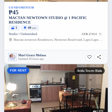
CONDOMINIUM
₱45
MACTAN NEWTOWN STUDIO @ 1 PACIFIC
RESIDENCE
1
40
sqm
Studio • Unfurnished
CEB-27414
Mactan newtown Residences, Newtown Boulevard, Lapu-Lapu City, Cebu, Philippines
Mari Grace Melasa
Updated 20 hours ago
FOR RENT
Avida Towers Riala
1,175