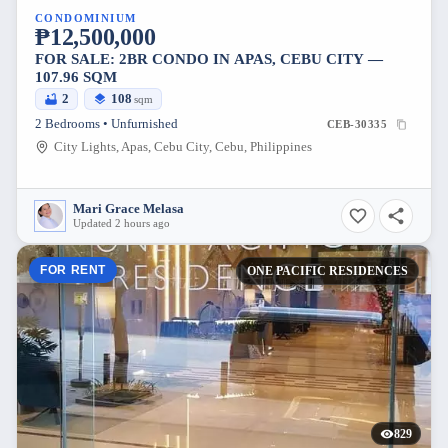
CONDOMINIUM
₱12,500,000
FOR SALE: 2BR CONDO IN APAS, CEBU CITY —
107.96 SQM
2
108
sqm
2 Bedrooms • Unfurnished
CEB-30335
City Lights, Apas, Cebu City, Cebu, Philippines
Mari Grace Melasa
Updated 2 hours ago
FOR RENT
ONE PACIFIC RESIDENCES
829