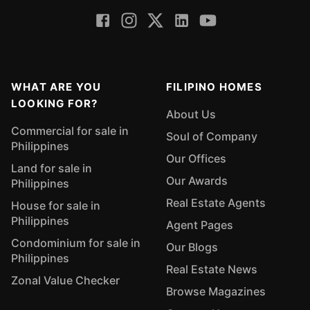
WHAT ARE YOU
FILIPINO HOMES
LOOKING FOR?
About Us
Commercial for sale in
Soul of Company
Philippines
Our Offices
Land for sale in
Our Awards
Philippines
Real Estate Agents
House for sale in
Philippines
Agent Pages
Condominium for sale in
Our Blogs
Philippines
Real Estate News
Zonal Value Checker
Browse Magazines