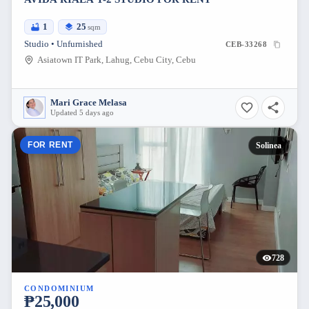
1
25
sqm
Studio • Unfurnished
CEB-33268
Asiatown IT Park, Lahug, Cebu City, Cebu
Mari Grace Melasa
Updated 5 days ago
FOR RENT
Solinea
728
CONDOMINIUM
₱25,000