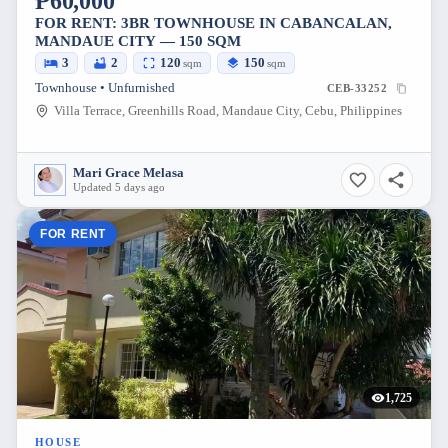
₱60,000
FOR RENT: 3BR TOWNHOUSE IN CABANCALAN,
MANDAUE CITY — 150 SQM
3
2
120
150
sqm
sqm
Townhouse • Unfurnished
CEB-33252
Villa Terrace, Greenhills Road, Mandaue City, Cebu, Philippines
Mari Grace Melasa
Updated 5 days ago
FOR RENT
1,725
HOUSE