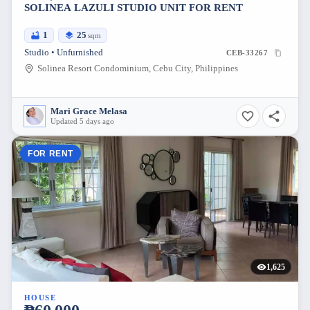
SOLINEA LAZULI STUDIO UNIT FOR RENT
1
25
sqm
Studio • Unfurnished
CEB-33267
Solinea Resort Condominium, Cebu City, Philippines
Mari Grace Melasa
Updated 5 days ago
FOR RENT
1,625
HOUSE