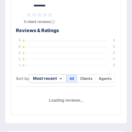
—
0
client
reviews
Reviews & Ratings
5
0
4
0
3
0
2
0
1
0
Most recent
Sort by
All
Clients
Agents
Loading reviews…