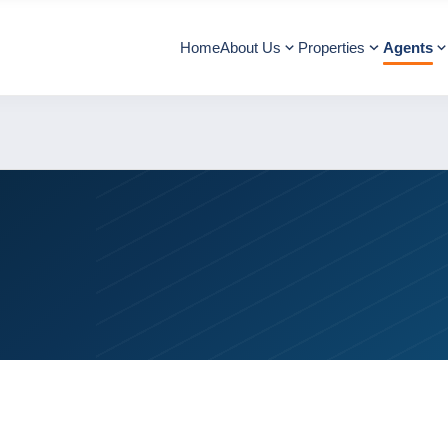
Home
About Us
Properties
Agents