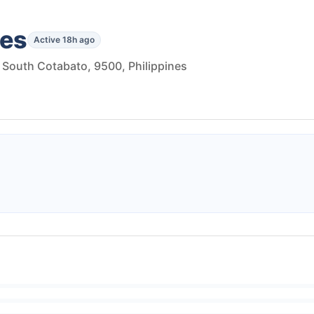
les
Active 18h ago
, South Cotabato, 9500, Philippines