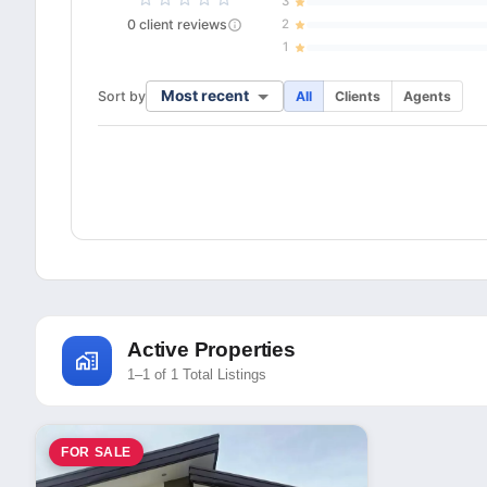
3
0
client
reviews
2
1
Most recent
Sort by
All
Clients
Agents
Active Properties
1–1 of 1 Total Listings
FOR SALE