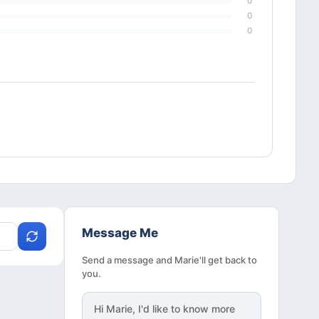
0
0
0
Message Me
Send a message and Marie'll get back to
you.
Hi
Marie
, I'd like to know more