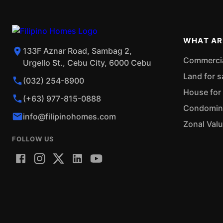
WHAT AR
133F Aznar Road, Sambag 2,
Commercial
Urgello St., Cebu City, 6000 Cebu
Land for s
(032) 254-8900
House for 
(+63) 977-815-0888
Condominiu
info@filipinohomes.com
Zonal Val
FOLLOW US