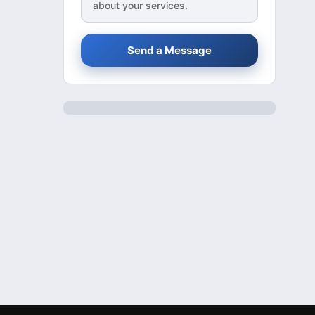
about your services.
Send a Message