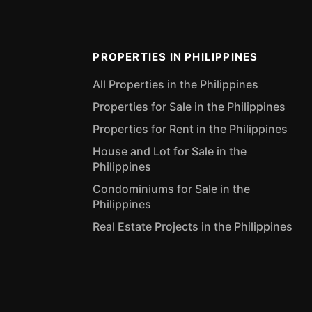
PROPERTIES IN PHILIPPINES
All Properties in the Philippines
Properties for Sale in the Philippines
Properties for Rent in the Philippines
House and Lot for Sale in the
Philippines
Condominiums for Sale in the
Philippines
Real Estate Projects in the Philippines