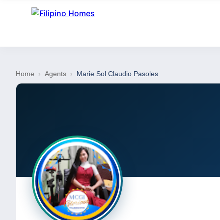
Home
›
Agents
›
Marie Sol Claudio Pasoles