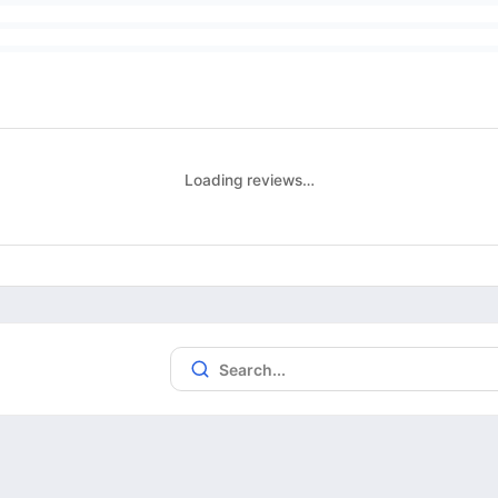
Loading reviews…