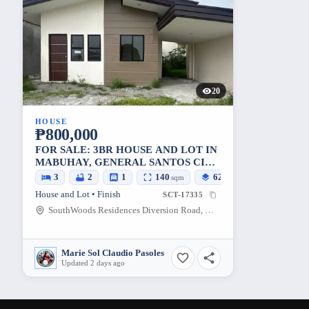
20
HOUSE
₱800,000
FOR SALE: 3BR HOUSE AND LOT IN
MABUHAY, GENERAL SANTOS CITY
— 140 SQM LOT
3
2
1
140
62
sqm
sqm
House and Lot • Finish
SCT-17335
SouthWoods Residences Diversion Road, Mabuhay, General Santos City, South Cotabato, 9500, Philippines
Marie Sol Claudio Pasoles
Updated 2 days ago