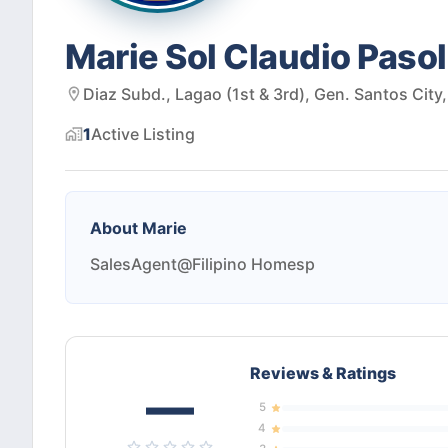
Marie Sol Claudio Paso
Diaz Subd., Lagao (1st & 3rd), Gen. Santos City
1
Active
Listing
About
Marie
SalesAgent@Filipino Homesp
Reviews & Ratings
—
5
4