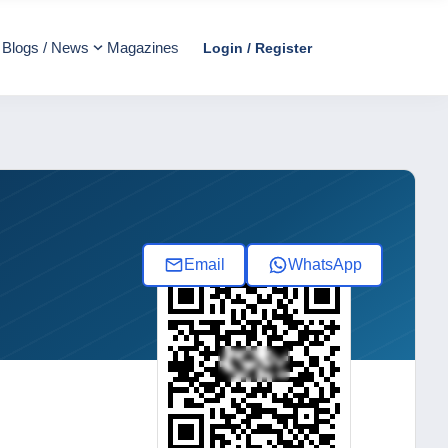
Blogs / News
Magazines
Login / Register
Email
WhatsApp