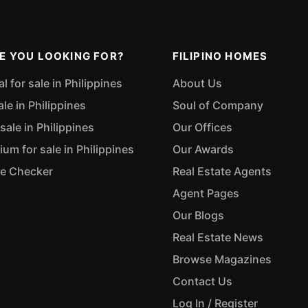
E YOU LOOKING FOR?
FILIPINO HOMES
 for sale in Philippines
About Us
ale in Philippines
Soul of Company
sale in Philippines
Our Offices
m for sale in Philippines
Our Awards
ue Checker
Real Estate Agents
Agent Pages
Our Blogs
Real Estate News
Browse Magazines
Contact Us
Log In / Register