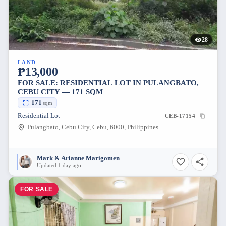
28
LAND
₱13,000
FOR SALE: RESIDENTIAL LOT IN PULANGBATO,
CEBU CITY — 171 SQM
171
sqm
Residential Lot
CEB-17154
Pulangbato, Cebu City, Cebu, 6000, Philippines
Mark & Arianne Marigomen
Updated 1 day ago
FOR SALE