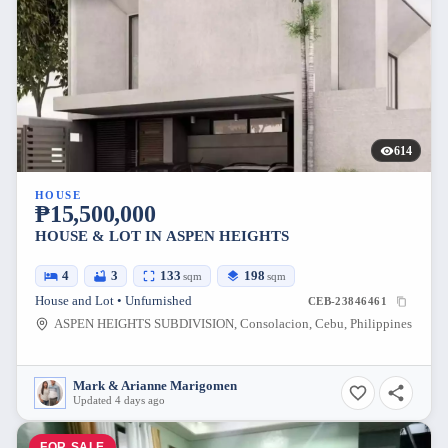
614
HOUSE
₱15,500,000
HOUSE & LOT IN ASPEN HEIGHTS
4
3
133
198
sqm
sqm
House and Lot • Unfurnished
CEB-23846461
ASPEN HEIGHTS SUBDIVISION, Consolacion, Cebu, Philippines
Mark & Arianne Marigomen
Updated 4 days ago
FOR SALE