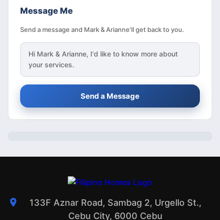
Message Me
Send a message and Mark & Arianne'll get back to you.
Hi
Mark & Arianne
, I'd like to know more about
your services.
Send a Message
133F Aznar Road, Sambag 2, Urgello St.,
Cebu City, 6000 Cebu