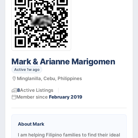
Mark & Arianne Marigomen
Active 1w ago
Minglanilla, Cebu, Philippines
8
Active
Listings
Member since
February 2019
About
Mark
I am helping Filipino families to find their ideal