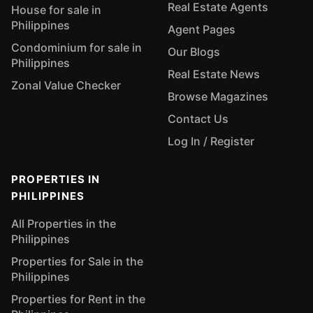
Real Estate Agents
House for sale in
Philippines
Agent Pages
Condominium for sale in
Our Blogs
Philippines
Real Estate News
Zonal Value Checker
Browse Magazines
Contact Us
Log In / Register
PROPERTIES IN
PHILIPPINES
All Properties in the
Philippines
Properties for Sale in the
Philippines
Properties for Rent in the