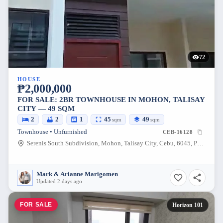
72
HOUSE
₱2,000,000
FOR SALE: 2BR TOWNHOUSE IN MOHON, TALISAY
CITY — 49 SQM
2
2
1
45
49
sqm
sqm
Townhouse • Unfurnished
CEB-16128
Serenis South Subdivision, Mohon, Talisay City, Cebu, 6045, Philippines
Mark & Arianne Marigomen
Updated 2 days ago
FOR SALE
Horizon 101