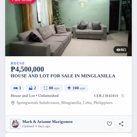
865
HOUSE
₱4,500,000
HOUSE AND LOT FOR SALE IN MINGLANILLA
3
2
80
100
sqm
sqm
House and Lot • Unfurnished
CEB-23842016
Springwoods Subdivision, Minglanilla, Cebu, Philippines
Mark & Arianne Marigomen
Updated 4 days ago