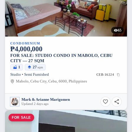
65
CONDOMINIUM
₱4,000,000
FOR SALE: STUDIO CONDO IN MABOLO, CEBU
CITY — 27 SQM
1
27
sqm
Studio • Semi Furnished
CEB-16224
Mabolo, Cebu City, Cebu, 6000, Philippines
Mark & Arianne Marigomen
Updated 2 days ago
FOR SALE