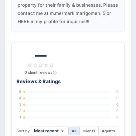
property for their family & businesses. Please
contact me at m.me/mark.marigomen. 5 or
HERE in my profile for inquiries!!!
—
0
client
reviews
Reviews & Ratings
5
0
4
0
3
0
2
0
1
0
Most recent
Sort by
All
Clients
Agents