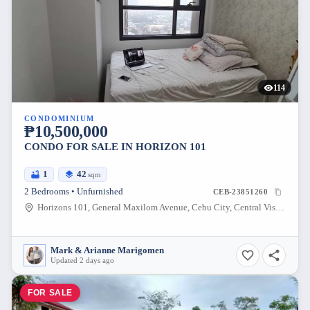
114
CONDOMINIUM
₱10,500,000
CONDO FOR SALE IN HORIZON 101
1
42
sqm
2 Bedrooms • Unfurnished
CEB-23851260
Horizons 101, General Maxilom Avenue, Cebu City, Central Visayas, Philippines
Mark & Arianne Marigomen
Updated 2 days ago
FOR SALE