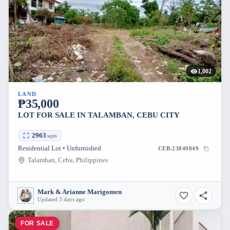
1,002
LAND
₱35,000
LOT FOR SALE IN TALAMBAN, CEBU CITY
2963
sqm
Residential Lot • Unfurnished
CEB-23849849
Talamban, Cebu, Philippines
Mark & Arianne Marigomen
Updated 3 days ago
FOR SALE