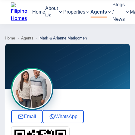
Blogs
About
Home
Properties
Agents
/
M
Us
News
Home
›
Agents
›
Mark & Arianne Marigomen
Email
WhatsApp