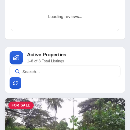
Loading reviews…
Active Properties
1–8 of 8 Total Listings
FOR SALE