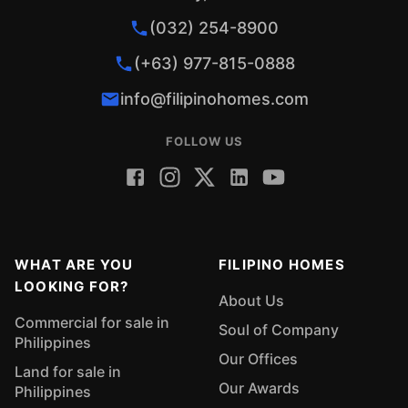
(032) 254-8900
(+63) 977-815-0888
info@filipinohomes.com
FOLLOW US
WHAT ARE YOU
FILIPINO HOMES
LOOKING FOR?
About Us
Commercial for sale in
Soul of Company
Philippines
Our Offices
Land for sale in
Our Awards
Philippines