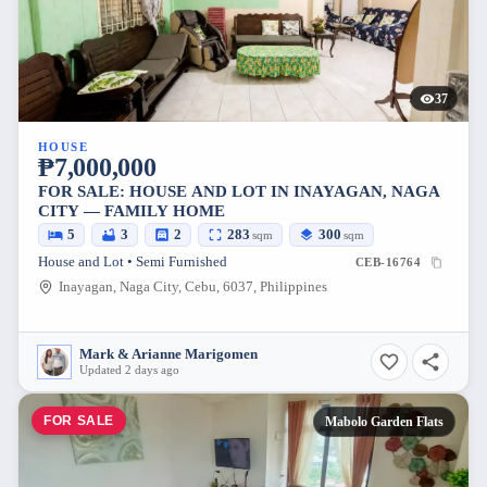
37
HOUSE
₱7,000,000
FOR SALE: HOUSE AND LOT IN INAYAGAN, NAGA
CITY — FAMILY HOME
5
3
2
283
300
sqm
sqm
House and Lot • Semi Furnished
CEB-16764
Inayagan, Naga City, Cebu, 6037, Philippines
Mark & Arianne Marigomen
Updated 2 days ago
FOR SALE
Mabolo Garden Flats