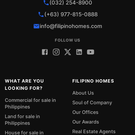
(032) 254-8900
(+63) 977-815-0888
info@filipinohomes.com
FOLLOW US
WHAT ARE YOU
FILIPINO HOMES
LOOKING FOR?
About Us
Commercial for sale in
Soul of Company
Philippines
Our Offices
Land for sale in
Our Awards
Philippines
Real Estate Agents
House for sale in