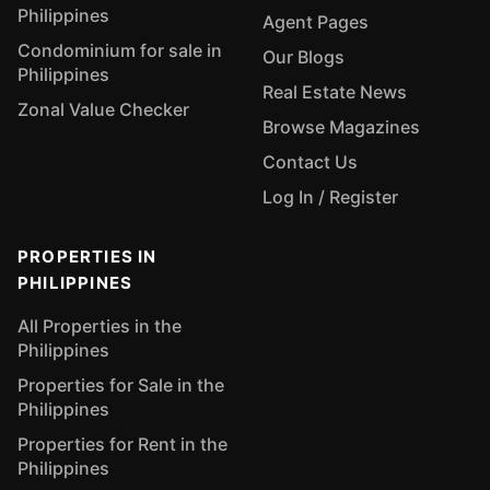
Philippines
Agent Pages
Condominium for sale in
Our Blogs
Philippines
Real Estate News
Zonal Value Checker
Browse Magazines
Contact Us
Log In / Register
PROPERTIES IN
PHILIPPINES
All Properties in the
Philippines
Properties for Sale in the
Philippines
Properties for Rent in the
Philippines