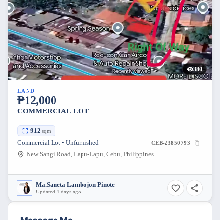
380
LAND
₱12,000
COMMERCIAL LOT
912
sqm
Commercial Lot • Unfurnished
CEB-23850793
New Sangi Road, Lapu-Lapu, Cebu, Philippines
Ma.Saneta Lambojon Pinote
Updated 4 days ago