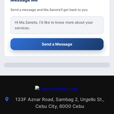
Message Me
Send a message and Ma.Saneta'll get back to you.
Hi
Ma.Saneta
, I'd like to know more about your
services.
Send a Message
133F Aznar Road, Sambag 2, Urgello St.,
Cebu City, 6000 Cebu