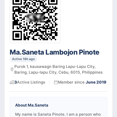
Ma.Saneta Lambojon Pinote
Active 18h ago
Purok 1, kausawagn Baring Lapu-Lapu City,
Baring, Lapu-lapu City, Cebu, 6015, Philippines
3
Active
Listings
Member since
June 2019
About
Ma.Saneta
My name is Saneta Pinote. I am a person who