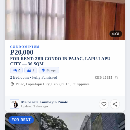
31
CONDOMINIUM
₱20,000
FOR RENT: 2BR CONDO IN PAJAC, LAPU-LAPU
CITY — 36 SQM
2
1
36
sqm
2 Bedrooms • Fully Furnished
CEB-16935
Pajac, Lapu-lapu City, Cebu, 6015, Philippines
Ma.Saneta Lambojon Pinote
Updated 3 days ago
FOR RENT