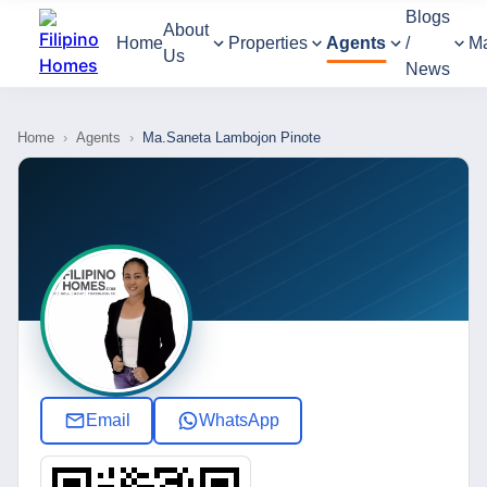
Blogs
About
Home
Properties
Agents
/
M
Us
News
Home
›
Agents
›
Ma.Saneta Lambojon Pinote
Email
WhatsApp