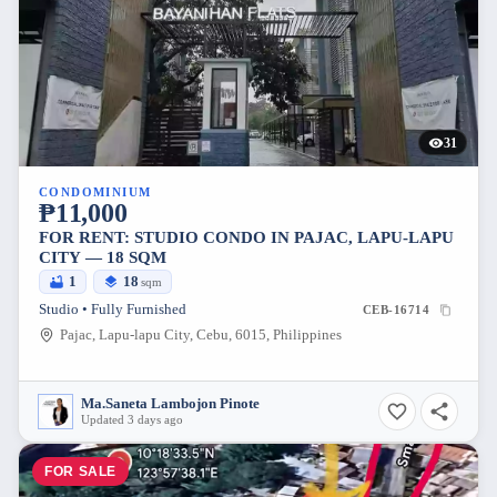
31
CONDOMINIUM
₱11,000
FOR RENT: STUDIO CONDO IN PAJAC, LAPU-LAPU
CITY — 18 SQM
1
18
sqm
Studio • Fully Furnished
CEB-16714
Pajac, Lapu-lapu City, Cebu, 6015, Philippines
Ma.Saneta Lambojon Pinote
Updated 3 days ago
FOR SALE