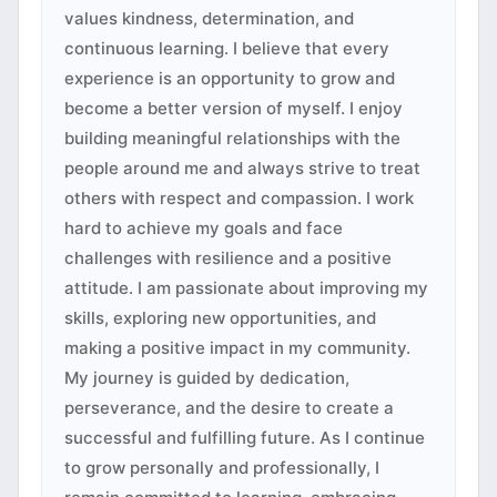
values kindness, determination, and
continuous learning. I believe that every
experience is an opportunity to grow and
become a better version of myself. I enjoy
building meaningful relationships with the
people around me and always strive to treat
others with respect and compassion. I work
hard to achieve my goals and face
challenges with resilience and a positive
attitude. I am passionate about improving my
skills, exploring new opportunities, and
making a positive impact in my community.
My journey is guided by dedication,
perseverance, and the desire to create a
successful and fulfilling future. As I continue
to grow personally and professionally, I