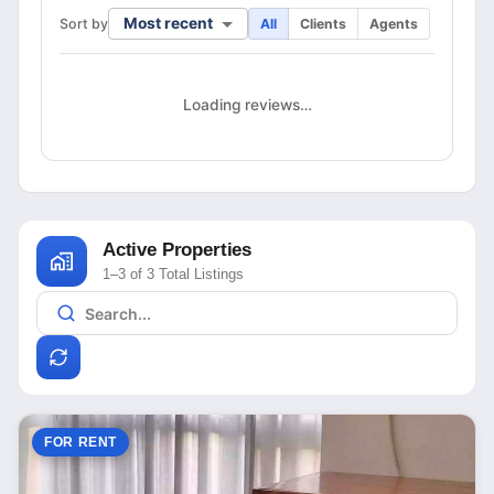
Most recent
Sort by
All
Clients
Agents
Loading reviews…
Active Properties
1–3 of 3 Total Listings
FOR RENT