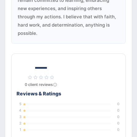
remain committed to learning, embracing
new experiences, and inspiring others
through my actions. I believe that with faith,
hard work, and determination, anything is
possible.
—
0
client
reviews
Reviews & Ratings
5
0
4
0
3
0
2
0
1
0