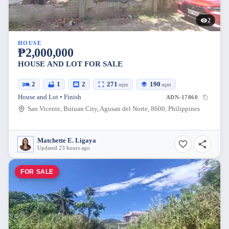
2
HOUSE
₱2,000,000
HOUSE AND LOT FOR SALE
2
1
2
271
190
sqm
sqm
House and Lot • Finish
ADN-17860
San Vicente, Butuan City, Agusan del Norte, 8600, Philippines
Matchette E. Ligaya
Updated 23 hours ago
FOR SALE