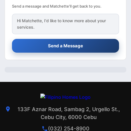
Send a message and Matchette'll get back to you.
Hi
Matchette
, I'd like to know more about your
services.
Send a Message
133F Aznar Road, Sambag 2, Urgello St.,
Cebu City, 6000 Cebu
(032) 254-8900