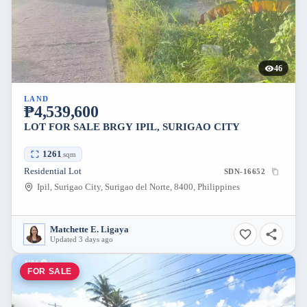
46
LAND
₱4,539,600
LOT FOR SALE BRGY IPIL, SURIGAO CITY
1261
sqm
Residential Lot
SDN-16652
Ipil, Surigao City, Surigao del Norte, 8400, Philippines
Matchette E. Ligaya
Updated 3 days ago
FOR SALE