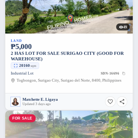
49
LAND
₱5,000
2 HAS LOT FOR SALE SURIGAO CITY (GOOD FOR
WAREHOUSE)
20160
sqm
Industrial Lot
SDN-16696
Togbongon, Surigao City, Surigao del Norte, 8400, Philippines
Matchette E. Ligaya
Updated 3 days ago
FOR SALE