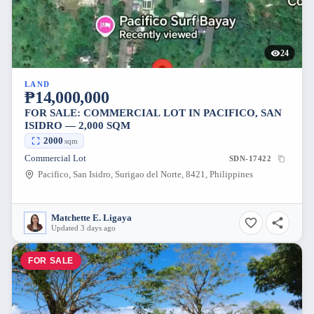
24
LAND
₱14,000,000
FOR SALE: COMMERCIAL LOT IN PACIFICO, SAN
ISIDRO — 2,000 SQM
2000
sqm
Commercial Lot
SDN-17422
Pacifico, San Isidro, Surigao del Norte, 8421, Philippines
Matchette E. Ligaya
Updated 3 days ago
FOR SALE