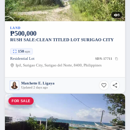
9
LAND
₱500,000
RUSH SALE:CLEAN TITLED LOT SURIGAO CITY
150
sqm
Residential Lot
SDN-17711
Ipil, Surigao City, Surigao del Norte, 8400, Philippines
Matchette E. Ligaya
Updated 2 days ago
FOR SALE