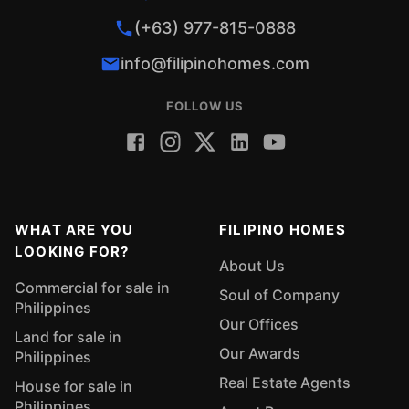
(+63) 977-815-0888
info@filipinohomes.com
FOLLOW US
WHAT ARE YOU
FILIPINO HOMES
LOOKING FOR?
About Us
Commercial for sale in
Soul of Company
Philippines
Our Offices
Land for sale in
Our Awards
Philippines
Real Estate Agents
House for sale in
Philippines