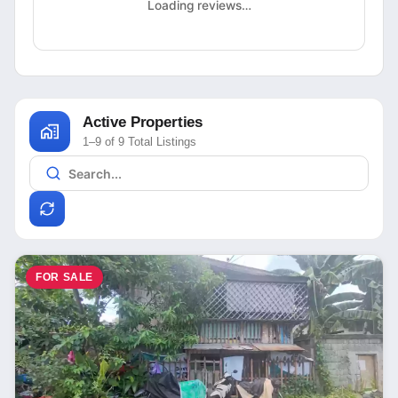
Loading reviews…
Active Properties
1–9 of 9 Total Listings
FOR SALE