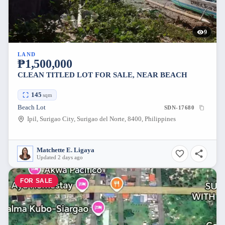
9
LAND
₱1,500,000
CLEAN TITLED LOT FOR SALE, NEAR BEACH
145
sqm
Beach Lot
SDN-17680
Ipil, Surigao City, Surigao del Norte, 8400, Philippines
Matchette E. Ligaya
Updated 2 days ago
FOR SALE