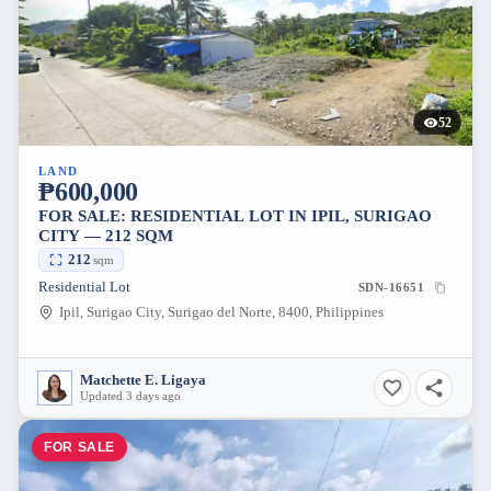
52
LAND
₱600,000
FOR SALE: RESIDENTIAL LOT IN IPIL, SURIGAO
CITY — 212 SQM
212
sqm
Residential Lot
SDN-16651
Ipil, Surigao City, Surigao del Norte, 8400, Philippines
Matchette E. Ligaya
Updated 3 days ago
FOR SALE