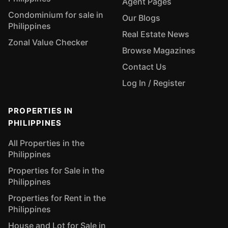
Agent Pages
Condominium for sale in
Our Blogs
Philippines
Real Estate News
Zonal Value Checker
Browse Magazines
Contact Us
Log In / Register
PROPERTIES IN
PHILIPPINES
All Properties in the
Philippines
Properties for Sale in the
Philippines
Properties for Rent in the
Philippines
House and Lot for Sale in