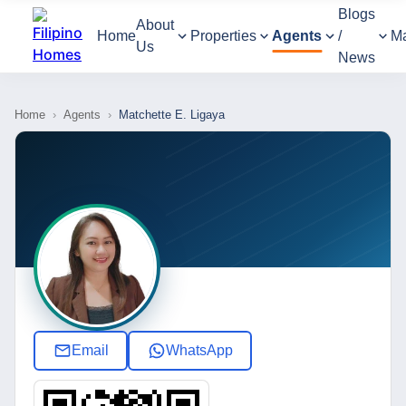
Blogs
About
Home
Properties
Agents
/
M
Us
News
Home
›
Agents
›
Matchette E. Ligaya
Email
WhatsApp