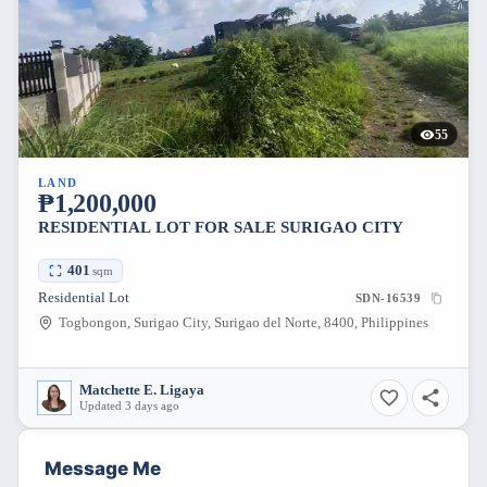
55
LAND
₱1,200,000
RESIDENTIAL LOT FOR SALE SURIGAO CITY
401
sqm
Residential Lot
SDN-16539
Togbongon, Surigao City, Surigao del Norte, 8400, Philippines
Matchette E. Ligaya
Updated 3 days ago
Message Me