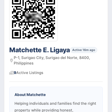
Matchette E. Ligaya
Active 16m ago
P-1, Surigao City, Surigao del Norte, 8400,
Philippines
9
Active
Listings
About
Matchette
Helping individuals and families find the right
property while providing honest,