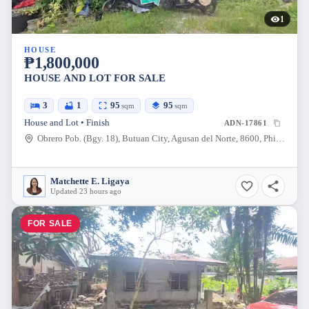
1
HOUSE
₱1,800,000
HOUSE AND LOT FOR SALE
3
1
95
95
sqm
sqm
House and Lot • Finish
ADN-17861
Obrero Pob. (Bgy. 18), Butuan City, Agusan del Norte, 8600, Philippines
Matchette E. Ligaya
Updated 23 hours ago
FOR SALE