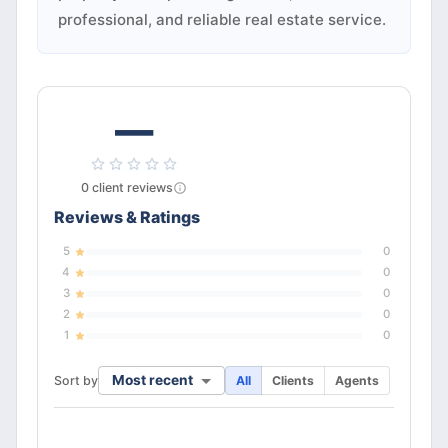
professional, and reliable real estate service.
—
0
client
reviews
Reviews & Ratings
5
0
4
0
3
0
2
0
1
0
Most recent
Sort by
All
Clients
Agents