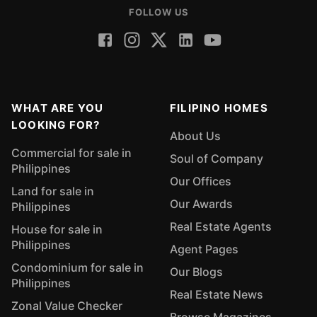
FOLLOW US
WHAT ARE YOU
FILIPINO HOMES
LOOKING FOR?
About Us
Commercial for sale in
Soul of Company
Philippines
Our Offices
Land for sale in
Our Awards
Philippines
Real Estate Agents
House for sale in
Philippines
Agent Pages
Condominium for sale in
Our Blogs
Philippines
Real Estate News
Zonal Value Checker