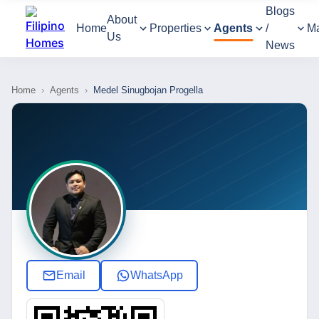
Blogs
About
Home
Properties
Agents
/
M
Us
News
Home
›
Agents
›
Medel Sinugbojan Progella
Email
WhatsApp