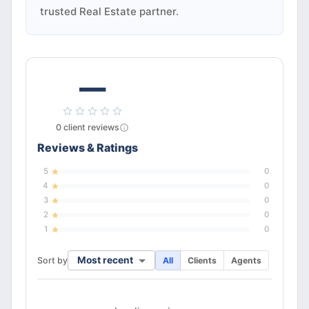
trusted Real Estate partner.
—
0
client
reviews
Reviews & Ratings
5
0
4
0
3
0
2
0
1
0
Most recent
Sort by
All
Clients
Agents