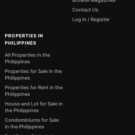
Browse Magazines
Contact Us
Log In / Register
PROPERTIES IN
PHILIPPINES
All Properties in the
Philippines
Properties for Sale in the
Philippines
Properties for Rent in the
Philippines
House and Lot for Sale in
the Philippines
Condominiums for Sale
in the Philippines