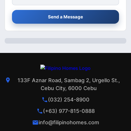
Send a Message
133F Aznar Road, Sambag 2, Urgello St.,
Cebu City, 6000 Cebu
(032) 254-8900
(+63) 977-815-0888
info@filipinohomes.com