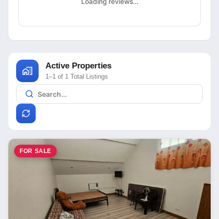
Loading reviews…
Active Properties
1–1 of 1 Total Listings
FOR SALE