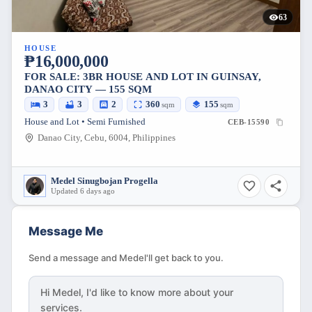
63
HOUSE
₱16,000,000
FOR SALE: 3BR HOUSE AND LOT IN GUINSAY,
DANAO CITY — 155 SQM
3
3
2
360
155
sqm
sqm
House and Lot • Semi Furnished
CEB-15590
Danao City, Cebu, 6004, Philippines
Medel Sinugbojan Progella
Updated 6 days ago
Message Me
Send a message and Medel'll get back to you.
Hi
Medel
, I'd like to know more about your
services.