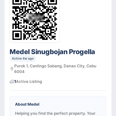
Medel Sinugbojan Progella
Active 4w ago
Purok 1, Canlingo Sabang, Danao City, Cebu
6004
1
Active
Listing
About
Medel
Helping you find the perfect property. Your