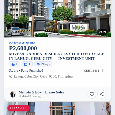
39
CONDOMINIUM
₱2,600,000
MIVESA GARDEN RESIDENCES STUDIO FOR SALE
IN LAHUG, CEBU CITY — INVESTMENT UNIT
1
1
20
sqm
Studio • Fully Furnished
CEB-16431
Lahug, Cebu City, Cebu, 6000, Philippines
Melinda & Edwin Llanto Goles
Updated 3 days ago
FOR SALE