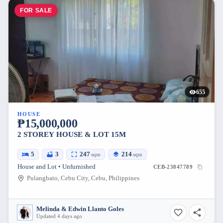
FOR SALE
655
HOUSE
₱15,000,000
2 STOREY HOUSE & LOT 15M
5
3
247
214
sqm
sqm
House and Lot • Unfurnished
CEB-23847789
Pulangbato, Cebu City, Cebu, Philippines
Melinda & Edwin Llanto Goles
Updated 4 days ago