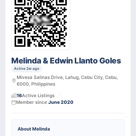
Melinda & Edwin Llanto Goles
Active 2w ago
Mivesa Salinas Drive, Lahug, Cebu City, Cebu,
6000, Philippines
16
Active
Listings
Member since
June 2020
About
Melinda