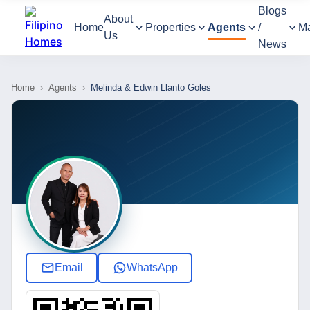
Blogs
About
Home
Properties
Agents
/
M
Us
News
Home
›
Agents
›
Melinda & Edwin Llanto Goles
Email
WhatsApp