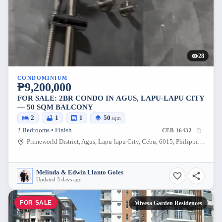
28
CONDOMINIUM
₱9,200,000
FOR SALE: 2BR CONDO IN AGUS, LAPU-LAPU CITY
— 50 SQM BALCONY
2
1
1
50
sqm
2 Bedrooms • Finish
CEB-16432
Primeworld District, Agus, Lapu-lapu City, Cebu, 6015, Philippines
Melinda & Edwin Llanto Goles
Updated 3 days ago
FOR SALE
Mivesa Garden Residences