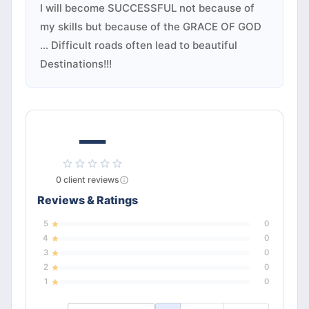
I will become SUCCESSFUL not because of
my skills but because of the GRACE OF GOD
... Difficult roads often lead to beautiful
Destinations!!!
—
0
client
reviews
Reviews & Ratings
5
0
4
0
3
0
2
0
1
0