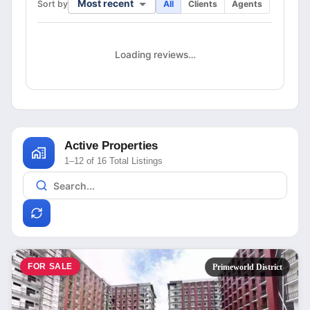
Most recent
Sort by
All
Clients
Agents
Loading reviews…
Active Properties
1–12 of 16 Total Listings
FOR SALE
Primeworld District