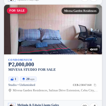
FOR SALE
Mivesa Garden Residences
668
CONDOMINIUM
₱2,000,000
MIVESA STUDIO FOR SALE
1
20
sqm
Studio • Unfurnished
CEB-23847160
Mivesa Garden Residences, Salinas Drive Extension, Cebu City, Philippines
Melinda & Edwin Llanto Goles