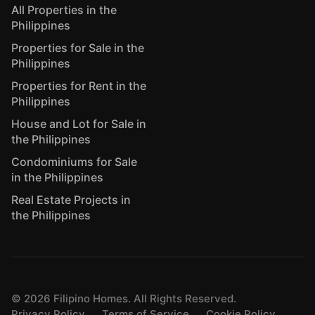
All Properties in the
Philippines
Properties for Sale in the
Philippines
Properties for Rent in the
Philippines
House and Lot for Sale in
the Philippines
Condominiums for Sale
in the Philippines
Real Estate Projects in
the Philippines
©
2026
Filipino Homes. All Rights Reserved.
Privacy Policy
Terms of Service
Cookie Policy