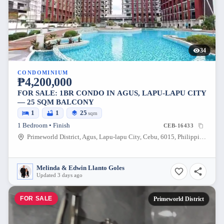
34
CONDOMINIUM
₱4,200,000
FOR SALE: 1BR CONDO IN AGUS, LAPU-LAPU CITY
— 25 SQM BALCONY
1
1
25
sqm
1 Bedroom • Finish
CEB-16433
Primeworld District, Agus, Lapu-lapu City, Cebu, 6015, Philippines
Melinda & Edwin Llanto Goles
Updated 3 days ago
FOR SALE
Primeworld District