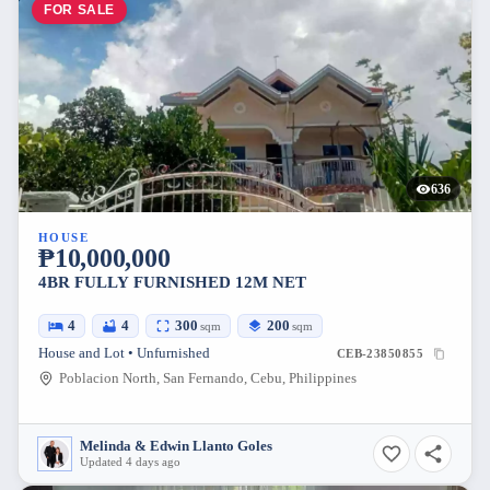
FOR SALE
636
HOUSE
₱10,000,000
4BR FULLY FURNISHED 12M NET
4
4
300
200
sqm
sqm
House and Lot • Unfurnished
CEB-23850855
Poblacion North, San Fernando, Cebu, Philippines
Melinda & Edwin Llanto Goles
Updated 4 days ago