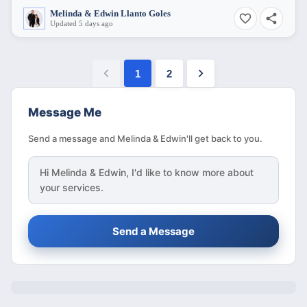
Melinda & Edwin Llanto Goles
Updated 5 days ago
1
2
Message Me
Send a message and Melinda & Edwin'll get back to you.
Hi
Melinda & Edwin
, I'd like to know more about
your services.
Send a Message