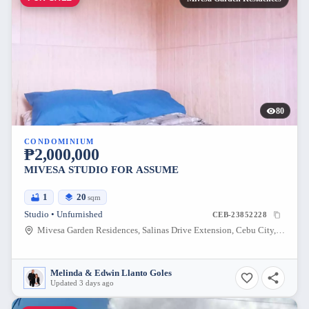
80
CONDOMINIUM
₱2,000,000
MIVESA STUDIO FOR ASSUME
1
20
sqm
Studio • Unfurnished
CEB-23852228
Mivesa Garden Residences, Salinas Drive Extension, Cebu City, Philippines
Melinda & Edwin Llanto Goles
Updated 3 days ago