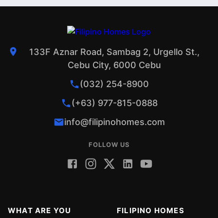
133F Aznar Road, Sambag 2, Urgello St.,
Cebu City, 6000 Cebu
(032) 254-8900
(+63) 977-815-0888
info@filipinohomes.com
FOLLOW US
WHAT ARE YOU
FILIPINO HOMES