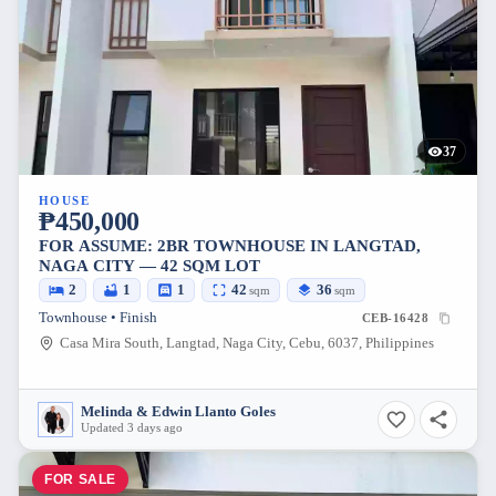
37
HOUSE
₱450,000
FOR ASSUME: 2BR TOWNHOUSE IN LANGTAD,
NAGA CITY — 42 SQM LOT
2
1
1
42
36
sqm
sqm
Townhouse • Finish
CEB-16428
Casa Mira South, Langtad, Naga City, Cebu, 6037, Philippines
Melinda & Edwin Llanto Goles
Updated 3 days ago
FOR SALE