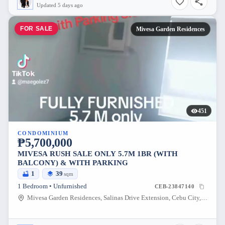
Updated 5 days ago
FOR SALE
Mivesa Garden Residences
451
CONDOMINIUM
₱5,700,000
MIVESA RUSH SALE ONLY 5.7M 1BR (WITH
BALCONY) & WITH PARKING
1
39
sqm
1 Bedroom • Unfurnished
CEB-23847140
Mivesa Garden Residences, Salinas Drive Extension, Cebu City, Philippines