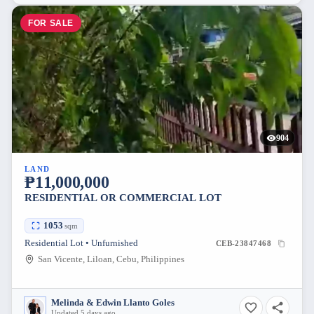
FOR SALE
904
LAND
₱11,000,000
RESIDENTIAL OR COMMERCIAL LOT
1053
sqm
Residential Lot • Unfurnished
CEB-23847468
San Vicente, Liloan, Cebu, Philippines
Melinda & Edwin Llanto Goles
Updated 5 days ago