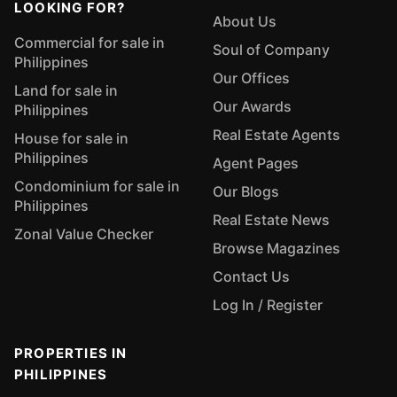
LOOKING FOR?
About Us
Commercial for sale in
Soul of Company
Philippines
Our Offices
Land for sale in
Our Awards
Philippines
Real Estate Agents
House for sale in
Philippines
Agent Pages
Condominium for sale in
Our Blogs
Philippines
Real Estate News
Zonal Value Checker
Browse Magazines
Contact Us
Log In / Register
PROPERTIES IN
PHILIPPINES