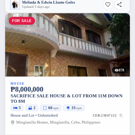
Melinda & Edwin Llanto Goles
Updated 5 days ago
FOR SALE
878
HOUSE
₱8,000,000
SACRIFICE SALE HOUSE & LOT FROM 11M DOWN
TO 8M
5
2
60
33
sqm
sqm
House and Lot • Unfurnished
CEB-23847132
Minglanilla Homes, Minglanilla, Cebu, Philippines