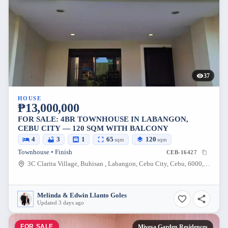
37
HOUSE
₱13,000,000
FOR SALE: 4BR TOWNHOUSE IN LABANGON,
CEBU CITY — 120 SQM WITH BALCONY
4
3
1
65
120
sqm
sqm
Townhouse • Finish
CEB-16427
3C Clarita Village, Buhisan , Labangon, Cebu City, Cebu, 6000, Philippines
Melinda & Edwin Llanto Goles
Updated 3 days ago
FOR SALE
Mivesa Garden Residences