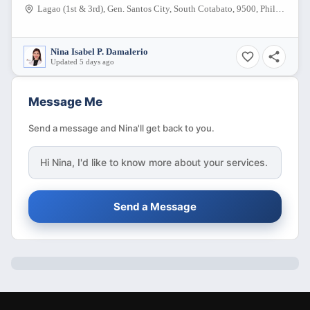
Lagao (1st & 3rd), Gen. Santos City, South Cotabato, 9500, Philippines
Nina Isabel P. Damalerio
Updated 5 days ago
Message Me
Send a message and Nina'll get back to you.
Hi
Nina
, I'd like to know more about your services.
Send a Message