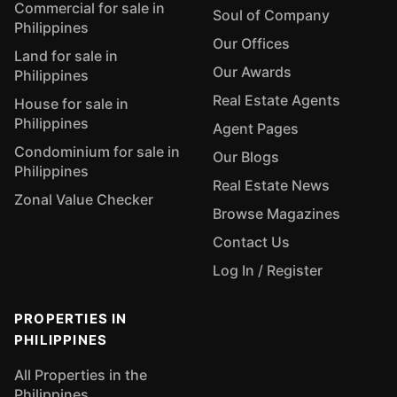
Commercial for sale in
Soul of Company
Philippines
Our Offices
Land for sale in
Our Awards
Philippines
Real Estate Agents
House for sale in
Philippines
Agent Pages
Condominium for sale in
Our Blogs
Philippines
Real Estate News
Zonal Value Checker
Browse Magazines
Contact Us
Log In / Register
PROPERTIES IN
PHILIPPINES
All Properties in the
Philippines