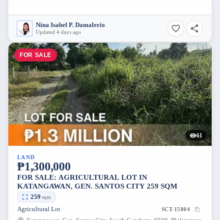
Nina Isabel P. Damalerio
Updated 4 days ago
FOR SALE
61
LAND
₱1,300,000
FOR SALE: AGRICULTURAL LOT IN
KATANGAWAN, GEN. SANTOS CITY 259 SQM
259
sqm
Agricultural Lot
SCT-15804