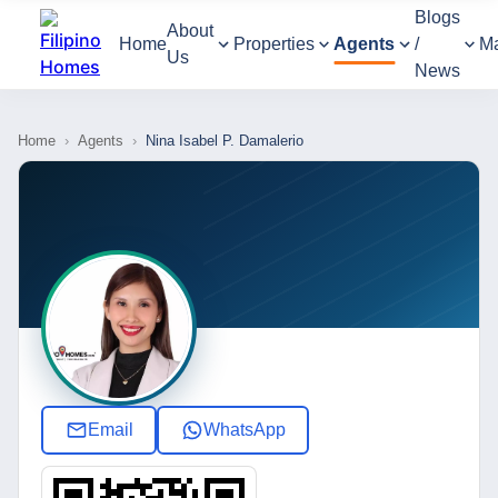
Blogs
About
Home
Properties
Agents
/
M
Us
News
Home
›
Agents
›
Nina Isabel P. Damalerio
Email
WhatsApp