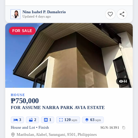
Nina Isabel P. Damalerio
Updated 4 days ago
FOR SALE
44
HOUSE
₱750,000
FOR ASSUME NARRA PARK AVIA ESTATE
3
2
1
120
63
sqm
sqm
House and Lot • Finish
SGN-16391
Maribulan, Alabel, Sarangani, 9501, Philippines