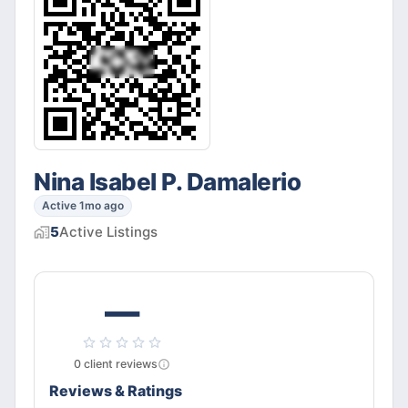
Nina Isabel P. Damalerio
Active 1mo ago
5
Active
Listings
—
0
client
reviews
Reviews & Ratings