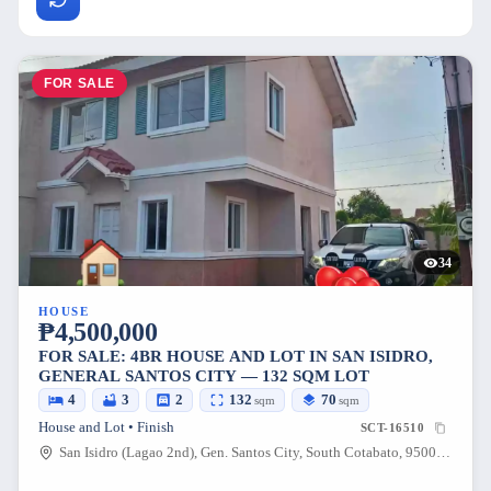
FOR SALE
34
HOUSE
₱4,500,000
FOR SALE: 4BR HOUSE AND LOT IN SAN ISIDRO,
GENERAL SANTOS CITY — 132 SQM LOT
4
3
2
132
70
sqm
sqm
House and Lot • Finish
SCT-16510
San Isidro (Lagao 2nd), Gen. Santos City, South Cotabato, 9500, Philippines