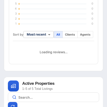
5
0
4
0
3
0
2
0
1
0
Most recent
Sort by
All
Clients
Agents
Loading reviews…
Active Properties
1–5 of 5 Total Listings