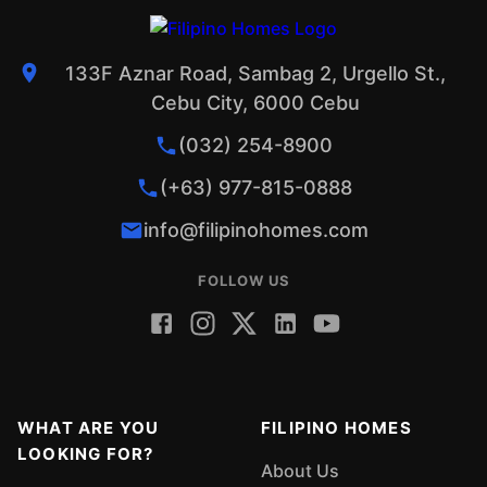
133F Aznar Road, Sambag 2, Urgello St.,
Cebu City, 6000 Cebu
(032) 254-8900
(+63) 977-815-0888
info@filipinohomes.com
FOLLOW US
WHAT ARE YOU
FILIPINO HOMES
LOOKING FOR?
About Us