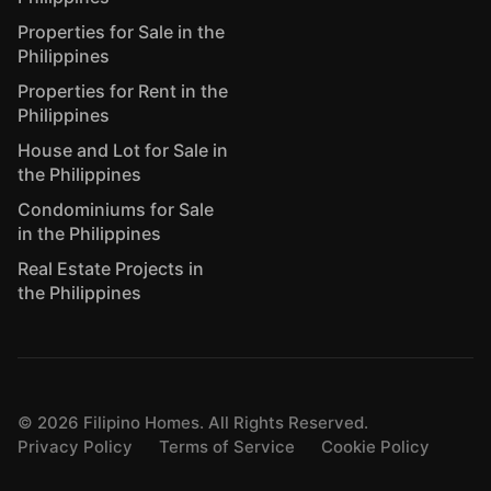
Properties for Sale in the
Philippines
Properties for Rent in the
Philippines
House and Lot for Sale in
the Philippines
Condominiums for Sale
in the Philippines
Real Estate Projects in
the Philippines
©
2026
Filipino Homes. All Rights Reserved.
Privacy Policy
Terms of Service
Cookie Policy