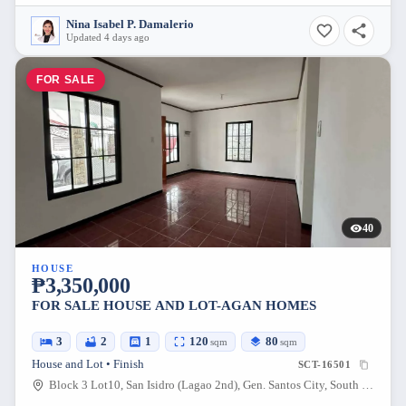
Nina Isabel P. Damalerio
Updated 4 days ago
FOR SALE
40
HOUSE
₱3,350,000
FOR SALE HOUSE AND LOT-AGAN HOMES
3
2
1
120
80
sqm
sqm
House and Lot • Finish
SCT-16501
Block 3 Lot10, San Isidro (Lagao 2nd), Gen. Santos City, South Cotabato, 9500, Philippines