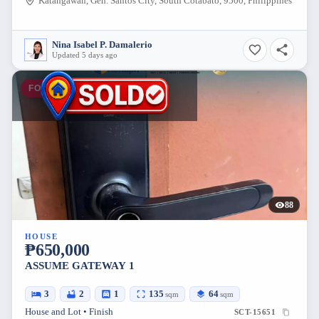
Katangawan, Gen. Santos City, South Cotabato, 9500, Philippines
Nina Isabel P. Damalerio
Updated 5 days ago
FOR SALE
88
HOUSE
₱650,000
ASSUME GATEWAY 1
3
2
1
135
64
sqm
sqm
House and Lot • Finish
SCT-15651