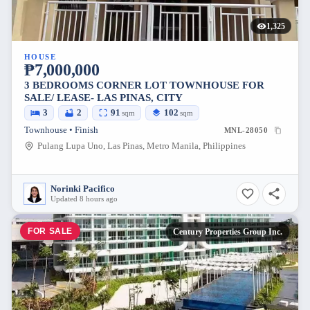
1,325
HOUSE
₱7,000,000
3 BEDROOMS CORNER LOT TOWNHOUSE FOR
SALE/ LEASE- LAS PINAS, CITY
3
2
91
102
sqm
sqm
Townhouse • Finish
MNL-28050
Pulang Lupa Uno, Las Pinas, Metro Manila, Philippines
Norinki Pacifico
Updated 8 hours ago
FOR SALE
Century Properties Group Inc.