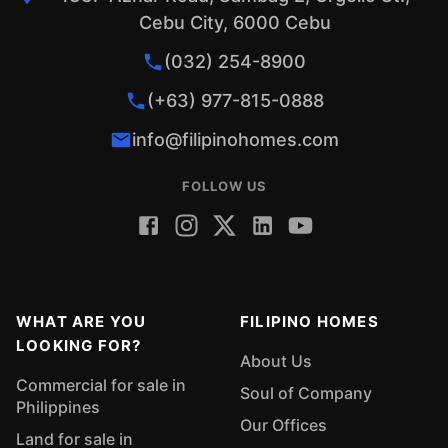
Cebu City, 6000 Cebu
(032) 254-8900
(+63) 977-815-0888
info@filipinohomes.com
FOLLOW US
WHAT ARE YOU
FILIPINO HOMES
LOOKING FOR?
About Us
Commercial for sale in
Soul of Company
Philippines
Our Offices
Land for sale in