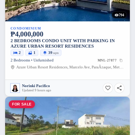
794
CONDOMINIUM
₱4,000,000
2 BEDROOMS CONDO UNIT WITH PARKING IN
AZURE URBAN RESORT RESIDENCES
2
1
39
sqm
2 Bedrooms • Unfurnished
MNL-27877
Azure Urban Resort Residences, Marcelo Ave, ParaÃ±aque, Metro Manila, Philippines
Norinki Pacifico
Updated 9 hours ago
FOR SALE