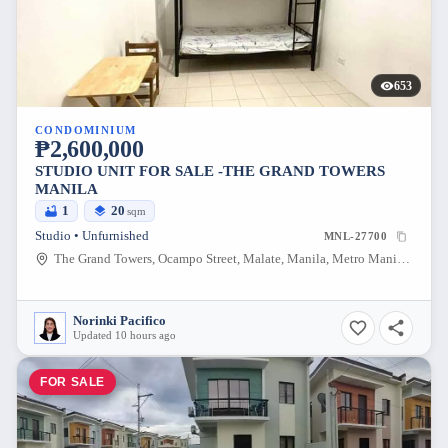
653
CONDOMINIUM
₱2,600,000
STUDIO UNIT FOR SALE -THE GRAND TOWERS
MANILA
1
20
sqm
Studio • Unfurnished
MNL-27700
The Grand Towers, Ocampo Street, Malate, Manila, Metro Manila, Philippines
Norinki Pacifico
Updated 10 hours ago
FOR SALE