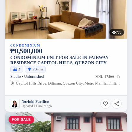
776
CONDOMINIUM
₱8,500,000
CONDOMINIUM UNIT FOR SALE IN FAIRWAY
RESIDENCE CAPITOL HILLS, QUEZON CITY
2
73
sqm
Studio • Unfurnished
MNL-27500
Capitol Hills Drive, Diliman, Quezon City, Metro Manila, Philippines
Norinki Pacifico
Updated 11 hours ago
FOR SALE