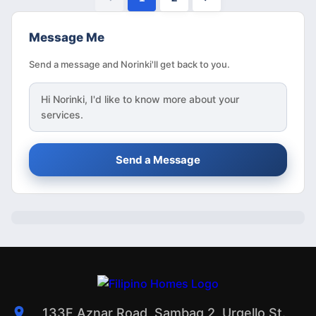
Message Me
Send a message and Norinki'll get back to you.
Hi
Norinki
, I'd like to know more about your
services.
Send a Message
133F Aznar Road, Sambag 2, Urgello St.,