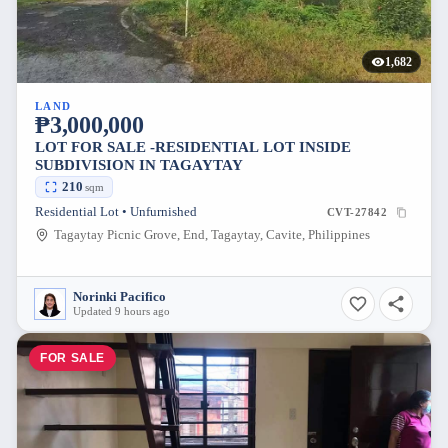
1,682
LAND
₱3,000,000
LOT FOR SALE -RESIDENTIAL LOT INSIDE
SUBDIVISION IN TAGAYTAY
210
sqm
Residential Lot • Unfurnished
CVT-27842
Tagaytay Picnic Grove, End, Tagaytay, Cavite, Philippines
Norinki Pacifico
Updated 9 hours ago
FOR SALE