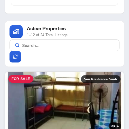
Active Properties
1–12 of 24 Total Listings
FOR SALE
Sun Residences- Smdc
14