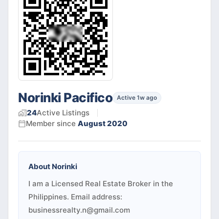
Norinki Pacifico
Active 1w ago
24
Active
Listings
Member since
August 2020
About
Norinki
I am a Licensed Real Estate Broker in the
Philippines. Email address:
businessrealty.n@gmail.com