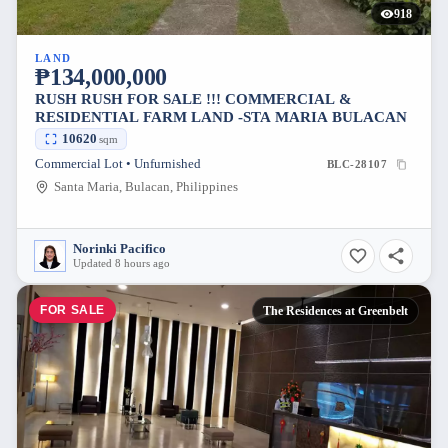
918
LAND
₱134,000,000
RUSH RUSH FOR SALE !!! COMMERCIAL &
RESIDENTIAL FARM LAND -STA MARIA BULACAN
10620
sqm
Commercial Lot • Unfurnished
BLC-28107
Santa Maria, Bulacan, Philippines
Norinki Pacifico
Updated 8 hours ago
FOR SALE
The Residences at Greenbelt