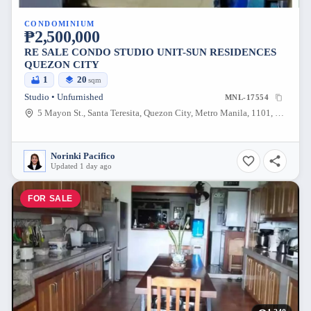
CONDOMINIUM
₱2,500,000
RE SALE CONDO STUDIO UNIT-SUN RESIDENCES
QUEZON CITY
1
20
sqm
Studio • Unfurnished
MNL-17554
5 Mayon St., Santa Teresita, Quezon City, Metro Manila, 1101, Philippines
Norinki Pacifico
Updated 1 day ago
FOR SALE