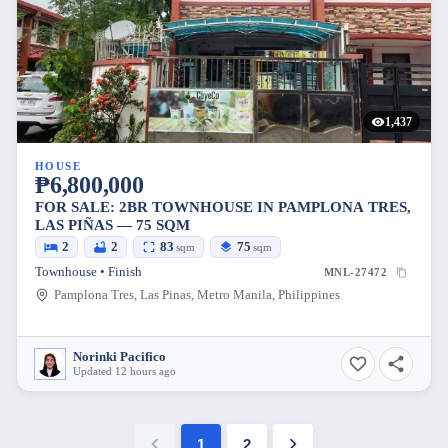
1,437
HOUSE
₱6,800,000
FOR SALE: 2BR TOWNHOUSE IN PAMPLONA TRES,
LAS PIÑAS — 75 SQM
2
2
83
75
sqm
sqm
Townhouse • Finish
MNL-27472
Pamplona Tres, Las Pinas, Metro Manila, Philippines
Norinki Pacifico
Updated 12 hours ago
1
2