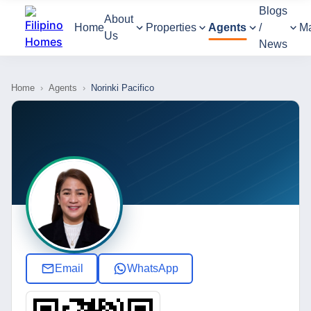
Blogs
About
Home
Properties
Agents
/
M
Us
News
Home
›
Agents
›
Norinki Pacifico
Email
WhatsApp