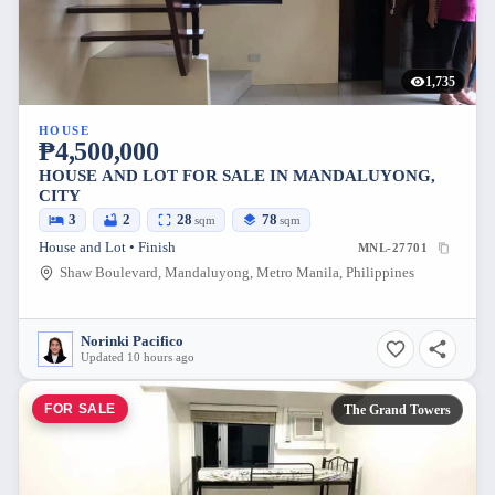
1,735
HOUSE
₱4,500,000
HOUSE AND LOT FOR SALE IN MANDALUYONG,
CITY
3
2
28
78
sqm
sqm
House and Lot • Finish
MNL-27701
Shaw Boulevard, Mandaluyong, Metro Manila, Philippines
Norinki Pacifico
Updated 10 hours ago
FOR SALE
The Grand Towers