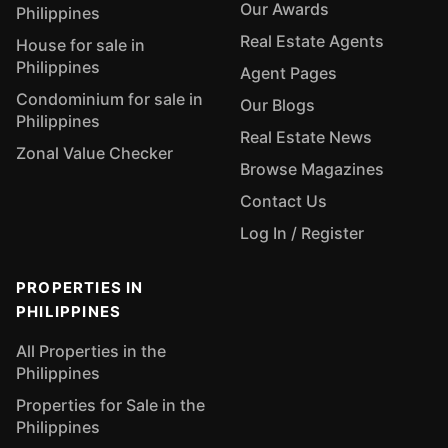
Our Awards
Philippines
Real Estate Agents
House for sale in
Philippines
Agent Pages
Condominium for sale in
Our Blogs
Philippines
Real Estate News
Zonal Value Checker
Browse Magazines
Contact Us
Log In / Register
PROPERTIES IN
PHILIPPINES
All Properties in the
Philippines
Properties for Sale in the
Philippines