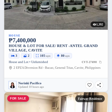
1,392
HOUSE
₱7,400,000
HOUSE & LOT FOR SALE/ RENT -ANTEL GRAND
VILLAGE, CAVITE
3
2
105
80
sqm
sqm
House and Lot • Unfurnished
CVT-27698
2 EPZA Diversion Rd - Bacao, General Trias, Cavite, Philippines
Norinki Pacifico
Updated 10 hours ago
FOR SALE
Fairway Residence