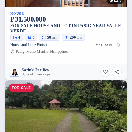
1,240
HOUSE
₱31,500,000
FOR SALE HOUSE AND LOT IN PASIG NEAR VALLE
VERDE
4
5
50
200
sqm
sqm
House and Lot • Finish
MNL-28141
Pasig, Metro Manila, Philippines
Norinki Pacifico
Updated 8 hours ago
FOR SALE