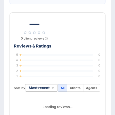
—
0
client
reviews
Reviews & Ratings
5
0
4
0
3
0
2
0
1
0
Most recent
Sort by
All
Clients
Agents
Loading reviews…