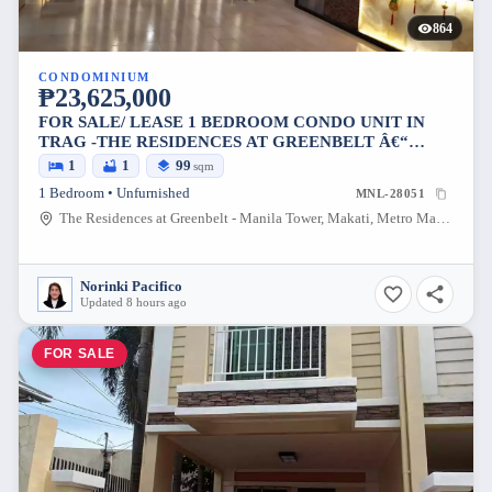
864
CONDOMINIUM
₱23,625,000
FOR SALE/ LEASE 1 BEDROOM CONDO UNIT IN
TRAG -THE RESIDENCES AT GREENBELT Â€“
MANILA TOWER
1
1
99
sqm
1 Bedroom • Unfurnished
MNL-28051
The Residences at Greenbelt - Manila Tower, Makati, Metro Manila, Philippines
Norinki Pacifico
Updated 8 hours ago
FOR SALE