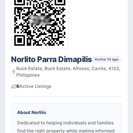
Norlito Parra Dimapilis
Active 1d ago
Buck Estate, Buck Estate, Alfonso, Cavite, 4123,
Philippines
6
Active
Listings
About
Norlito
Dedicated to helping individuals and families
find the right property while making informed