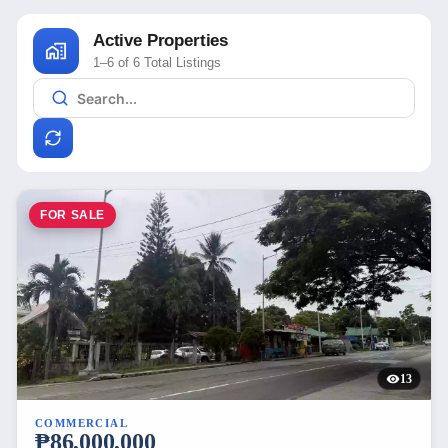
Active Properties
1–6 of 6 Total Listings
FOR SALE
13
COMMERCIAL
₱86,000,000