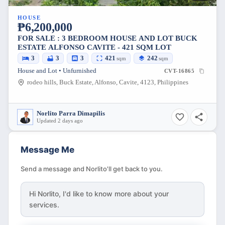
HOUSE
₱6,200,000
FOR SALE : 3 BEDROOM HOUSE AND LOT BUCK
ESTATE ALFONSO CAVITE - 421 SQM LOT
3
3
3
421
242
sqm
sqm
House and Lot • Unfurnished
CVT-16865
rodeo hills, Buck Estate, Alfonso, Cavite, 4123, Philippines
Norlito Parra Dimapilis
Updated 2 days ago
Message Me
Send a message and Norlito'll get back to you.
Hi
Norlito
, I'd like to know more about your
services.