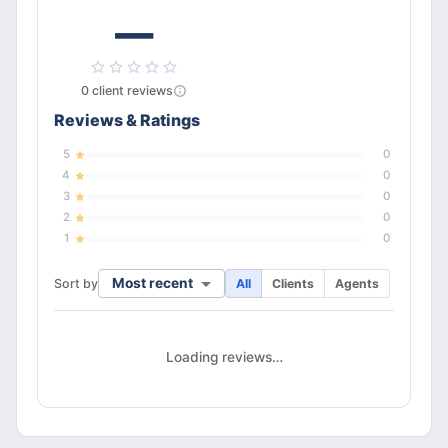
—
0
client
reviews
Reviews & Ratings
5
0
4
0
3
0
2
0
1
0
Most recent
Sort by
All
Clients
Agents
Loading reviews…