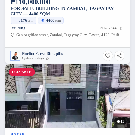
₱110,000,000
FOR SALE: BUILDING IN ZAMBAL, TAGAYTAY
CITY — 4400 SQM
3176
4400
sqm
sqm
Building
CVT-17344
Gen pagdilao street, Zambal, Tagaytay City, Cavite, 4120, Philippines
Norlito Parra Dimapilis
Updated 2 days ago
FOR SALE
15
HOUSE