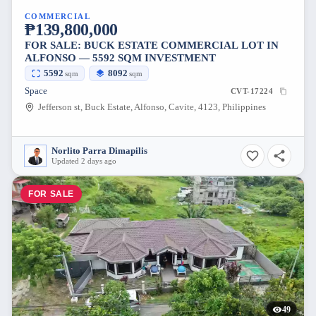
COMMERCIAL
₱139,800,000
FOR SALE: BUCK ESTATE COMMERCIAL LOT IN
ALFONSO — 5592 SQM INVESTMENT
5592
8092
sqm
sqm
Space
CVT-17224
Jefferson st, Buck Estate, Alfonso, Cavite, 4123, Philippines
Norlito Parra Dimapilis
Updated 2 days ago
FOR SALE
49