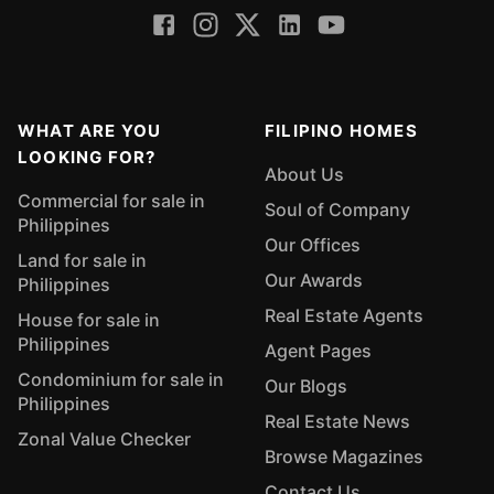
WHAT ARE YOU
FILIPINO HOMES
LOOKING FOR?
About Us
Commercial for sale in
Soul of Company
Philippines
Our Offices
Land for sale in
Our Awards
Philippines
Real Estate Agents
House for sale in
Philippines
Agent Pages
Condominium for sale in
Our Blogs
Philippines
Real Estate News
Zonal Value Checker
Browse Magazines
Contact Us