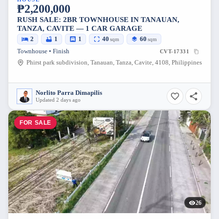
₱2,200,000
RUSH SALE: 2BR TOWNHOUSE IN TANAUAN,
TANZA, CAVITE — 1 CAR GARAGE
2
1
1
40
60
sqm
sqm
Townhouse • Finish
CVT-17331
Phirst park subdivision, Tanauan, Tanza, Cavite, 4108, Philippines
Norlito Parra Dimapilis
Updated 2 days ago
FOR SALE
26