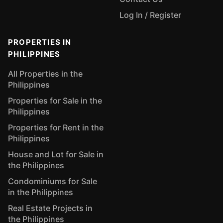
Log In / Register
PROPERTIES IN
PHILIPPINES
All Properties in the
Philippines
Properties for Sale in the
Philippines
Properties for Rent in the
Philippines
House and Lot for Sale in
the Philippines
Condominiums for Sale
in the Philippines
Real Estate Projects in
the Philippines