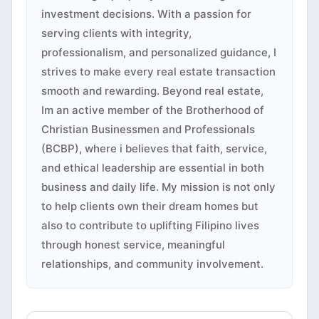
investment decisions. With a passion for
serving clients with integrity,
professionalism, and personalized guidance, I
strives to make every real estate transaction
smooth and rewarding. Beyond real estate,
Im an active member of the Brotherhood of
Christian Businessmen and Professionals
(BCBP), where i believes that faith, service,
and ethical leadership are essential in both
business and daily life. My mission is not only
to help clients own their dream homes but
also to contribute to uplifting Filipino lives
through honest service, meaningful
relationships, and community involvement.