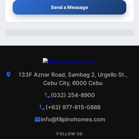
Send a Message
133F Aznar Road, Sambag 2, Urgello St.,
Cebu City, 6000 Cebu
(032) 254-8900
(+63) 977-815-0888
info@filipinohomes.com
FOLLOW US