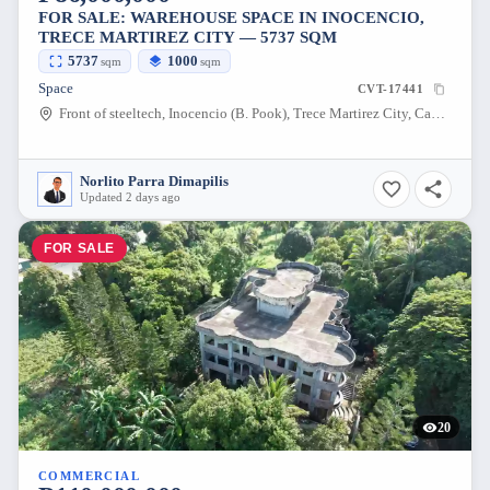
FOR SALE: WAREHOUSE SPACE IN INOCENCIO,
TRECE MARTIREZ CITY — 5737 SQM
5737
1000
sqm
sqm
Space
CVT-17441
Front of steeltech, Inocencio (B. Pook), Trece Martirez City, Cavite, 4109, Philippines
Norlito Parra Dimapilis
Updated 2 days ago
FOR SALE
20
COMMERCIAL