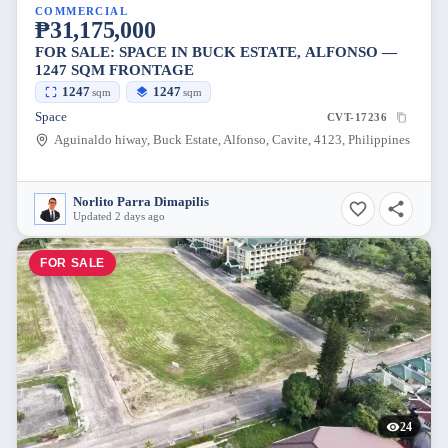
COMMERCIAL
₱31,175,000
FOR SALE: SPACE IN BUCK ESTATE, ALFONSO —
1247 SQM FRONTAGE
1247
1247
sqm
sqm
Space
CVT-17236
Aguinaldo hiway, Buck Estate, Alfonso, Cavite, 4123, Philippines
Norlito Parra Dimapilis
Updated 2 days ago
FOR SALE
24