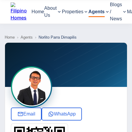
Blogs
About
Home
Properties
Agents
/
M
Us
News
Home
›
Agents
›
Norlito Parra Dimapilis
Email
WhatsApp