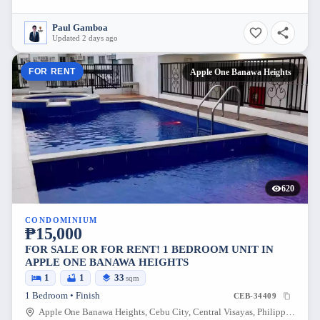
Paul Gamboa
Updated 2 days ago
FOR RENT
Apple One Banawa Heights
620
CONDOMINIUM
₱15,000
FOR SALE OR FOR RENT! 1 BEDROOM UNIT IN
APPLE ONE BANAWA HEIGHTS
1
1
33
sqm
1 Bedroom • Finish
CEB-34409
Apple One Banawa Heights, Cebu City, Central Visayas, Philippines