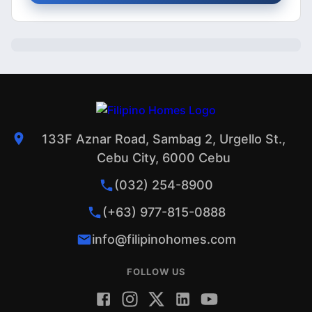
133F Aznar Road, Sambag 2, Urgello St.,
Cebu City, 6000 Cebu
(032) 254-8900
(+63) 977-815-0888
info@filipinohomes.com
FOLLOW US