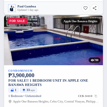
Paul Gamboa
Updated 1 day ago
FOR SALE
Apple One Banawa Heights
780
CONDOMINIUM
₱3,900,000
FOR SALE!! 1 BEDROOM UNIT IN APPLE ONE
BANAWA HEIGHTS
1
33
sqm
1 Bedroom • Unfurnished
CEB-34410
Apple One Banawa Heights, Cebu City, Central Visayas, Philippines