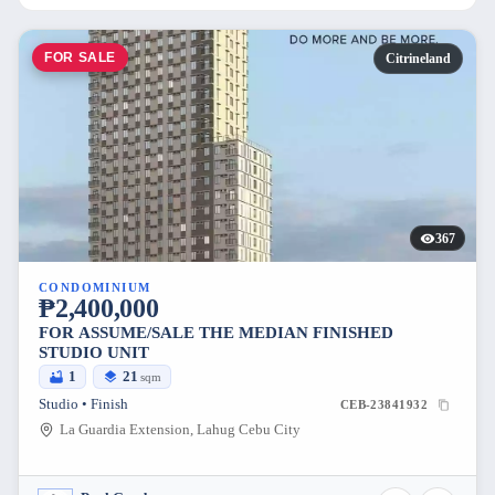
FOR SALE
Citrineland
367
CONDOMINIUM
₱2,400,000
FOR ASSUME/SALE THE MEDIAN FINISHED
STUDIO UNIT
1
21
sqm
Studio • Finish
CEB-23841932
La Guardia Extension, Lahug Cebu City