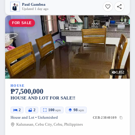
Paul Gamboa
Updated 1 day ago
FOR SALE
1,052
HOUSE
₱7,500,000
HOUSE AND LOT FOR SALE!!
2
2
100
98
sqm
sqm
House and Lot • Unfurnished
CEB-23840109
Kalunasan, Cebu City, Cebu, Philippines