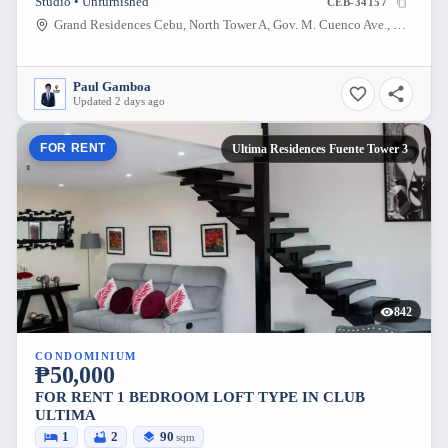
Studio • Unfurnished
CEB-34157
Grand Residences Cebu, North Tower A, Gov. M. Cuenco Ave., Banilad Rd., Barangay Kasambagan, Cebu City
Paul Gamboa
Updated 2 days ago
FOR RENT
Ultima Residences Fuente Tower 3
842
CONDOMINIUM
₱50,000
FOR RENT 1 BEDROOM LOFT TYPE IN CLUB
ULTIMA
1
2
90
sqm