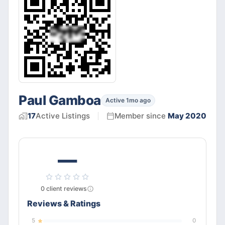
Paul Gamboa
Active 1mo ago
17
Active
Listings
Member since
May 2020
—
0
client
reviews
Reviews & Ratings
5
0