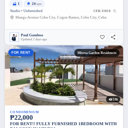
1
24
sqm
Studio • Unfurnished
CEB-33810
Mango Avenue Cebu City, Cogon Ramos, Cebu City, Cebu
Paul Gamboa
Updated 2 days ago
FOR RENT
Mivesa Garden Residences
536
CONDOMINIUM
₱22,000
FOR RENT!! FULLY FURNISHED 1BEDROOM WITH