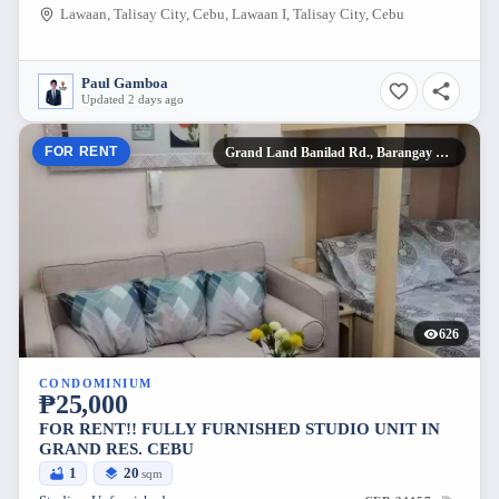
Lawaan, Talisay City, Cebu, Lawaan I, Talisay City, Cebu
Paul Gamboa
Updated 2 days ago
FOR RENT
Grand Land Banilad Rd., Barangay Kasambagan,
626
CONDOMINIUM
₱25,000
FOR RENT!! FULLY FURNISHED STUDIO UNIT IN
GRAND RES. CEBU
1
20
sqm