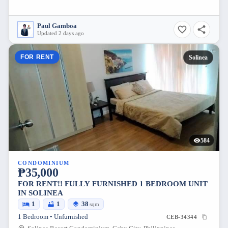
Paul Gamboa
Updated 2 days ago
FOR RENT
Solinea
584
CONDOMINIUM
₱35,000
FOR RENT!! FULLY FURNISHED 1 BEDROOM UNIT
IN SOLINEA
1
1
38
sqm
1 Bedroom • Unfurnished
CEB-34344