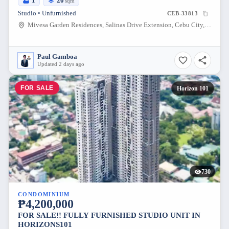
1
20
sqm
Studio • Unfurnished
CEB-33813
Mivesa Garden Residences, Salinas Drive Extension, Cebu City, Philippines
Paul Gamboa
Updated 2 days ago
FOR SALE
Horizon 101
730
CONDOMINIUM
₱4,200,000
FOR SALE!! FULLY FURNISHED STUDIO UNIT IN
HORIZONS101