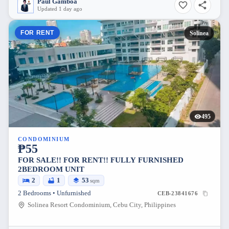
Paul Gamboa
Updated 1 day ago
FOR RENT
Solinea
495
CONDOMINIUM
₱55
FOR SALE!! FOR RENT!! FULLY FURNISHED
2BEDROOM UNIT
2
1
53
sqm
2 Bedrooms • Unfurnished
CEB-23841676
Solinea Resort Condominium, Cebu City, Philippines