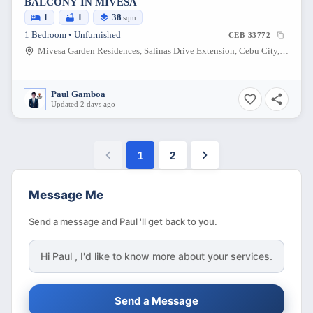
BALCONY IN MIVESA
1
1
38
sqm
1 Bedroom • Unfurnished
CEB-33772
Mivesa Garden Residences, Salinas Drive Extension, Cebu City, Philippines
Paul Gamboa
Updated 2 days ago
1
2
Message Me
Send a message and Paul 'll get back to you.
Hi
Paul
, I'd like to know more about your services.
Send a Message