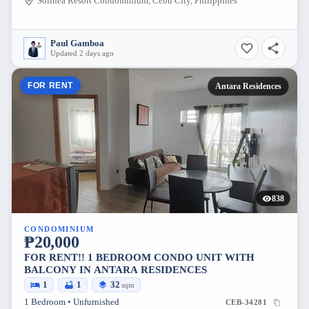
Solinea Resort Condominium, Cebu City, Philippines
Paul Gamboa
Updated 2 days ago
FOR RENT
Antara Residences
838
CONDOMINIUM
₱20,000
FOR RENT!! 1 BEDROOM CONDO UNIT WITH
BALCONY IN ANTARA RESIDENCES
1
1
32
sqm
1 Bedroom • Unfurnished
CEB-34281