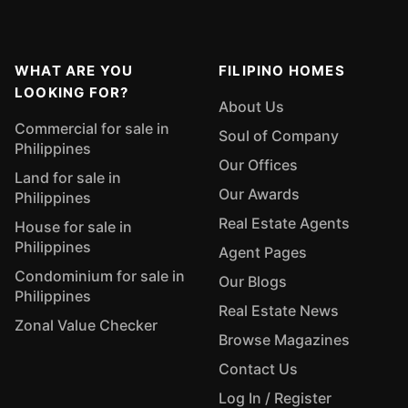
WHAT ARE YOU
FILIPINO HOMES
LOOKING FOR?
About Us
Commercial for sale in
Soul of Company
Philippines
Our Offices
Land for sale in
Our Awards
Philippines
Real Estate Agents
House for sale in
Philippines
Agent Pages
Condominium for sale in
Our Blogs
Philippines
Real Estate News
Zonal Value Checker
Browse Magazines
Contact Us
Log In / Register