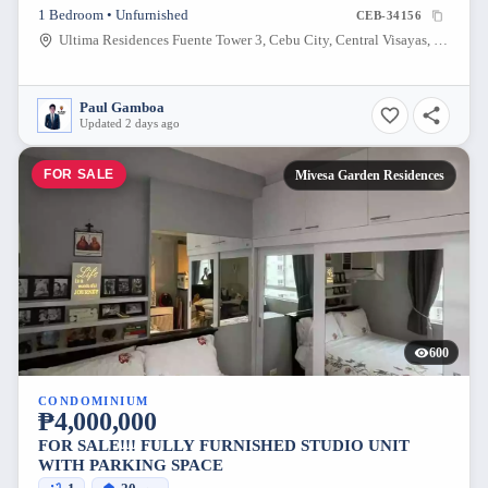
1 Bedroom • Unfurnished
CEB-34156
Ultima Residences Fuente Tower 3, Cebu City, Central Visayas, Philippines
Paul Gamboa
Updated 2 days ago
FOR SALE
Mivesa Garden Residences
600
CONDOMINIUM
₱4,000,000
FOR SALE!!! FULLY FURNISHED STUDIO UNIT
WITH PARKING SPACE