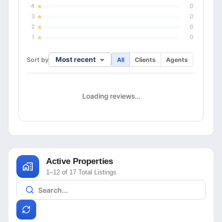
4
0
3
0
2
0
1
0
Most recent
Sort by
All
Clients
Agents
Loading reviews…
Active Properties
1–12 of 17 Total Listings