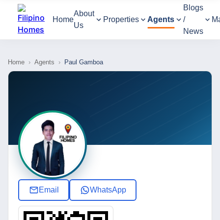
Blogs
About
Home
Properties
Agents
/
M
Us
News
Home
›
Agents
›
Paul Gamboa
Email
WhatsApp