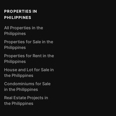
PROPERTIES IN
PHILIPPINES
All Properties in the
Philippines
Properties for Sale in the
Philippines
Properties for Rent in the
Philippines
House and Lot for Sale in
the Philippines
Condominiums for Sale
in the Philippines
Real Estate Projects in
the Philippines