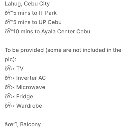
Lahug, Cebu City
ðŸ“5 mins to IT Park
ðŸ“5 mins to UP Cebu
ðŸ“10 mins to Ayala Center Cebu
To be provided (some are not included in the
pic):
ðŸ›‹ TV
ðŸ›‹ Inverter AC
ðŸ›‹ Microwave
ðŸ›‹ Fridge
ðŸ›‹ Wardrobe
âœ”ï¸ Balcony