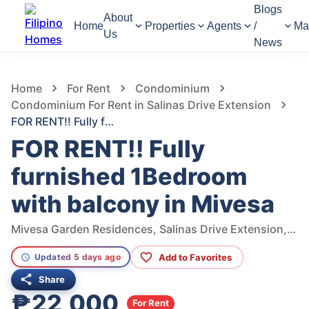
Blogs
About
Home
Properties
Agents
/
Ma
Us
News
534
Views
1
/
11
Home
For Rent
Condominium
Condominium For Rent in Salinas Drive Extension
FOR RENT!! Fully furnished 1Bedroom with balcony in Mivesa
FOR RENT!! Fully
furnished 1Bedroom
with balcony in Mivesa
Mivesa Garden Residences, Salinas Drive Extension, Cebu City, Philippines
Add to Favorites
Updated 5 days ago
Share
₱22,000
For Rent