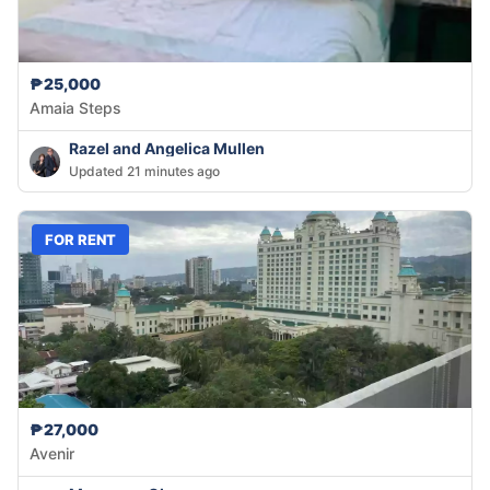
₱25,000
Amaia Steps
Razel and Angelica Mullen
Updated 21 minutes ago
FOR RENT
₱27,000
Avenir