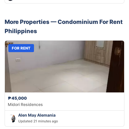
More Properties —
Condominium
For Rent
Philippines
FOR RENT
₱45,000
Midori Residences
Alen May Alemania
Updated 21 minutes ago