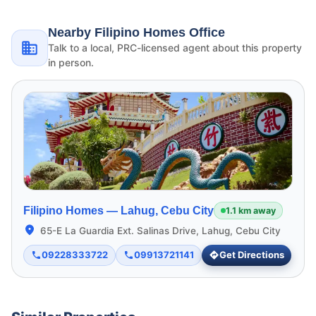
Nearby Filipino Homes Office
Talk to a local, PRC-licensed agent about this property
in person.
Filipino Homes —
Lahug, Cebu City
1.1 km away
65-E La Guardia Ext. Salinas Drive, Lahug, Cebu City
09228333722
09913721141
Get Directions