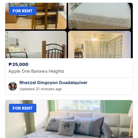
FOR RENT
₱25,000
Apple One Banawa Heights
Rhezzel Gingoyon Guadalquiver
Updated 21 minutes ago
FOR RENT