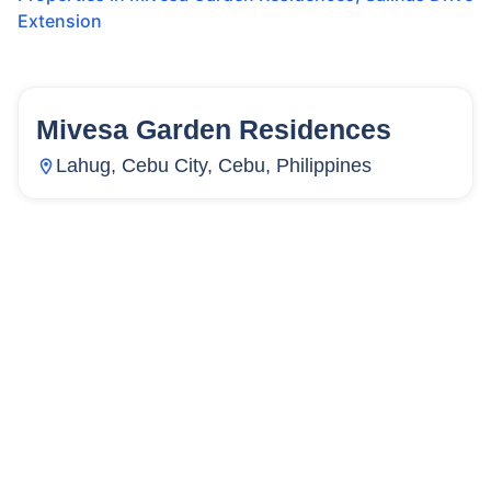
Extension
Mivesa Garden Residences
133
Units
10,168
Lahug, Cebu City, Cebu, Philippines