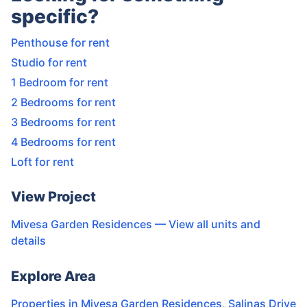
specific?
Penthouse for rent
Studio for rent
1 Bedroom for rent
2 Bedrooms for rent
3 Bedrooms for rent
4 Bedrooms for rent
Loft for rent
View Project
Mivesa Garden Residences
— View all units and
details
Explore Area
Properties in
Mivesa Garden Residences
,
Salinas Drive