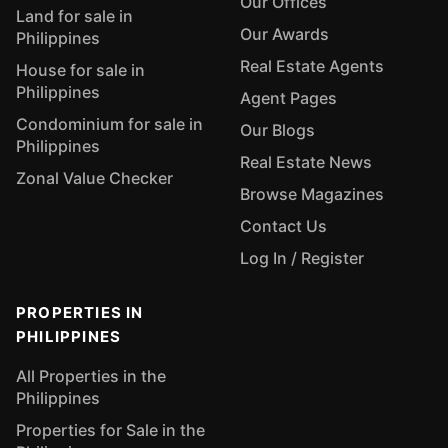
Our Offices
Land for sale in
Our Awards
Philippines
Real Estate Agents
House for sale in
Philippines
Agent Pages
Condominium for sale in
Our Blogs
Philippines
Real Estate News
Zonal Value Checker
Browse Magazines
Contact Us
Log In / Register
PROPERTIES IN
PHILIPPINES
All Properties in the
Philippines
Properties for Sale in the