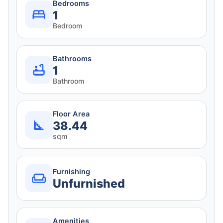
Bedrooms
1
Bedroom
Bathrooms
1
Bathroom
Floor Area
38.44
sqm
Furnishing
Unfurnished
Amenities