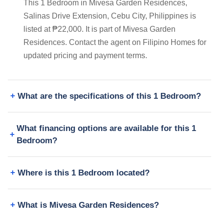
This 1 Bedroom in Mivesa Garden Residences,
Salinas Drive Extension, Cebu City, Philippines is
listed at ₱22,000. It is part of Mivesa Garden
Residences. Contact the agent on Filipino Homes for
updated pricing and payment terms.
What are the specifications of this 1 Bedroom?
What financing options are available for this 1
Bedroom?
Where is this 1 Bedroom located?
What is Mivesa Garden Residences?