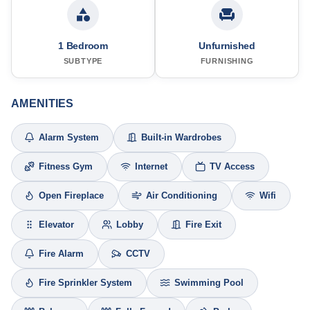
1 Bedroom
Unfurnished
SUBTYPE
FURNISHING
AMENITIES
Alarm System
Built-in Wardrobes
Fitness Gym
Internet
TV Access
Open Fireplace
Air Conditioning
Wifi
Elevator
Lobby
Fire Exit
Fire Alarm
CCTV
Fire Sprinkler System
Swimming Pool