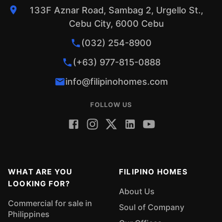
133F Aznar Road, Sambag 2, Urgello St.,
Cebu City, 6000 Cebu
(032) 254-8900
(+63) 977-815-0888
info@filipinohomes.com
FOLLOW US
WHAT ARE YOU
FILIPINO HOMES
LOOKING FOR?
About Us
Commercial for sale in
Soul of Company
Philippines