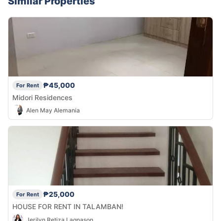
Similar Properties
₱45,000
For Rent
Midori Residences
Alen May Alemania
₱25,000
For Rent
HOUSE FOR RENT IN TALAMBAN!
Jerilyn Retiza Lagnason