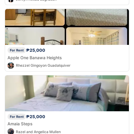
₱25,000
For Rent
Apple One Banawa Heights
Rhezzel Gingoyon Guadalquiver
₱25,000
For Rent
Amaia Steps
Razel and Angelica Mullen