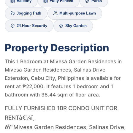
Balcony
Fully Fenced
Parks
Jogging Path
Multi-purpose Lawn
24-Hour Security
Sky Garden
Property Description
This 1 Bedroom at Mivesa Garden Residences in
Mivesa Garden Residences, Salinas Drive
Extension, Cebu City, Philippines is available for
rent at ₱22,000. It features 1 bedroom and 1
bathroom with 38.44 sqm of floor area.
FULLY FURNISHED 1BR CONDO UNIT FOR
RENTâ€¼ï¸
ðŸ“Mivesa Garden Residences, Salinas Drive,