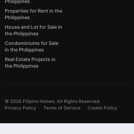
Philippines
Properties for Rent in the
Philippines
House and Lot for Sale in
the Philippines
Condominiums for Sale
in the Philippines
Real Estate Projects in
the Philippines
©
2026
Filipino Homes. All Rights Reserved.
Privacy Policy
Terms of Service
Cookie Policy