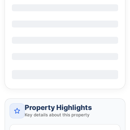
Property Highlights
Key details about this property