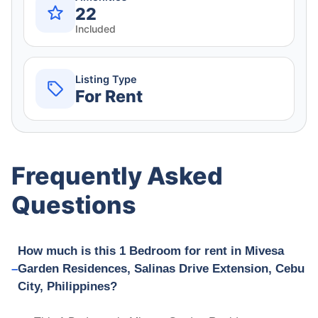
22
Included
Listing Type
For Rent
Frequently Asked
Questions
How much is this 1 Bedroom for rent in Mivesa
Garden Residences, Salinas Drive Extension, Cebu
City, Philippines?