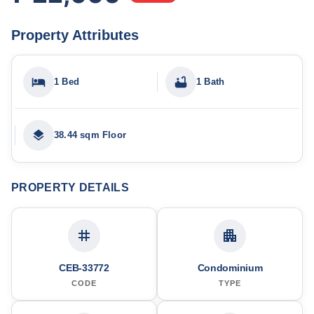
Property Attributes
1 Bed
1 Bath
38.44 sqm Floor
PROPERTY DETAILS
CEB-33772
Condominium
CODE
TYPE