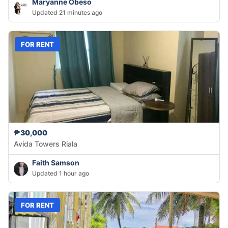
Maryanne Obeso
Updated 21 minutes ago
FOR RENT
₱30,000
Avida Towers Riala
Faith Samson
Updated 1 hour ago
FOR RENT