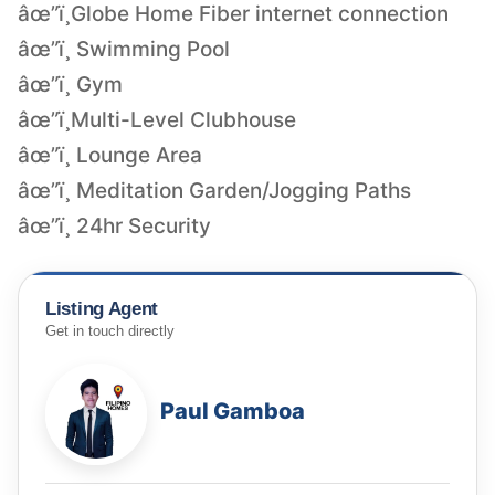
âœ”ï¸Globe Home Fiber internet connection
âœ”ï¸ Swimming Pool
âœ”ï¸ Gym
âœ”ï¸Multi-Level Clubhouse
âœ”ï¸ Lounge Area
âœ”ï¸ Meditation Garden/Jogging Paths
âœ”ï¸ 24hr Security
Listing Agent
Get in touch directly
Paul Gamboa