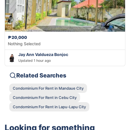
₱20,000
Nothing Selected
Jay Ann Valdueza Bonjoc
Updated 1 hour ago
Related Searches
Condominium For Rent in Mandaue City
Condominium For Rent in Cebu City
Condominium For Rent in Lapu-Lapu City
Looking for something