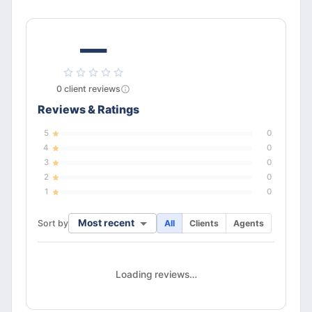
—
0
client
reviews
Reviews & Ratings
5
0
4
0
3
0
2
0
1
0
Most recent
Sort by
All
Clients
Agents
Loading reviews…