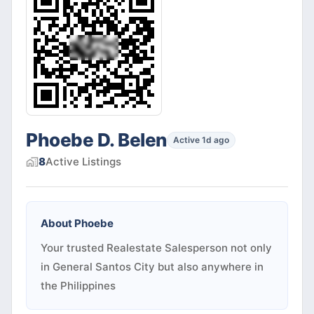
Phoebe D. Belen
Active 1d ago
8
Active
Listings
About
Phoebe
Your trusted Realestate Salesperson not only
in General Santos City but also anywhere in
the Philippines