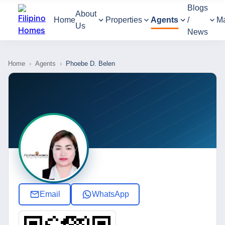
Blogs
About
Home
Properties
Agents
/
M
Us
News
Home
›
Agents
›
Phoebe D. Belen
Email
WhatsApp