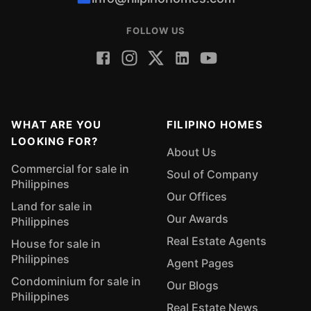
FOLLOW US
WHAT ARE YOU
FILIPINO HOMES
LOOKING FOR?
About Us
Commercial for sale in
Soul of Company
Philippines
Our Offices
Land for sale in
Our Awards
Philippines
Real Estate Agents
House for sale in
Philippines
Agent Pages
Condominium for sale in
Our Blogs
Philippines
Real Estate News