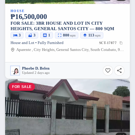
HOUSE
₱16,500,000
FOR SALE: 3BR HOUSE AND LOT IN CITY
HEIGHTS, GENERAL SANTOS CITY — 800 SQM
3
3
1
800
113
sqm
sqm
House and Lot • Fully Furnished
SCT-17877
Aparente , City Heights, General Santos City, South Cotabato, 9500, Philippines
Phoebe D. Belen
Updated 2 days ago
FOR SALE