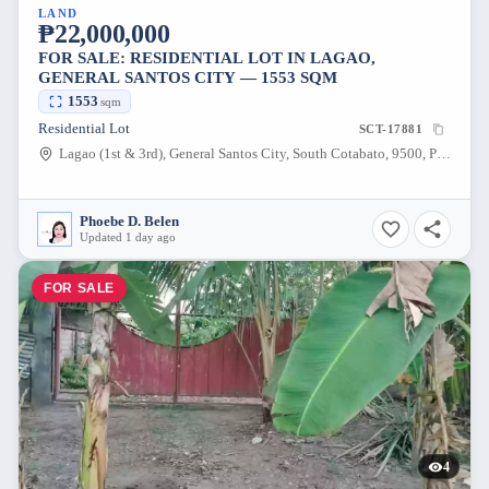
LAND
₱22,000,000
FOR SALE: RESIDENTIAL LOT IN LAGAO,
GENERAL SANTOS CITY — 1553 SQM
1553
sqm
Residential Lot
SCT-17881
Lagao (1st & 3rd), General Santos City, South Cotabato, 9500, Philippines
Phoebe D. Belen
Updated 1 day ago
FOR SALE
4