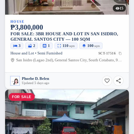
15
HOUSE
₱3,800,000
FOR SALE: 3BR HOUSE AND LOT IN SAN ISIDRO,
GENERAL SANTOS CITY — 100 SQM
3
2
1
110
100
sqm
sqm
House and Lot • Semi Furnished
SCT-17516
San Isidro (Lagao 2nd), General Santos City, South Cotabato, 9500, Philippines
Phoebe D. Belen
Updated 5 days ago
FOR SALE