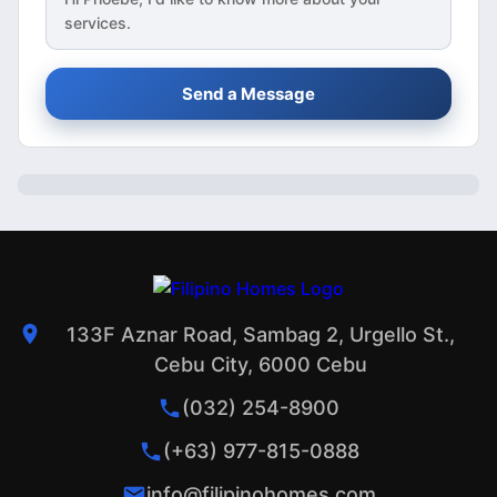
services.
Send a Message
133F Aznar Road, Sambag 2, Urgello St.,
Cebu City, 6000 Cebu
(032) 254-8900
(+63) 977-815-0888
info@filipinohomes.com