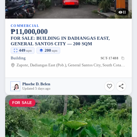
11
COMMERCIAL
₱11,000,000
FOR SALE: BUILDING IN DADIANGAS EAST,
GENERAL SANTOS CITY — 200 SQM
449
200
sqm
sqm
Building
SCT-17488
Zapote, Dadiangas East (Pob.), General Santos City, South Cotabato, 9500, Philippines
Phoebe D. Belen
Updated 5 days ago
FOR SALE