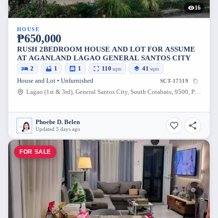
16
HOUSE
₱650,000
RUSH 2BEDROOM HOUSE AND LOT FOR ASSUME
AT AGANLAND LAGAO GENERAL SANTOS CITY
2
1
1
110
41
sqm
sqm
House and Lot • Unfurnished
SCT-17519
Lagao (1st & 3rd), General Santos City, South Cotabato, 9500, Philippines
Phoebe D. Belen
Updated 5 days ago
FOR SALE