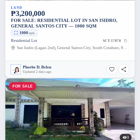
LAND
₱3,200,000
FOR SALE: RESIDENTIAL LOT IN SAN ISIDRO,
GENERAL SANTOS CITY — 1000 SQM
1000
sqm
Residential Lot
SCT-17878
San Isidro (Lagao 2nd), General Santos City, South Cotabato, 9500, Philippines
Phoebe D. Belen
Updated 2 days ago
FOR SALE
3