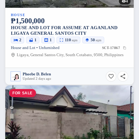
4
HOUSE
₱1,500,000
HOUSE AND LOT FOR ASSUME AT AGANLAND
LIGAYA GENERAL SANTOS CITY
2
1
1
110
50
sqm
sqm
House and Lot • Unfurnished
SCT-17867
Ligaya, General Santos City, South Cotabato, 9500, Philippines
Phoebe D. Belen
Updated 2 days ago
FOR SALE