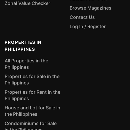
Zonal Value Checker
Browse Magazines
Contact Us
Log In / Register
PROPERTIES IN
PHILIPPINES
All Properties in the
Philippines
Properties for Sale in the
Philippines
Properties for Rent in the
Philippines
House and Lot for Sale in
the Philippines
Condominiums for Sale
in the Philippines