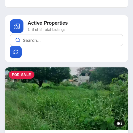
Active Properties
1–8 of 8 Total Listings
FOR SALE
2