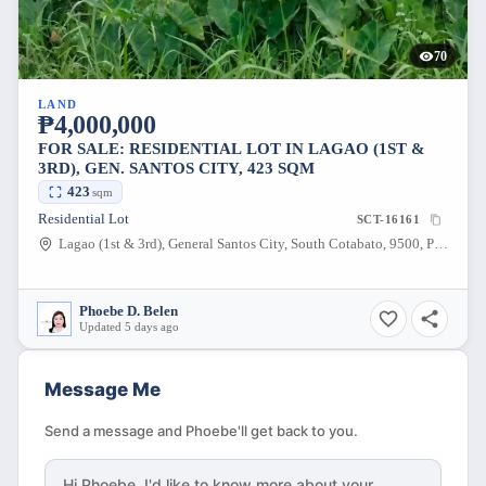
70
LAND
₱4,000,000
FOR SALE: RESIDENTIAL LOT IN LAGAO (1ST &
3RD), GEN. SANTOS CITY, 423 SQM
423
sqm
Residential Lot
SCT-16161
Lagao (1st & 3rd), General Santos City, South Cotabato, 9500, Philippines
Phoebe D. Belen
Updated 5 days ago
Message Me
Send a message and Phoebe'll get back to you.
Hi
Phoebe
, I'd like to know more about your