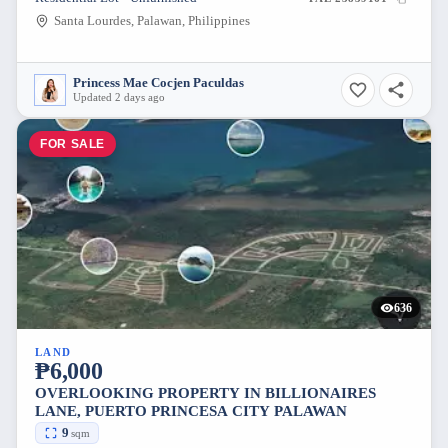
Santa Lourdes, Palawan, Philippines
Princess Mae Cocjen Paculdas
Updated 2 days ago
FOR SALE
636
LAND
₱6,000
OVERLOOKING PROPERTY IN BILLIONAIRES
LANE, PUERTO PRINCESA CITY PALAWAN
9
sqm