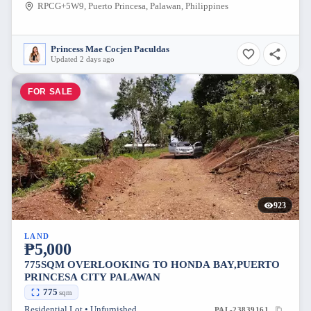
RPCG+5W9, Puerto Princesa, Palawan, Philippines
Princess Mae Cocjen Paculdas
Updated 2 days ago
FOR SALE
923
LAND
₱5,000
775SQM OVERLOOKING TO HONDA BAY,PUERTO
PRINCESA CITY PALAWAN
775
sqm
Residential Lot • Unfurnished
PAL-23839161