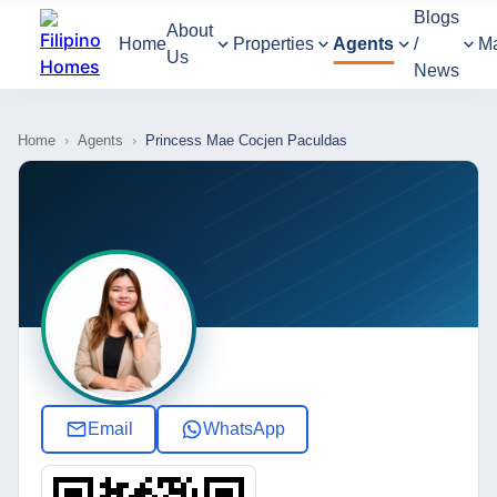
Blogs
About
Home
Properties
Agents
/
M
Us
News
Home
›
Agents
›
Princess Mae Cocjen Paculdas
Email
WhatsApp