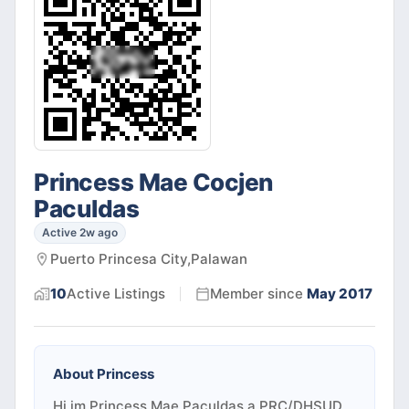
Princess Mae Cocjen
Paculdas
Active 2w ago
Puerto Princesa City,Palawan
10
Active
Listings
Member since
May 2017
About
Princess
Hi,im Princess Mae Paculdas,a PRC/DHSUD