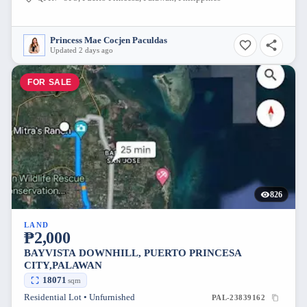
Princess Mae Cocjen Paculdas
Updated 2 days ago
FOR SALE
826
LAND
₱2,000
BAYVISTA DOWNHILL, PUERTO PRINCESA
CITY,PALAWAN
18071
sqm
Residential Lot • Unfurnished
PAL-23839162