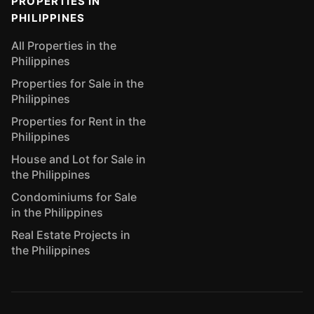
PROPERTIES IN
PHILIPPINES
All Properties in the
Philippines
Properties for Sale in the
Philippines
Properties for Rent in the
Philippines
House and Lot for Sale in
the Philippines
Condominiums for Sale
in the Philippines
Real Estate Projects in
the Philippines