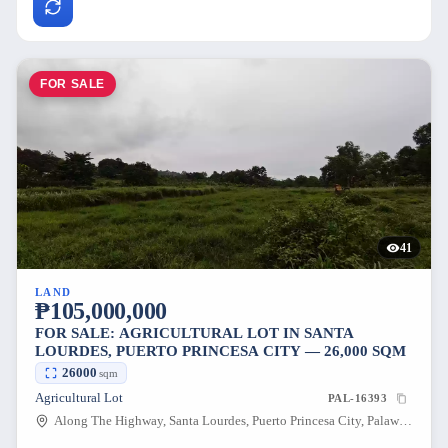
FOR SALE
41
LAND
₱105,000,000
FOR SALE: AGRICULTURAL LOT IN SANTA
LOURDES, PUERTO PRINCESA CITY — 26,000 SQM
26000
sqm
Agricultural Lot
PAL-16393
Along The Highway, Santa Lourdes, Puerto Princesa City, Palawan, 5300, Philippines