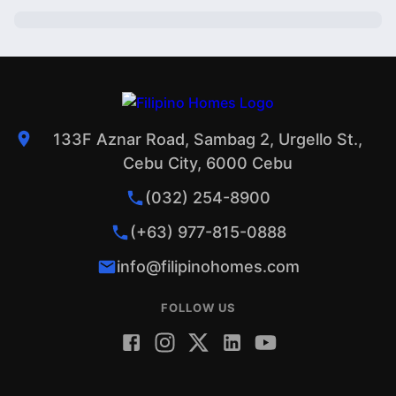
133F Aznar Road, Sambag 2, Urgello St.,
Cebu City, 6000 Cebu
(032) 254-8900
(+63) 977-815-0888
info@filipinohomes.com
FOLLOW US