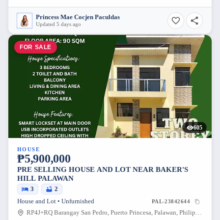
Princess Mae Cocjen Paculdas
Updated 5 days ago
FOR SALE
605
HOUSE
₱5,900,000
PRE SELLING HOUSE AND LOT NEAR BAKER'S
HILL PALAWAN
3
2
House and Lot • Unfurnished
PAL-23842644
RP4J+RQ Barangay San Pedro, Puerto Princesa, Palawan, Philippines