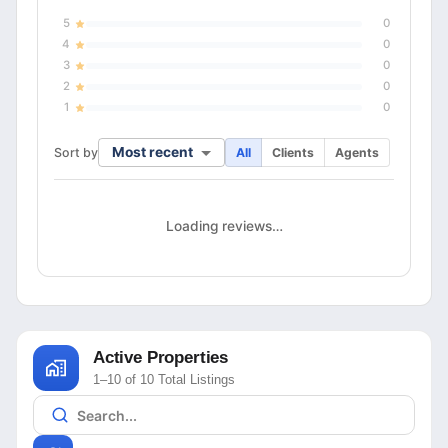
5
0
4
0
3
0
2
0
1
0
Most recent
Sort by
All
Clients
Agents
Loading reviews…
Active Properties
1–10 of 10 Total Listings