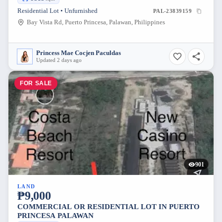
Residential Lot • Unfurnished
PAL-23839159
Bay Vista Rd, Puerto Princesa, Palawan, Philippines
Princess Mae Cocjen Paculdas
Updated 2 days ago
FOR SALE
901
LAND
₱9,000
COMMERCIAL OR RESIDENTIAL LOT IN PUERTO
PRINCESA PALAWAN