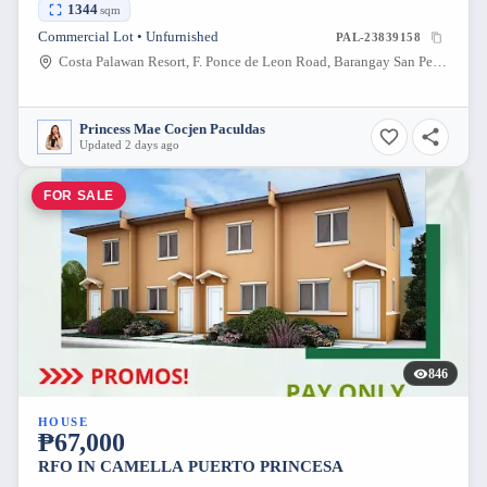
1344
sqm
Commercial Lot • Unfurnished
PAL-23839158
Costa Palawan Resort, F. Ponce de Leon Road, Barangay San Pedro, Puerto Princesa, Palawan, Philippines
Princess Mae Cocjen Paculdas
Updated 2 days ago
FOR SALE
846
HOUSE
₱67,000
RFO IN CAMELLA PUERTO PRINCESA