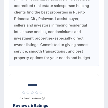
accredited real estate salesperson helping
clients find the best properties in Puerto
Princesa City,Palawan. I assist buyer,
sellers,and investors in finding residential
lots, house and lot, condominiums and
investment properties-especially direct
owner listings. Committed to giving honest
service, smooth transactions , and best
property options for your needs and budget.
—
0
client
reviews
Reviews & Ratings