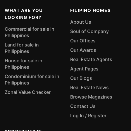
WHAT ARE YOU
FILIPINO HOMES
LOOKING FOR?
About Us
Commercial for sale in
Soul of Company
Philippines
Our Offices
Land for sale in
Our Awards
Philippines
Real Estate Agents
House for sale in
Philippines
Agent Pages
Condominium for sale in
Our Blogs
Philippines
Real Estate News
Zonal Value Checker
Browse Magazines
Contact Us
Log In / Register