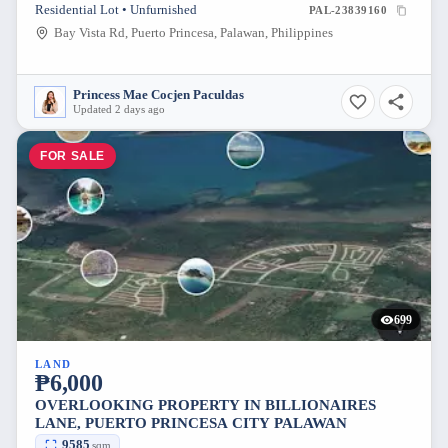
Residential Lot • Unfurnished
PAL-23839160
Bay Vista Rd, Puerto Princesa, Palawan, Philippines
Princess Mae Cocjen Paculdas
Updated 2 days ago
FOR SALE
699
LAND
₱6,000
OVERLOOKING PROPERTY IN BILLIONAIRES
LANE, PUERTO PRINCESA CITY PALAWAN
9585
sqm