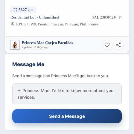
5827
sqm
Residential Lot • Unfurnished
PAL-23839129
RPCG+5W9, Puerto Princesa, Palawan, Philippines
Princess Mae Cocjen Paculdas
Updated 2 days ago
Message Me
Send a message and Princess Mae'll get back to you.
Hi
Princess Mae
, I'd like to know more about your
services.
Send a Message