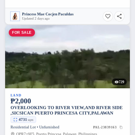
Princess Mae Cocjen Paculdas
Updated 2 days ago
FOR SALE
729
LAND
₱2,000
OVERLOOKING TO RIVER VIEW,AND RIVER SIDE
,SICSICAN PUERTO PRINCESA CITY,PALAWAN
4731
sqm
Residential Lot • Unfurnished
PAL-23839163
QPR7+9F5, Puerto Princesa, Palawan, Philippines