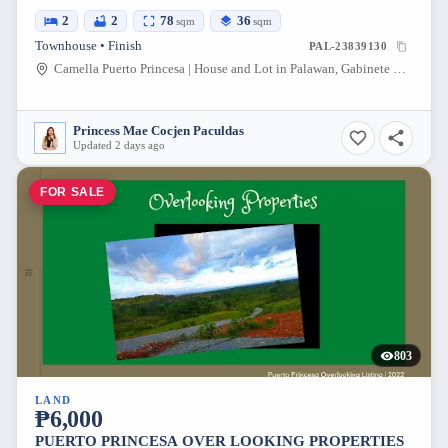
2
2
78
36
sqm
sqm
Townhouse • Finish
PAL-23839130
Camella Puerto Princesa | House and Lot in Palawan, Gabinete Road, Puerto Princesa, Palawan, Philippines
Princess Mae Cocjen Paculdas
Updated 2 days ago
FOR SALE
803
LAND
₱6,000
PUERTO PRINCESA OVER LOOKING PROPERTIES