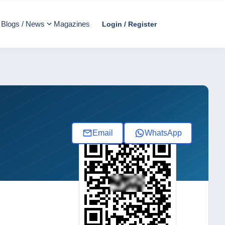
Blogs / News
Magazines
Login / Register
Email
WhatsApp