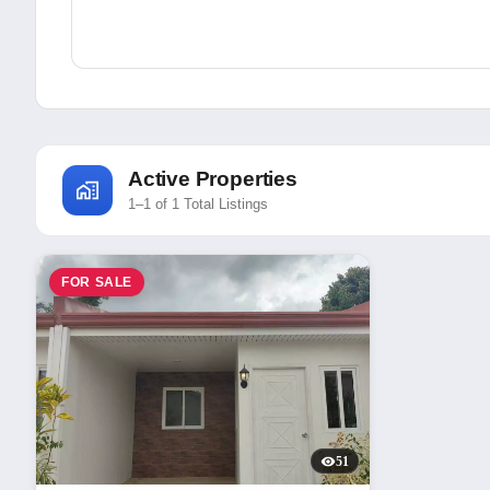
Active Properties
1–1 of 1 Total Listings
FOR SALE
51