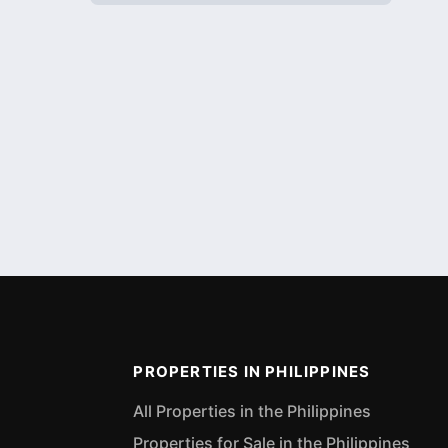
PROPERTIES IN PHILIPPINES
All Properties in the Philippines
Properties for Sale in the Philippines