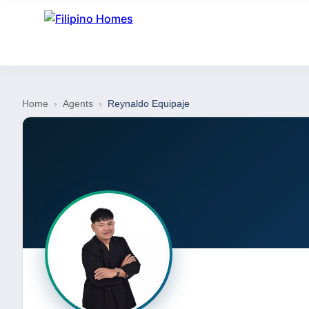
Home
›
Agents
›
Reynaldo Equipaje