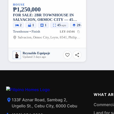
HOUSE
₱1,250,000
FOR SALE: 2BR TOWNHOUSE IN
SALVACION, ORMOC CITY — 45
SQM LOT
2
1
1
45
29
sqm
sqm
Townhouse • Finish
LEY-16546
Salvacion, Ormoc City, Leyte, 6541, Philippines
Reynaldo Equipaje
Updated 3 days ago
WHAT AR
133F Aznar Road, Sambag 2,
Commercial
Urgello St., Cebu City, 6000 Cebu
Land for s