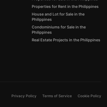
Properties for Rent in the Philippines
House and Lot for Sale in the
Philippines
Condominiums for Sale in the
Philippines
Real Estate Projects in the Philippines
Privacy Policy
Terms of Service
Cookie Policy