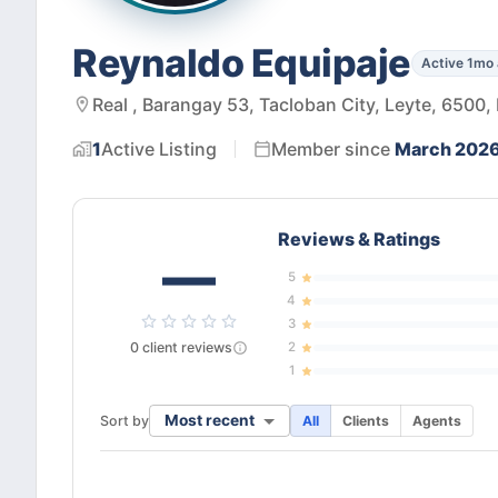
Reynaldo Equipaje
Active 1mo
Real , Barangay 53, Tacloban City, Leyte, 6500, 
1
Active
Listing
Member since
March 202
Reviews & Ratings
—
5
4
3
0
client
reviews
2
1
Most recent
Sort by
All
Clients
Agents