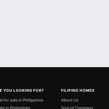
E YOU LOOKING FOR?
FILIPINO HOMES
 for sale in Philippines
About Us
ale in Philippines
Soul of Company