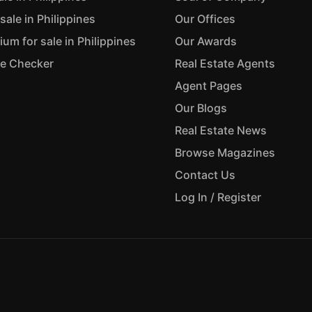
sale in Philippines
Our Offices
m for sale in Philippines
Our Awards
ue Checker
Real Estate Agents
Agent Pages
Our Blogs
Real Estate News
Browse Magazines
Contact Us
Log In / Register