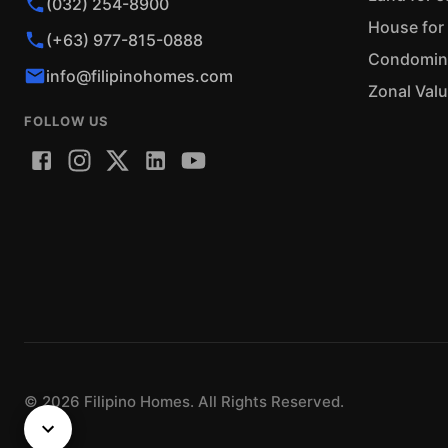
(032) 254-8900
House for 
(+63) 977-815-0888
Condominiu
info@filipinohomes.com
Zonal Val
FOLLOW US
©
2026
Filipino Homes. All Rights Reserved.