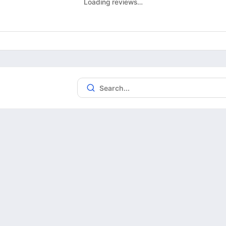
Loading reviews…