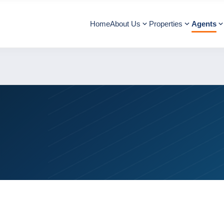
Home
About Us
Properties
Agents