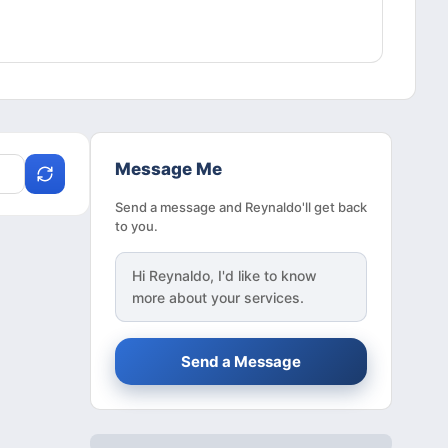
Message Me
Send a message and Reynaldo'll get back
to you.
Hi
Reynaldo
, I'd like to know
more about your services.
Send a Message