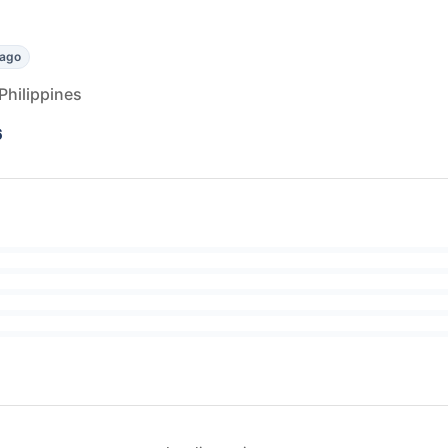
 ago
Philippines
6