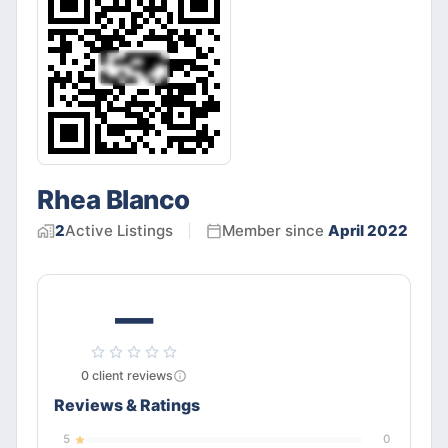
Rhea Blanco
2
Active
Listings
Member since
April 2022
—
0
client
reviews
Reviews & Ratings
5
0