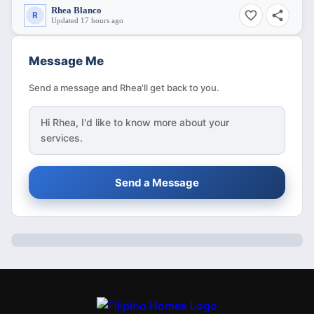
Rhea Blanco
R
Updated 17 hours ago
Message Me
Send a message and Rhea'll get back to you.
Hi
Rhea
, I'd like to know more about your
services.
Send a Message