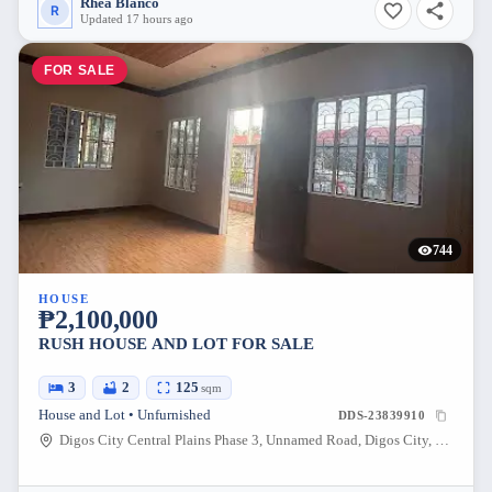
Rhea Blanco
R
Updated 17 hours ago
FOR SALE
744
HOUSE
₱2,100,000
RUSH HOUSE AND LOT FOR SALE
3
2
125
sqm
House and Lot • Unfurnished
DDS-23839910
Digos City Central Plains Phase 3, Unnamed Road, Digos City, Davao del Sur, Davao, Philippines