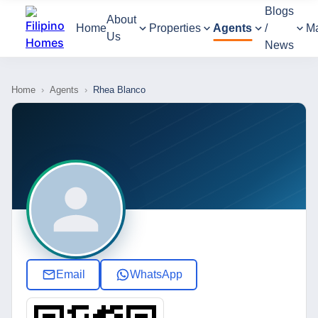
Blogs
About
Home
Properties
Agents
/
M
Us
News
Home
›
Agents
›
Rhea Blanco
Email
WhatsApp