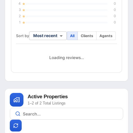
4
0
3
0
2
0
1
0
Most recent
Sort by
All
Clients
Agents
Loading reviews…
Active Properties
1–2 of 2 Total Listings