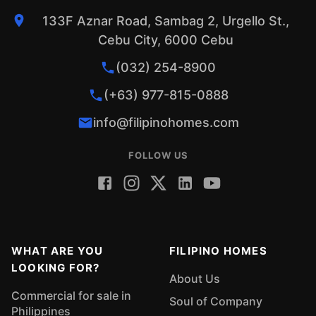
133F Aznar Road, Sambag 2, Urgello St.,
Cebu City, 6000 Cebu
(032) 254-8900
(+63) 977-815-0888
info@filipinohomes.com
FOLLOW US
WHAT ARE YOU
FILIPINO HOMES
LOOKING FOR?
About Us
Commercial for sale in
Soul of Company
Philippines