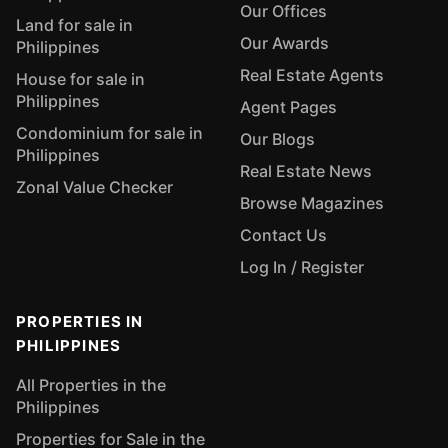
Our Offices
Land for sale in
Our Awards
Philippines
Real Estate Agents
House for sale in
Philippines
Agent Pages
Condominium for sale in
Our Blogs
Philippines
Real Estate News
Zonal Value Checker
Browse Magazines
Contact Us
Log In / Register
PROPERTIES IN
PHILIPPINES
All Properties in the
Philippines
Properties for Sale in the