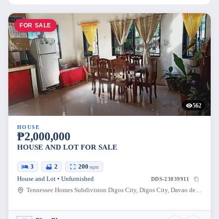
FOR SALE
562
HOUSE
₱2,000,000
HOUSE AND LOT FOR SALE
3
2
200
sqm
House and Lot • Unfurnished
DDS-23839911
Tennessee Homes Subdivision Digos City, Digos City, Davao del Sur, Philippines