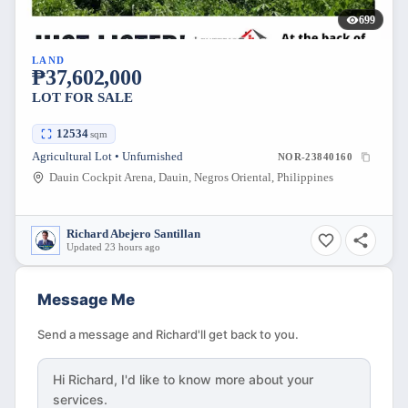
699
LAND
₱37,602,000
LOT FOR SALE
12534
sqm
Agricultural Lot • Unfurnished
NOR-23840160
Dauin Cockpit Arena, Dauin, Negros Oriental, Philippines
Richard Abejero Santillan
Updated 23 hours ago
Message Me
Send a message and Richard'll get back to you.
Hi
Richard
, I'd like to know more about your
services.