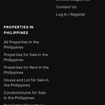
Contact Us
Log In / Register
PROPERTIES IN
PHILIPPINES
All Properties in the
Philippines
Properties for Sale in the
Philippines
Properties for Rent in the
Philippines
House and Lot for Sale in
the Philippines
Condominiums for Sale
in the Philippines