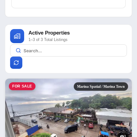
Active Properties
1–3 of 3 Total Listings
FOR SALE
Marina Spatial / Marina Town
1