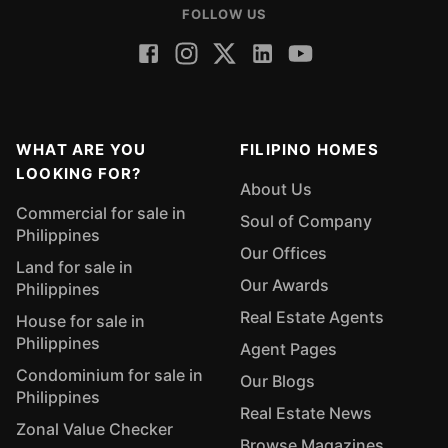
FOLLOW US
WHAT ARE YOU
FILIPINO HOMES
LOOKING FOR?
About Us
Commercial for sale in
Soul of Company
Philippines
Our Offices
Land for sale in
Our Awards
Philippines
Real Estate Agents
House for sale in
Philippines
Agent Pages
Condominium for sale in
Our Blogs
Philippines
Real Estate News
Zonal Value Checker
Browse Magazines