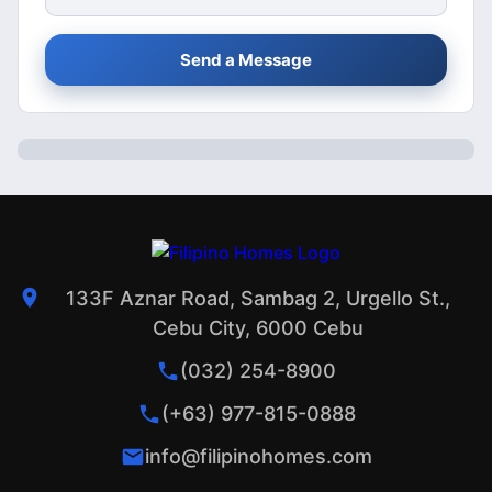
Send a Message
133F Aznar Road, Sambag 2, Urgello St.,
Cebu City, 6000 Cebu
(032) 254-8900
(+63) 977-815-0888
info@filipinohomes.com