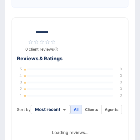
—
0
client
reviews
Reviews & Ratings
5
0
4
0
3
0
2
0
1
0
Most recent
Sort by
All
Clients
Agents
Loading reviews…