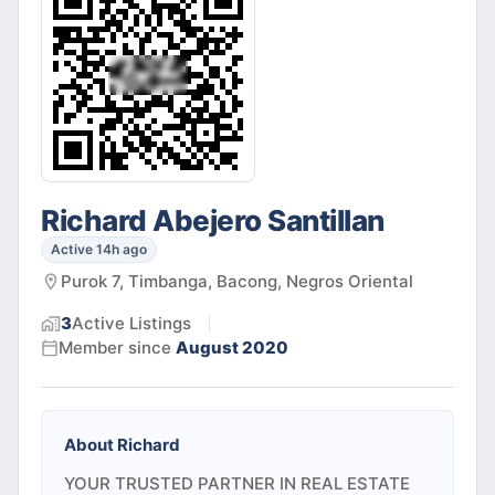
Richard Abejero Santillan
Active 14h ago
Purok 7, Timbanga, Bacong, Negros Oriental
3
Active
Listings
Member since
August 2020
About
Richard
YOUR TRUSTED PARTNER IN REAL ESTATE