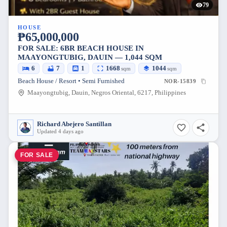
79
HOUSE
₱65,000,000
FOR SALE: 6BR BEACH HOUSE IN
MAAYONGTUBIG, DAUIN — 1,044 SQM
6
7
1
1668
1044
sqm
sqm
Beach House / Resort • Semi Furnished
NOR-15839
Maayongtubig, Dauin, Negros Oriental, 6217, Philippines
Richard Abejero Santillan
Updated 4 days ago
FOR SALE