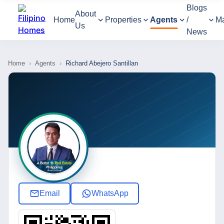
Blogs
About
Home
Properties
Agents
/
M
Us
News
Home
›
Agents
›
Richard Abejero Santillan
Email
WhatsApp