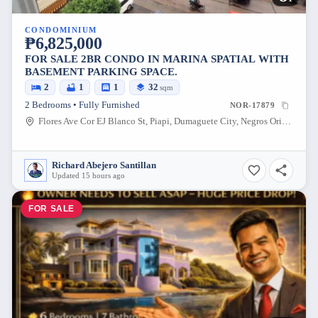
CONDOMINIUM
₱6,825,000
FOR SALE 2BR CONDO IN MARINA SPATIAL WITH
BASEMENT PARKING SPACE.
2
1
1
32
sqm
2 Bedrooms • Fully Furnished
NOR-17879
Flores Ave Cor EJ Blanco St, Piapi, Dumaguete City, Negros Oriental, 6200, Philippines
Richard Abejero Santillan
Updated 15 hours ago
FOR SALE