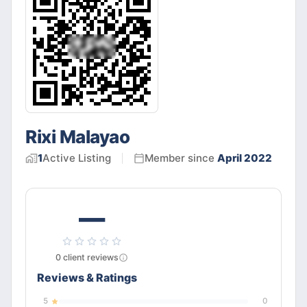
Rixi Malayao
1
Active
Listing
Member since
April 2022
—
0
client
reviews
Reviews & Ratings
5
0