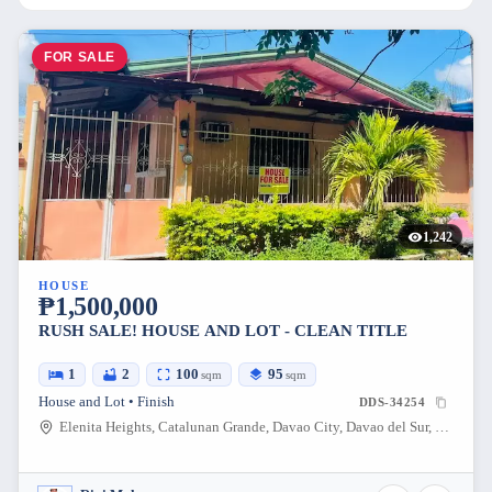
FOR SALE
1,242
HOUSE
₱1,500,000
RUSH SALE! HOUSE AND LOT - CLEAN TITLE
1
2
100
95
sqm
sqm
House and Lot • Finish
DDS-34254
Elenita Heights, Catalunan Grande, Davao City, Davao del Sur, Philippines