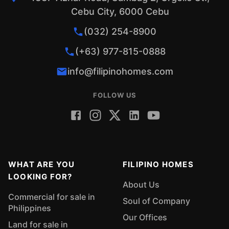
Cebu City, 6000 Cebu
(032) 254-8900
(+63) 977-815-0888
info@filipinohomes.com
FOLLOW US
WHAT ARE YOU
FILIPINO HOMES
LOOKING FOR?
About Us
Commercial for sale in
Soul of Company
Philippines
Our Offices
Land for sale in