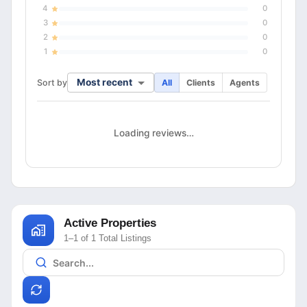
4
0
3
0
2
0
1
0
Most recent
Sort by
All
Clients
Agents
Loading reviews…
Active Properties
1–1 of 1 Total Listings