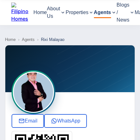
Blogs
About
Home
Properties
Agents
/
M
Us
News
Home
›
Agents
›
Rixi Malayao
Email
WhatsApp