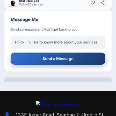
Rixi Malayao
Updated 5 days ago
Message Me
Send a message and Rixi'll get back to you.
Hi
Rixi
, I'd like to know more about your services.
Send a Message
133F Aznar Road, Sambag 2, Urgello St.,