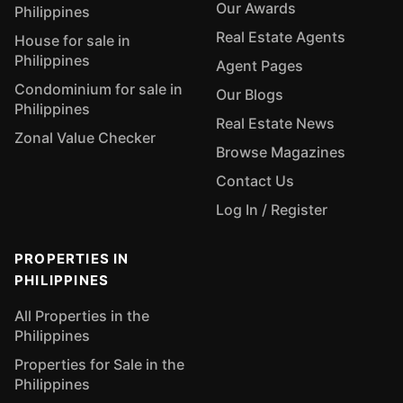
Our Awards
Philippines
Real Estate Agents
House for sale in
Philippines
Agent Pages
Condominium for sale in
Our Blogs
Philippines
Real Estate News
Zonal Value Checker
Browse Magazines
Contact Us
Log In / Register
PROPERTIES IN
PHILIPPINES
All Properties in the
Philippines
Properties for Sale in the
Philippines