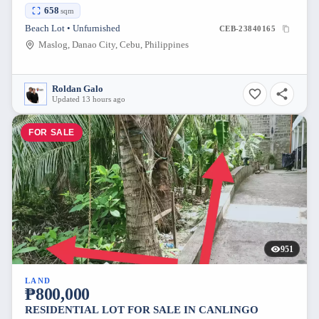
658
sqm
Beach Lot • Unfurnished
CEB-23840165
Maslog, Danao City, Cebu, Philippines
Roldan Galo
Updated 13 hours ago
FOR SALE
951
LAND
₱800,000
RESIDENTIAL LOT FOR SALE IN CANLINGO