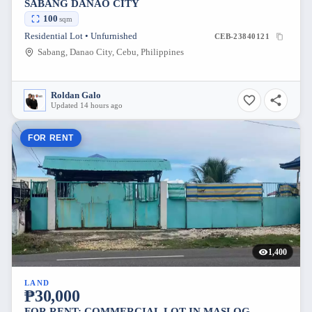
SABANG DANAO CITY
100
sqm
Residential Lot • Unfurnished
CEB-23840121
Sabang, Danao City, Cebu, Philippines
Roldan Galo
Updated 14 hours ago
FOR RENT
1,400
LAND
₱30,000
FOR RENT: COMMERCIAL LOT IN MASLOG,