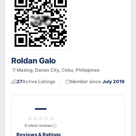
Roldan Galo
Maslog, Danao City, Cebu, Philippines
27
Active
Listings
Member since
July 2019
—
0
client
reviews
Reviews & Ratings