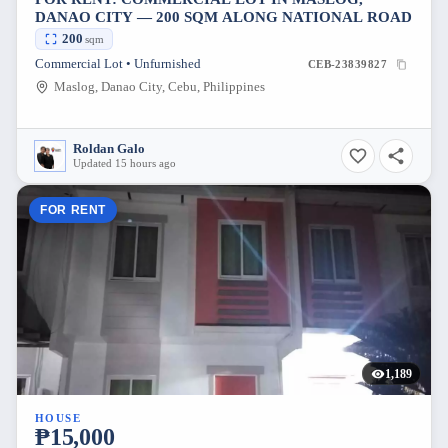
DANAO CITY — 200 SQM ALONG NATIONAL ROAD
200
sqm
Commercial Lot • Unfurnished
CEB-23839827
Maslog, Danao City, Cebu, Philippines
Roldan Galo
Updated 15 hours ago
FOR RENT
1,189
HOUSE
₱15,000