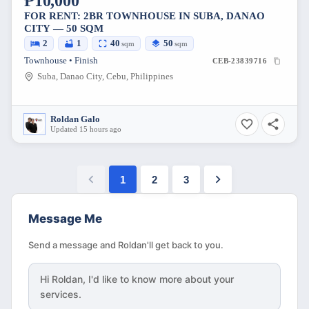
₱10,000
FOR RENT: 2BR TOWNHOUSE IN SUBA, DANAO
CITY — 50 SQM
2
1
40
50
sqm
sqm
Townhouse • Finish
CEB-23839716
Suba, Danao City, Cebu, Philippines
Roldan Galo
Updated 15 hours ago
1
2
3
Message Me
Send a message and Roldan'll get back to you.
Hi
Roldan
, I'd like to know more about your
services.