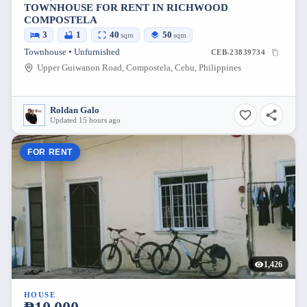
TOWNHOUSE FOR RENT IN RICHWOOD
COMPOSTELA
3
1
40
50
sqm
sqm
Townhouse • Unfurnished
CEB-23839734
Upper Guiwanon Road, Compostela, Cebu, Philippines
Roldan Galo
Updated 15 hours ago
FOR RENT
1,426
HOUSE