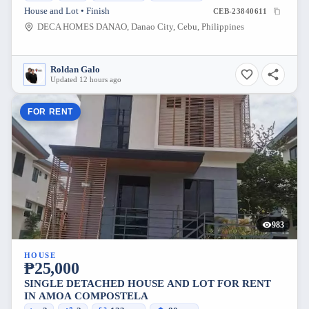
House and Lot • Finish
CEB-23840611
DECA HOMES DANAO, Danao City, Cebu, Philippines
Roldan Galo
Updated 12 hours ago
FOR RENT
983
HOUSE
₱25,000
SINGLE DETACHED HOUSE AND LOT FOR RENT
IN AMOA COMPOSTELA