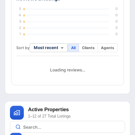
5
0
4
0
3
0
2
0
1
0
Most recent
Sort by
All
Clients
Agents
Loading reviews…
Active Properties
1–12 of 27 Total Listings