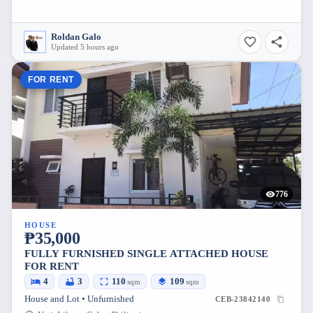
Roldan Galo
Updated 5 hours ago
FOR RENT
776
HOUSE
₱35,000
FULLY FURNISHED SINGLE ATTACHED HOUSE
FOR RENT
4
3
110
109
sqm
sqm
House and Lot • Unfurnished
CEB-23842140