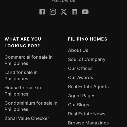
FOLLOW US
WHAT ARE YOU
FILIPINO HOMES
LOOKING FOR?
About Us
Commercial for sale in
Soul of Company
Philippines
Our Offices
Land for sale in
Our Awards
Philippines
Real Estate Agents
House for sale in
Philippines
Agent Pages
Condominium for sale in
Our Blogs
Philippines
Real Estate News
Zonal Value Checker
Browse Magazines