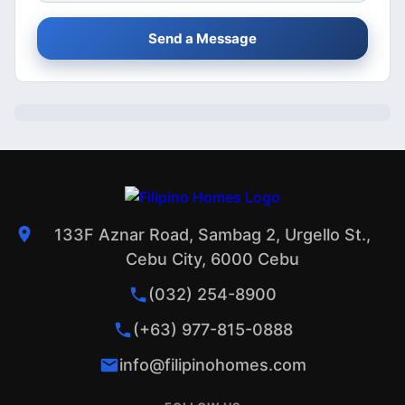
Send a Message
133F Aznar Road, Sambag 2, Urgello St.,
Cebu City, 6000 Cebu
(032) 254-8900
(+63) 977-815-0888
info@filipinohomes.com