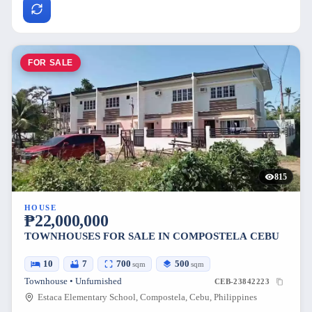
FOR SALE
815
HOUSE
₱22,000,000
TOWNHOUSES FOR SALE IN COMPOSTELA CEBU
10
7
700
500
sqm
sqm
Townhouse • Unfurnished
CEB-23842223
Estaca Elementary School, Compostela, Cebu, Philippines