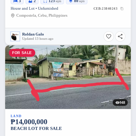
3
2
123
80
sqm
sqm
House and Lot • Unfurnished
CEB-23840243
Compostela, Cebu, Philippines
Roldan Galo
Updated 13 hours ago
FOR SALE
948
LAND
₱14,000,000
BEACH LOT FOR SALE