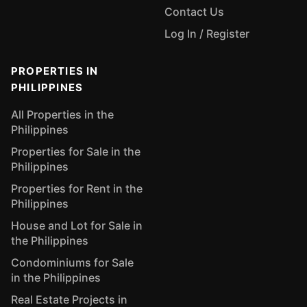
Contact Us
Log In / Register
PROPERTIES IN
PHILIPPINES
All Properties in the
Philippines
Properties for Sale in the
Philippines
Properties for Rent in the
Philippines
House and Lot for Sale in
the Philippines
Condominiums for Sale
in the Philippines
Real Estate Projects in