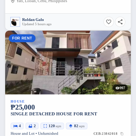
Yati, Liloan, Cebu, Philippines
Roldan Galo
Updated 5 hours ago
FOR RENT
997
HOUSE
₱25,000
SINGLE DETACHED HOUSE FOR RENT
4
2
120
82
sqm
sqm
House and Lot • Unfurnished
CEB-23842018