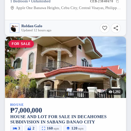
1 Bedroom • Unfurnished
CEB-23840670
Apple One Banawa Heights, Cebu City, Central Visayas, Philippines
Roldan Galo
Updated 12 hours ago
FOR SALE
1,292
HOUSE
₱7,000,000
HOUSE AND LOT FOR SALE IN DECAHOMES
SUBDIVISION IN SABANG DANAO CITY
3
2
160
120
sqm
sqm