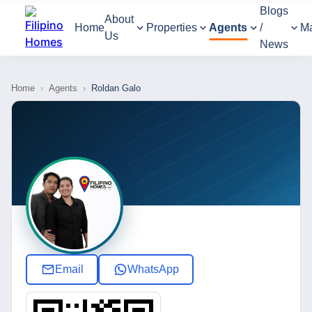
Blogs
About
Home
Properties
Agents
/
M
Us
News
Home
›
Agents
›
Roldan Galo
Email
WhatsApp