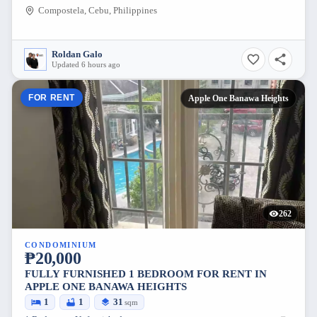
Compostela, Cebu, Philippines
Roldan Galo
Updated 6 hours ago
FOR RENT
Apple One Banawa Heights
262
CONDOMINIUM
₱20,000
FULLY FURNISHED 1 BEDROOM FOR RENT IN
APPLE ONE BANAWA HEIGHTS
1
1
31
sqm