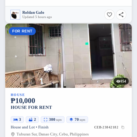
Roldan Galo
Updated 5 hours ago
FOR RENT
954
HOUSE
₱10,000
HOUSE FOR RENT
3
2
300
70
sqm
sqm
House and Lot • Finish
CEB-23842182
Tuburan Sur, Danao City, Cebu, Philippines