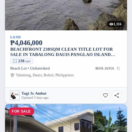
1,316
LAND
₱4,046,000
BEACHFRONT 238SQM CLEAN TITLE LOT FOR
SALE IN TABALONG DAUIS PANGLAO ISLAND
BOHOL 17K PER SQM
238
sqm
Beach Lot • Unfurnished
BOH-26956
Tabalong, Dauis, Bohol, Philippines
Tagi Jr. Ambat
Updated 3 days ago
FOR SALE