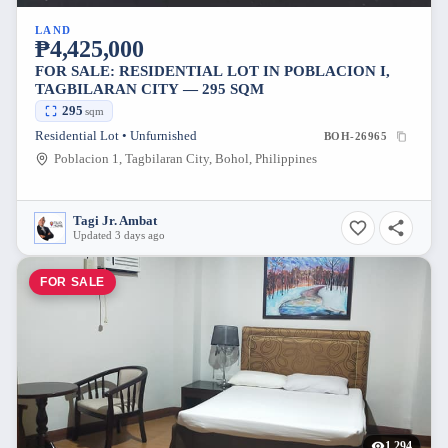
LAND
₱4,425,000
FOR SALE: RESIDENTIAL LOT IN POBLACION I,
TAGBILARAN CITY — 295 SQM
295
sqm
Residential Lot • Unfurnished
BOH-26965
Poblacion 1, Tagbilaran City, Bohol, Philippines
Tagi Jr. Ambat
Updated 3 days ago
FOR SALE
1,294