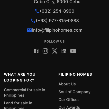
Cebu City, 6000 Cebu
(032) 254-8900
(+63) 977-815-0888
info@filipinohomes.com
FOLLOW US
WHAT ARE YOU
FILIPINO HOMES
LOOKING FOR?
About Us
Commercial for sale in
Soul of Company
Philippines
Our Offices
Land for sale in
Our Awards
Philippines