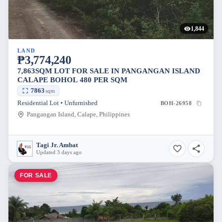
1,844
LAND
₱3,774,240
7,863SQM LOT FOR SALE IN PANGANGAN ISLAND
CALAPE BOHOL 480 PER SQM
7863
sqm
Residential Lot • Unfurnished
BOH-26958
Pangangan Island, Calape, Philippines
Tagi Jr. Ambat
Updated 3 days ago
FOR SALE