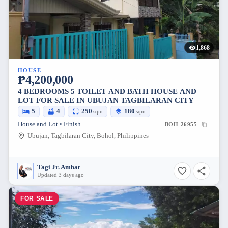
1,868
HOUSE
₱4,200,000
4 BEDROOMS 5 TOILET AND BATH HOUSE AND
LOT FOR SALE IN UBUJAN TAGBILARAN CITY
5
4
250
180
sqm
sqm
House and Lot • Finish
BOH-26955
Ubujan, Tagbilaran City, Bohol, Philippines
Tagi Jr. Ambat
Updated 3 days ago
FOR SALE