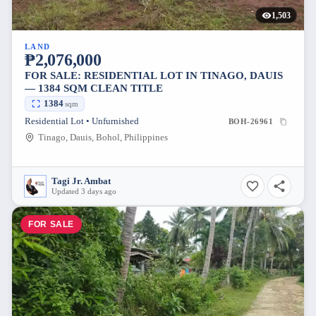
1,503
LAND
₱2,076,000
FOR SALE: RESIDENTIAL LOT IN TINAGO, DAUIS
— 1384 SQM CLEAN TITLE
1384
sqm
Residential Lot • Unfurnished
BOH-26961
Tinago, Dauis, Bohol, Philippines
Tagi Jr. Ambat
Updated 3 days ago
FOR SALE