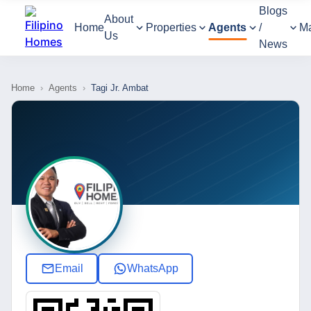
Blogs
About
Home
Properties
Agents
/
M
Us
News
Home
›
Agents
›
Tagi Jr. Ambat
Email
WhatsApp