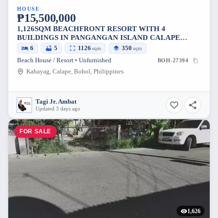
HOUSE
₱15,500,000
1,126SQM BEACHFRONT RESORT WITH 4
BUILDINGS IN PANGANGAN ISLAND CALAPE
BOHOL
6
5
1126
350
sqm
sqm
Beach House / Resort • Unfurnished
BOH-27394
Kahayag, Calape, Bohol, Philippines
Tagi Jr. Ambat
Updated 3 days ago
FOR SALE
1,626