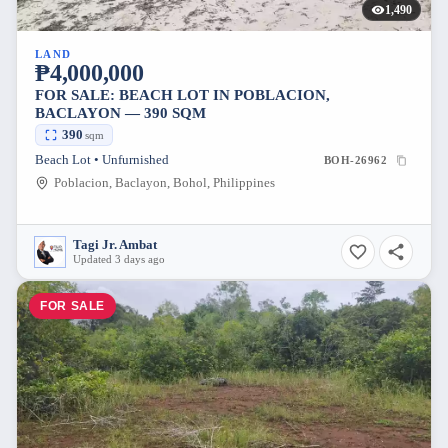
1,490
LAND
₱4,000,000
FOR SALE: BEACH LOT IN POBLACION,
BACLAYON — 390 SQM
390
sqm
Beach Lot • Unfurnished
BOH-26962
Poblacion, Baclayon, Bohol, Philippines
Tagi Jr. Ambat
Updated 3 days ago
FOR SALE