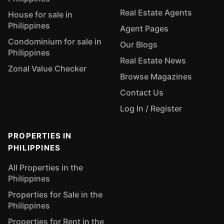
Real Estate Agents
House for sale in
Philippines
Agent Pages
Condominium for sale in
Our Blogs
Philippines
Real Estate News
Zonal Value Checker
Browse Magazines
Contact Us
Log In / Register
PROPERTIES IN
PHILIPPINES
All Properties in the
Philippines
Properties for Sale in the
Philippines
Properties for Rent in the