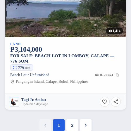
1,414
LAND
₱3,104,000
FOR SALE: BEACH LOT IN LOMBOY, CALAPE —
776 SQM
776
sqm
Beach Lot • Unfurnished
BOH-26954
Pangangan Island, Calape, Bohol, Philippines
Tagi Jr. Ambat
Updated 3 days ago
1
2