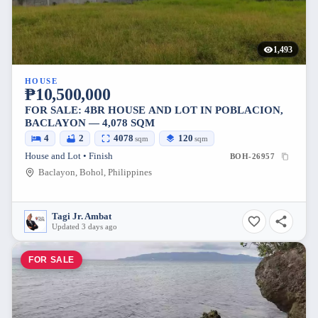
1,493
HOUSE
₱10,500,000
FOR SALE: 4BR HOUSE AND LOT IN POBLACION,
BACLAYON — 4,078 SQM
4
2
4078
120
sqm
sqm
House and Lot • Finish
BOH-26957
Baclayon, Bohol, Philippines
Tagi Jr. Ambat
Updated 3 days ago
FOR SALE