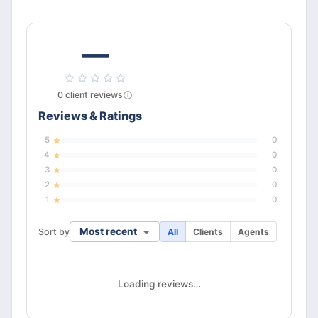
—
0
client
reviews
Reviews & Ratings
5
0
4
0
3
0
2
0
1
0
Most recent
Sort by
All
Clients
Agents
Loading reviews…