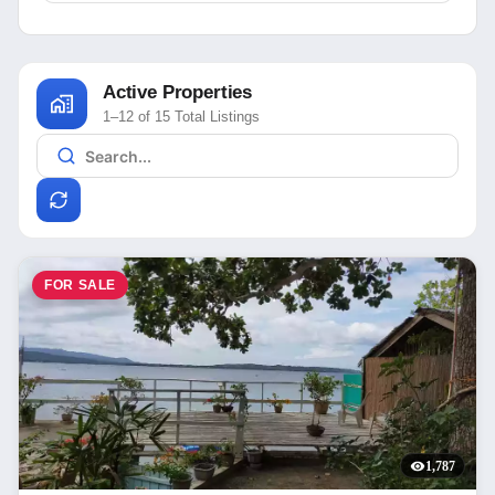
Active Properties
1–12 of 15 Total Listings
FOR SALE
1,787