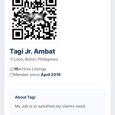
Tagi Jr. Ambat
Loon, Bohol, Philippines
15
Active
Listings
Member since
April 2016
About
Tagi
My Job is to satisfied my clients need