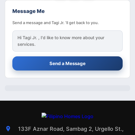
Message Me
Send a message and Tagi Jr. 'll get back to you.
Hi
Tagi Jr.
, I'd like to know more about your
services.
Send a Message
133F Aznar Road, Sambag 2, Urgello St.,