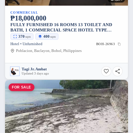
COMMERCIAL
₱18,000,000
FULLY FURNISHED 16 ROOMS 13 TOILET AND
BATH, 1 COMMERCIAL SPACE HOTEL TYPE
PROPERTY FOR SALE IN POBLACION BACLAYON
370
400
sqm
sqm
BOHOL 18M
Hotel • Unfurnished
BOH-26963
Poblacion, Baclayon, Bohol, Philippines
Tagi Jr. Ambat
Updated 3 days ago
FOR SALE