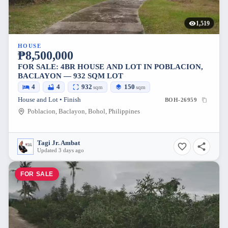
1,519
HOUSE
₱8,500,000
FOR SALE: 4BR HOUSE AND LOT IN POBLACION,
BACLAYON — 932 SQM LOT
4
4
932
150
sqm
sqm
House and Lot • Finish
BOH-26959
Poblacion, Baclayon, Bohol, Philippines
Tagi Jr. Ambat
Updated 3 days ago
FOR SALE