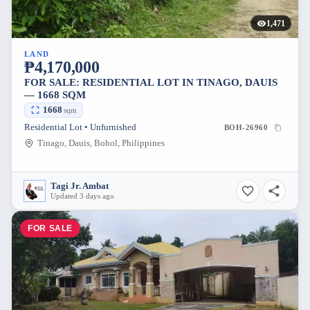
1,471
LAND
₱4,170,000
FOR SALE: RESIDENTIAL LOT IN TINAGO, DAUIS
— 1668 SQM
1668
sqm
Residential Lot • Unfurnished
BOH-26960
Tinago, Dauis, Bohol, Philippines
Tagi Jr. Ambat
Updated 3 days ago
FOR SALE