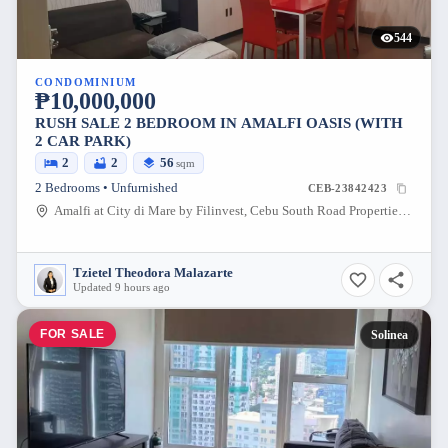
544
CONDOMINIUM
₱10,000,000
RUSH SALE 2 BEDROOM IN AMALFI OASIS (WITH
2 CAR PARK)
2
2
56
sqm
2 Bedrooms • Unfurnished
CEB-23842423
Amalfi at City di Mare by Filinvest, Cebu South Road Properties, Cebu City, Cebu, Philippines
Tzietel Theodora Malazarte
Updated 9 hours ago
FOR SALE
Solinea