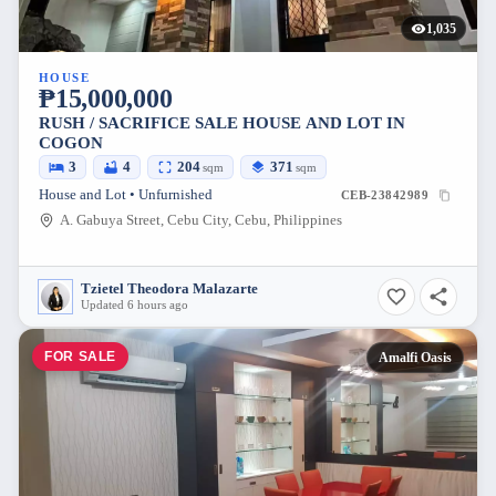
1,035
HOUSE
₱15,000,000
RUSH / SACRIFICE SALE HOUSE AND LOT IN
COGON
3
4
204
371
sqm
sqm
House and Lot • Unfurnished
CEB-23842989
A. Gabuya Street, Cebu City, Cebu, Philippines
Tzietel Theodora Malazarte
Updated 6 hours ago
FOR SALE
Amalfi Oasis