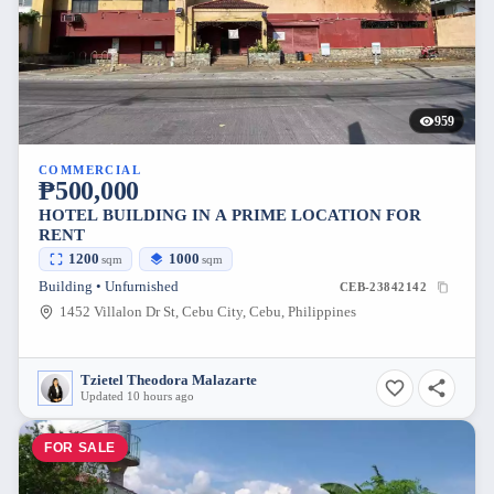
959
COMMERCIAL
₱500,000
HOTEL BUILDING IN A PRIME LOCATION FOR
RENT
1200
1000
sqm
sqm
Building • Unfurnished
CEB-23842142
1452 Villalon Dr St, Cebu City, Cebu, Philippines
Tzietel Theodora Malazarte
Updated 10 hours ago
FOR SALE