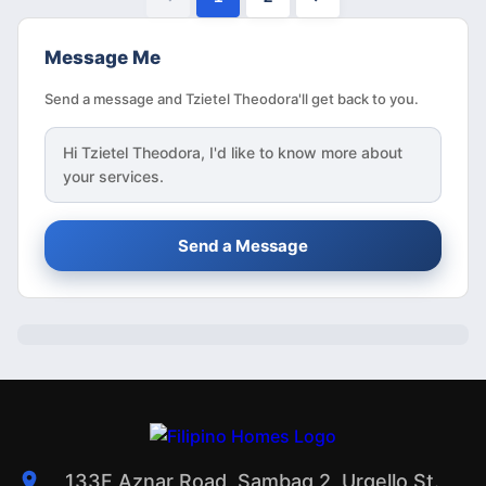
Message Me
Send a message and Tzietel Theodora'll get back to you.
Hi
Tzietel Theodora
, I'd like to know more about
your services.
Send a Message
133F Aznar Road, Sambag 2, Urgello St.,