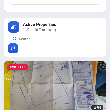
Active Properties
1–12 of 19 Total Listings
FOR SALE
798