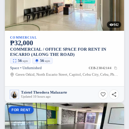
942
COMMERCIAL
₱32,000
COMMERCIAL / OFFICE SPACE FOR RENT IN
ESCARIO (ALONG THE ROAD)
56
56
sqm
sqm
Space • Unfurnished
CEB-23842144
Green Orkid, North Escario Street, Capitol, Cebu City, Cebu, Philippines
Tzietel Theodora Malazarte
Updated 10 hours ago
FOR RENT