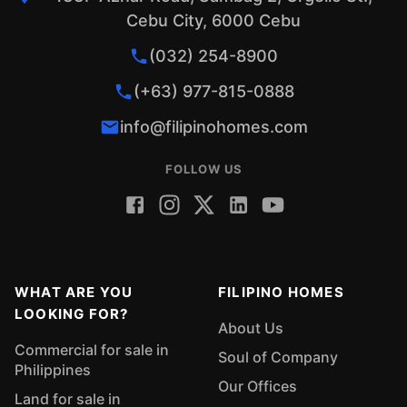
Cebu City, 6000 Cebu
(032) 254-8900
(+63) 977-815-0888
info@filipinohomes.com
FOLLOW US
WHAT ARE YOU
FILIPINO HOMES
LOOKING FOR?
About Us
Commercial for sale in
Soul of Company
Philippines
Our Offices
Land for sale in