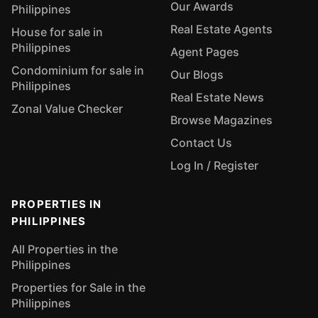
Our Awards
Philippines
Real Estate Agents
House for sale in
Philippines
Agent Pages
Condominium for sale in
Our Blogs
Philippines
Real Estate News
Zonal Value Checker
Browse Magazines
Contact Us
Log In / Register
PROPERTIES IN
PHILIPPINES
All Properties in the
Philippines
Properties for Sale in the
Philippines