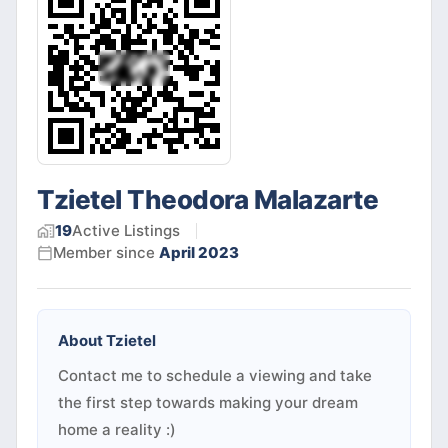
Tzietel Theodora Malazarte
19
Active
Listings
Member since
April 2023
About
Tzietel
Contact me to schedule a viewing and take
the first step towards making your dream
home a reality :)