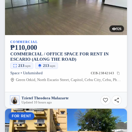
926
COMMERCIAL
₱110,000
COMMERCIAL / OFFICE SPACE FOR RENT IN
ESCARIO (ALONG THE ROAD)
213
213
sqm
sqm
Space • Unfurnished
CEB-23842143
Green Orkid, North Escario Street, Capitol, Cebu City, Cebu, Philippines
Tzietel Theodora Malazarte
Updated 10 hours ago
FOR RENT