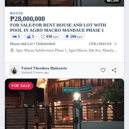
1,044
HOUSE
₱28,000,000
FOR SALE/FOR RENT HOUSE AND LOT WITH
POOL IN AGRO MACRO MANDAUE PHASE 1
5
5
438
208
sqm
sqm
House and Lot • Unfurnished
CEB-23843110
Agro Macro Subdivision Phase 1, Agro-Macro, 6th Ave, Mandaue City, Cebu, Philippines
Tzietel Theodora Malazarte
Updated 5 hours ago
FOR SALE