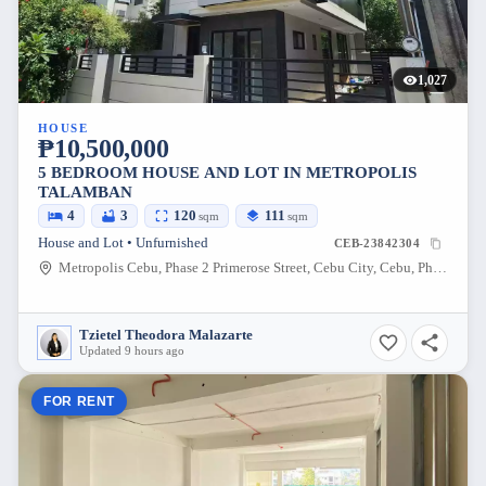
1,027
HOUSE
₱10,500,000
5 BEDROOM HOUSE AND LOT IN METROPOLIS
TALAMBAN
4
3
120
111
sqm
sqm
House and Lot • Unfurnished
CEB-23842304
Metropolis Cebu, Phase 2 Primerose Street, Cebu City, Cebu, Philippines
Tzietel Theodora Malazarte
Updated 9 hours ago
FOR RENT