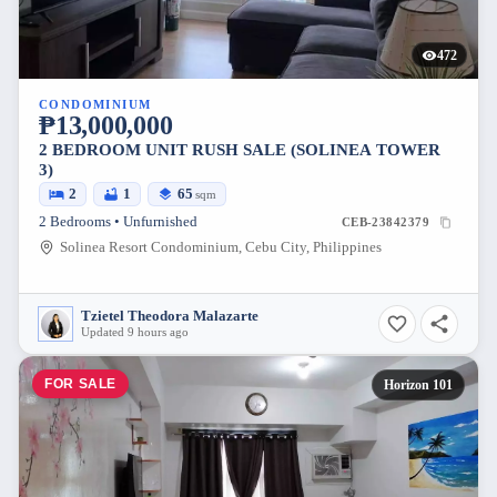
472
CONDOMINIUM
₱13,000,000
2 BEDROOM UNIT RUSH SALE (SOLINEA TOWER
3)
2
1
65
sqm
2 Bedrooms • Unfurnished
CEB-23842379
Solinea Resort Condominium, Cebu City, Philippines
Tzietel Theodora Malazarte
Updated 9 hours ago
FOR SALE
Horizon 101