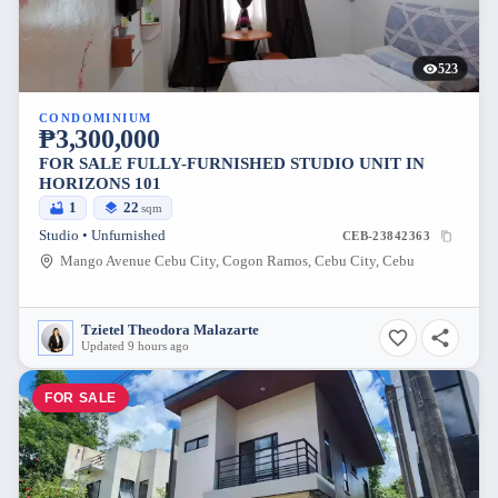
523
CONDOMINIUM
₱3,300,000
FOR SALE FULLY-FURNISHED STUDIO UNIT IN
HORIZONS 101
1
22
sqm
Studio • Unfurnished
CEB-23842363
Mango Avenue Cebu City, Cogon Ramos, Cebu City, Cebu
Tzietel Theodora Malazarte
Updated 9 hours ago
FOR SALE