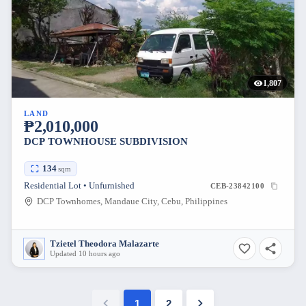
1,807
LAND
₱2,010,000
DCP TOWNHOUSE SUBDIVISION
134
sqm
Residential Lot • Unfurnished
CEB-23842100
DCP Townhomes, Mandaue City, Cebu, Philippines
Tzietel Theodora Malazarte
Updated 10 hours ago
1
2