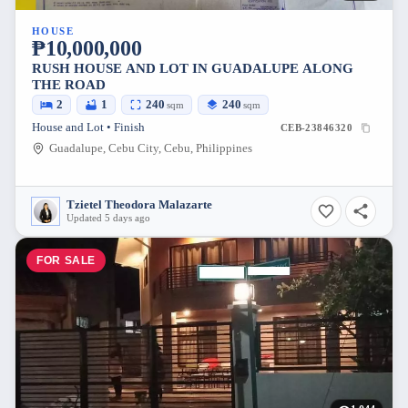
HOUSE
₱10,000,000
RUSH HOUSE AND LOT IN GUADALUPE ALONG
THE ROAD
2
1
240
240
sqm
sqm
House and Lot • Finish
CEB-23846320
Guadalupe, Cebu City, Cebu, Philippines
Tzietel Theodora Malazarte
Updated 5 days ago
FOR SALE