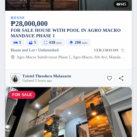
945
HOUSE
₱28,000,000
FOR SALE HOUSE WITH POOL IN AGRO MACRO
MANDAUE PHASE 1
5
5
438
208
sqm
sqm
House and Lot • Unfurnished
CEB-23843109
Agro Macro Subdivision Phase 1, Agro-Macro, 6th Ave, Mandaue City, Cebu, Philippines
Tzietel Theodora Malazarte
Updated 5 hours ago
FOR SALE