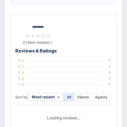
—
0
client
reviews
Reviews & Ratings
5
0
4
0
3
0
2
0
1
0
Most recent
Sort by
All
Clients
Agents
Loading reviews…