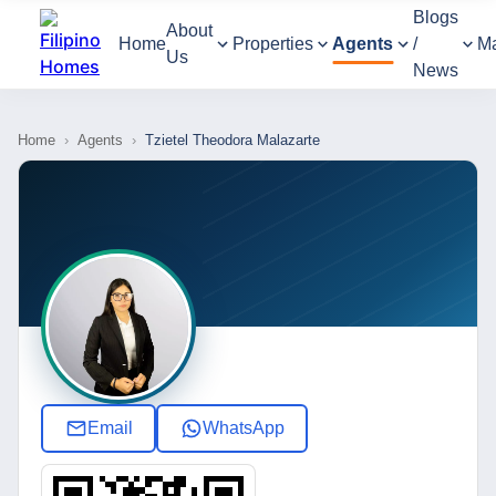
Blogs
About
Home
Properties
Agents
/
M
Us
News
Home
›
Agents
›
Tzietel Theodora Malazarte
Email
WhatsApp