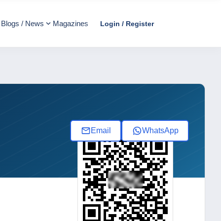
Blogs / News
Magazines
Login / Register
Email
WhatsApp