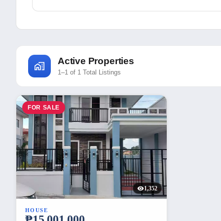
Active Properties
1–1 of 1 Total Listings
FOR SALE
1,352
HOUSE
₱15,001,000