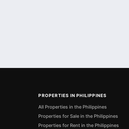
PROPERTIES IN PHILIPPINES
All Properties in the Philippines
Properties for Sale in the Philippines
Properties for Rent in the Philippines