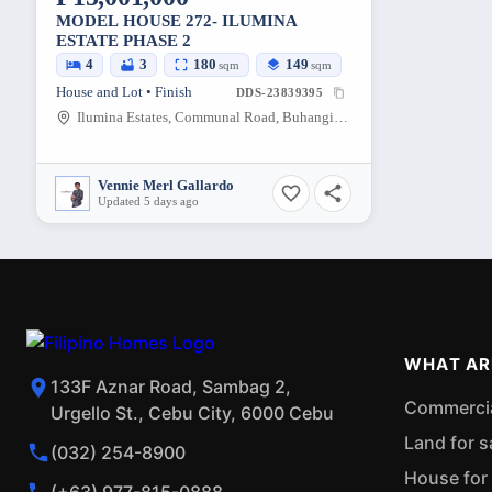
MODEL HOUSE 272- ILUMINA
ESTATE PHASE 2
4
3
180
149
sqm
sqm
House and Lot • Finish
DDS-23839395
Ilumina Estates, Communal Road, Buhangin, Davao City, Davao del Sur, Philippines
Vennie Merl Gallardo
Updated 5 days ago
WHAT AR
133F Aznar Road, Sambag 2,
Commercial
Urgello St., Cebu City, 6000 Cebu
Land for s
(032) 254-8900
House for 