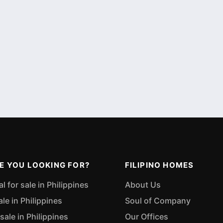
E YOU LOOKING FOR?
FILIPINO HOMES
 for sale in Philippines
About Us
ale in Philippines
Soul of Company
sale in Philippines
Our Offices