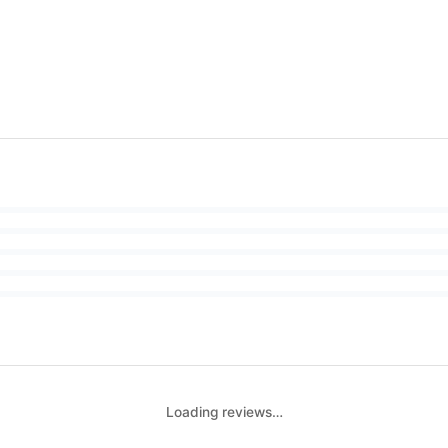
Loading reviews…