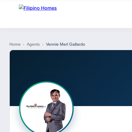
Home
›
Agents
›
Vennie Merl Gallardo