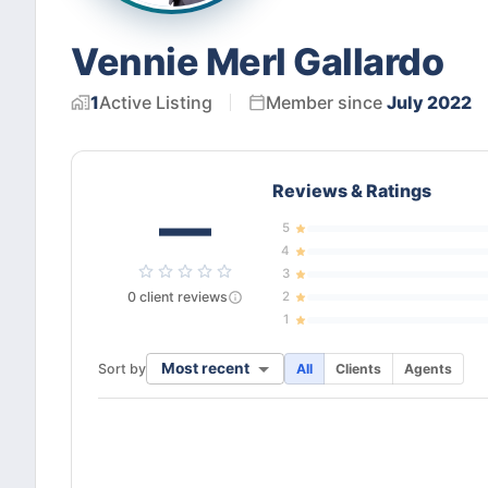
Vennie Merl Gallardo
1
Active
Listing
Member since
July 2022
Reviews & Ratings
—
5
4
3
0
client
reviews
2
1
Most recent
Sort by
All
Clients
Agents