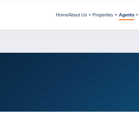
Home
About Us
Properties
Agents