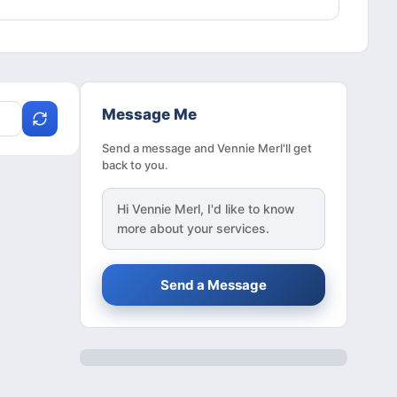
Message Me
Send a message and Vennie Merl'll get
back to you.
Hi
Vennie Merl
, I'd like to know
more about your services.
Send a Message