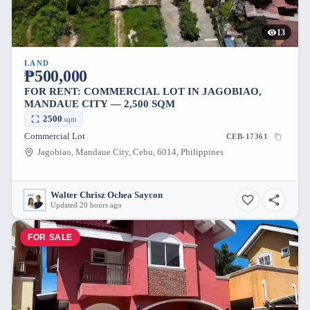
13
LAND
₱500,000
FOR RENT: COMMERCIAL LOT IN JAGOBIAO,
MANDAUE CITY — 2,500 SQM
2500
sqm
Commercial Lot
CEB-17361
Jagobiao, Mandaue City, Cebu, 6014, Philippines
Walter Chrisz Ochea Saycon
Updated 20 hours ago
FOR SALE