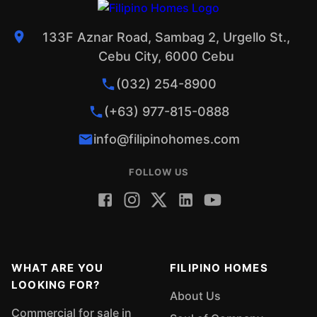
133F Aznar Road, Sambag 2, Urgello St.,
Cebu City, 6000 Cebu
(032) 254-8900
(+63) 977-815-0888
info@filipinohomes.com
FOLLOW US
WHAT ARE YOU
FILIPINO HOMES
LOOKING FOR?
About Us
Commercial for sale in