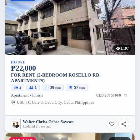
1,197
HOUSE
₱22,000
FOR RENT (2-BEDROOM ROSELLO RD.
APARTMENTS)
2
1
30
57
sqm
sqm
Apartment • Finish
CEB-23850999
USC TC Gate 3, Cebu City, Cebu, Philippines
Walter Chrisz Ochea Saycon
Updated 2 days ago