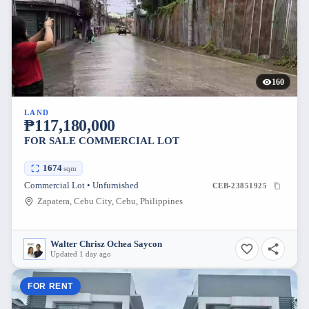
160
LAND
₱117,180,000
FOR SALE COMMERCIAL LOT
1674
sqm
Commercial Lot • Unfurnished
CEB-23851925
Zapatera, Cebu City, Cebu, Philippines
Walter Chrisz Ochea Saycon
Updated 1 day ago
FOR RENT