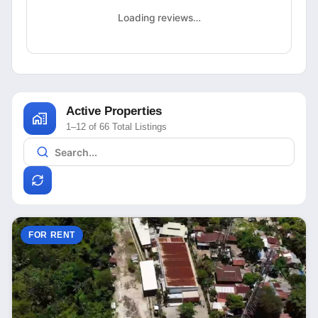
Loading reviews…
Active Properties
1–12 of 66 Total Listings
FOR RENT