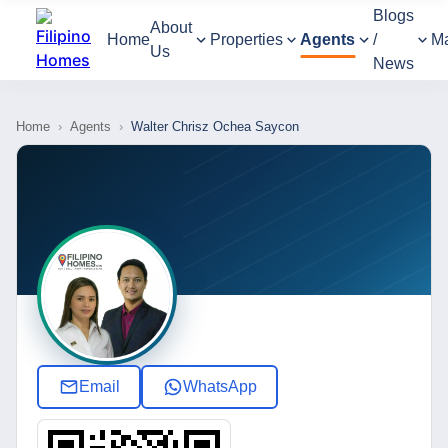
Blogs
About
Home
Properties
Agents
/
M
Us
News
Home
›
Agents
›
Walter Chrisz Ochea Saycon
Email
WhatsApp