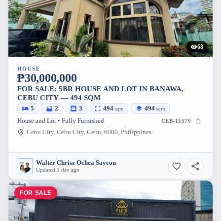
68
HOUSE
₱30,000,000
FOR SALE: 5BR HOUSE AND LOT IN BANAWA,
CEBU CITY — 494 SQM
5
2
3
494
494
sqm
sqm
House and Lot • Fully Furnished
CEB-15579
Cebu City, Cebu City, Cebu, 6000, Philippines
Walter Chrisz Ochea Saycon
Updated 1 day ago
FOR SALE