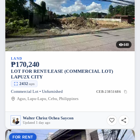
440
LAND
₱170,240
LOT FOR RENT/LEASE (COMMERCIAL LOT)
LAPU2X CITY
2432
sqm
Commercial Lot • Unfurnished
CEB-23851686
Agus, Lapu-Lapu, Cebu, Philippines
Walter Chrisz Ochea Saycon
Updated 1 day ago
FOR RENT