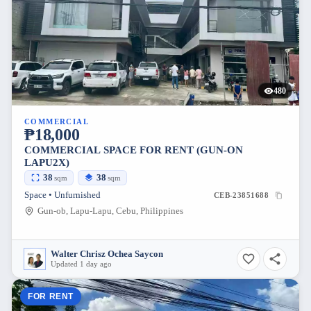
480
COMMERCIAL
₱18,000
COMMERCIAL SPACE FOR RENT (GUN-ON
LAPU2X)
38
38
sqm
sqm
Space • Unfurnished
CEB-23851688
Gun-ob, Lapu-Lapu, Cebu, Philippines
Walter Chrisz Ochea Saycon
Updated 1 day ago
FOR RENT