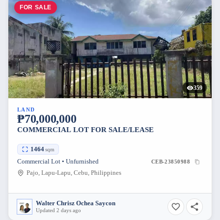
FOR SALE
359
LAND
₱70,000,000
COMMERCIAL LOT FOR SALE/LEASE
1464
sqm
Commercial Lot • Unfurnished
CEB-23850988
Pajo, Lapu-Lapu, Cebu, Philippines
Walter Chrisz Ochea Saycon
Updated 2 days ago