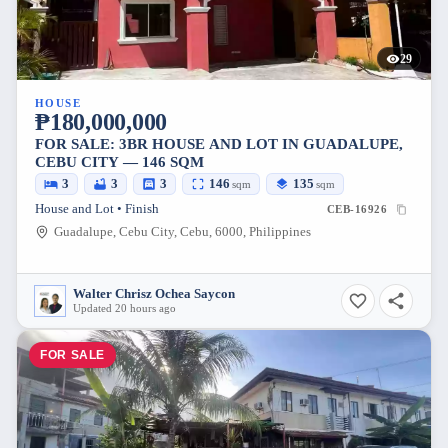
29
HOUSE
₱180,000,000
FOR SALE: 3BR HOUSE AND LOT IN GUADALUPE,
CEBU CITY — 146 SQM
3
3
3
146
135
sqm
sqm
House and Lot • Finish
CEB-16926
Guadalupe, Cebu City, Cebu, 6000, Philippines
Walter Chrisz Ochea Saycon
Updated 20 hours ago
FOR SALE