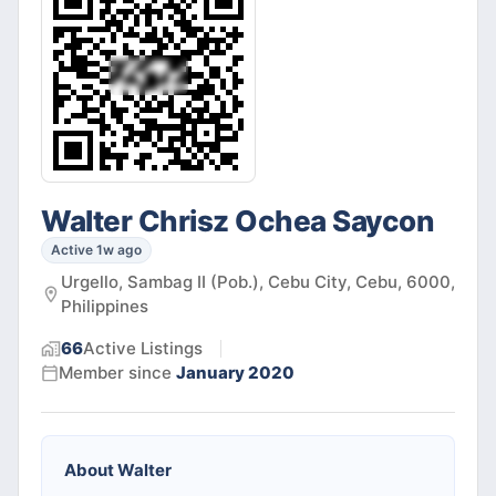
Walter Chrisz Ochea Saycon
Active 1w ago
Urgello, Sambag II (Pob.), Cebu City, Cebu, 6000,
Philippines
66
Active
Listings
Member since
January 2020
About
Walter