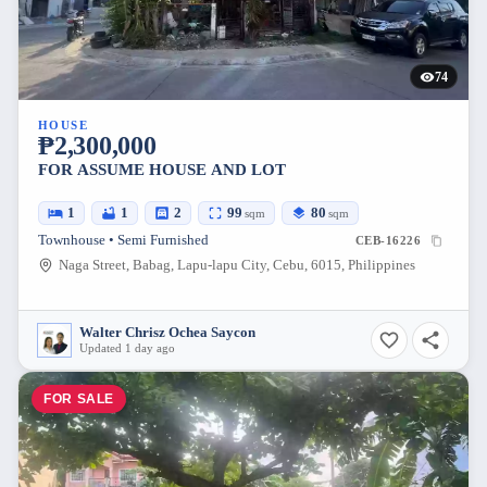
74
HOUSE
₱2,300,000
FOR ASSUME HOUSE AND LOT
1
1
2
99
80
sqm
sqm
Townhouse • Semi Furnished
CEB-16226
Naga Street, Babag, Lapu-lapu City, Cebu, 6015, Philippines
Walter Chrisz Ochea Saycon
Updated 1 day ago
FOR SALE