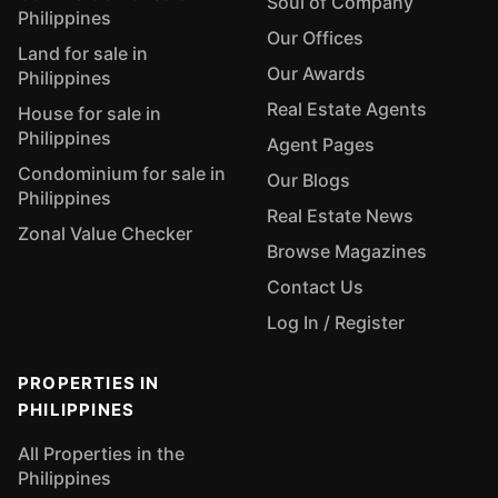
Soul of Company
Philippines
Our Offices
Land for sale in
Our Awards
Philippines
Real Estate Agents
House for sale in
Philippines
Agent Pages
Condominium for sale in
Our Blogs
Philippines
Real Estate News
Zonal Value Checker
Browse Magazines
Contact Us
Log In / Register
PROPERTIES IN
PHILIPPINES
All Properties in the
Philippines