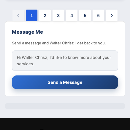
1
2
3
4
5
6
Message Me
Send a message and Walter Chrisz'll get back to you.
Hi
Walter Chrisz
, I'd like to know more about your
services.
Send a Message