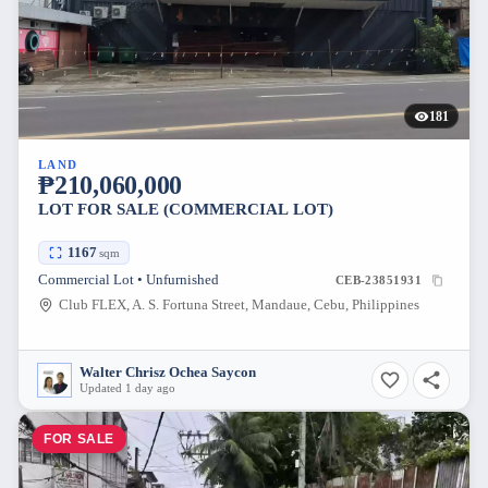
181
LAND
₱210,060,000
LOT FOR SALE (COMMERCIAL LOT)
1167
sqm
Commercial Lot • Unfurnished
CEB-23851931
Club FLEX, A. S. Fortuna Street, Mandaue, Cebu, Philippines
Walter Chrisz Ochea Saycon
Updated 1 day ago
FOR SALE