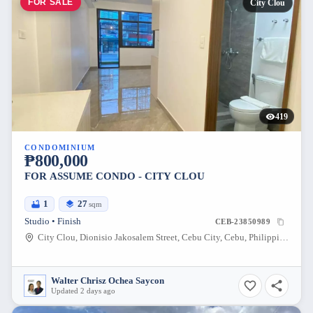
FOR SALE
City Clou
419
CONDOMINIUM
₱800,000
FOR ASSUME CONDO - CITY CLOU
1
27
sqm
Studio • Finish
CEB-23850989
City Clou, Dionisio Jakosalem Street, Cebu City, Cebu, Philippines
Walter Chrisz Ochea Saycon
Updated 2 days ago