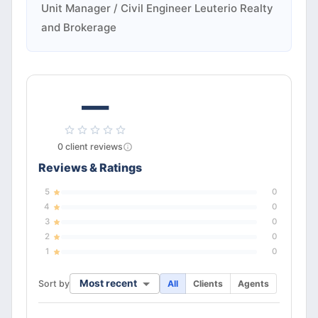
Unit Manager / Civil Engineer Leuterio Realty
and Brokerage
—
0
client
reviews
Reviews & Ratings
5
0
4
0
3
0
2
0
1
0
Most recent
Sort by
All
Clients
Agents