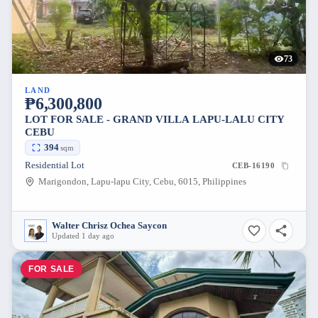
73
LAND
₱6,300,800
LOT FOR SALE - GRAND VILLA LAPU-LALU CITY
CEBU
394
sqm
Residential Lot
CEB-16190
Marigondon, Lapu-lapu City, Cebu, 6015, Philippines
Walter Chrisz Ochea Saycon
Updated 1 day ago
FOR SALE