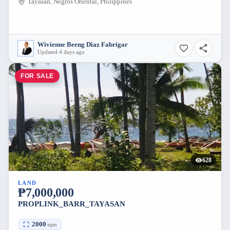
Tayasan, Negros Oriental, Philippines
Wivienne Beeng Diaz Fabrigar
Updated 4 days ago
FOR SALE
628
LAND
₱7,000,000
PROPLINK_BARR_TAYASAN
2000
sqm