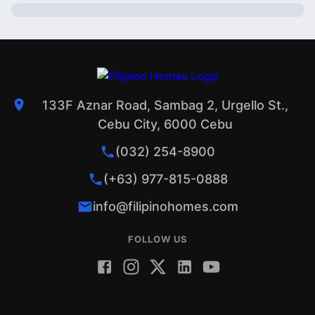
133F Aznar Road, Sambag 2, Urgello St.,
Cebu City, 6000 Cebu
(032) 254-8900
(+63) 977-815-0888
info@filipinohomes.com
FOLLOW US