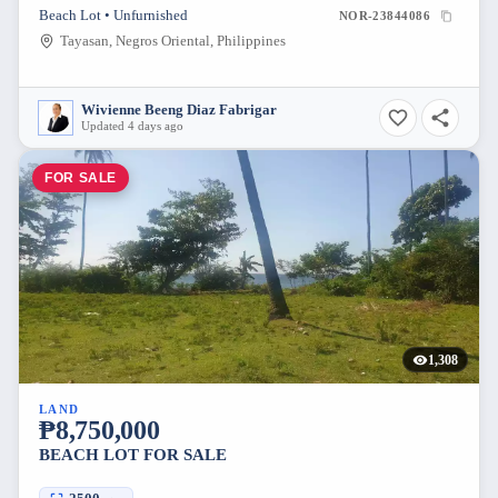
Beach Lot • Unfurnished
NOR-23844086
Tayasan, Negros Oriental, Philippines
Wivienne Beeng Diaz Fabrigar
Updated 4 days ago
FOR SALE
1,308
LAND
₱8,750,000
BEACH LOT FOR SALE