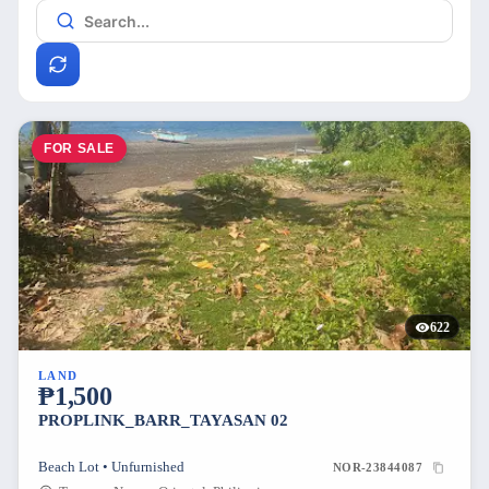
FOR SALE
622
LAND
₱1,500
PROPLINK_BARR_TAYASAN 02
Beach Lot • Unfurnished
NOR-23844087