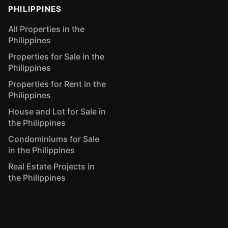
PHILIPPINES
All Properties in the
Philippines
Properties for Sale in the
Philippines
Properties for Rent in the
Philippines
House and Lot for Sale in
the Philippines
Condominiums for Sale
in the Philippines
Real Estate Projects in
the Philippines