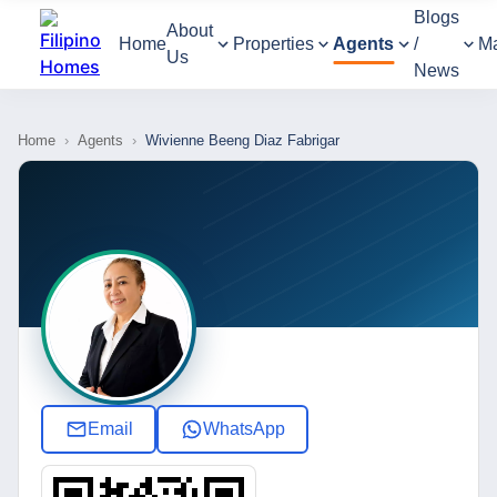
Blogs
About
Home
Properties
Agents
/
M
Us
News
Home
›
Agents
›
Wivienne Beeng Diaz Fabrigar
Email
WhatsApp