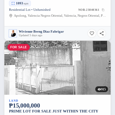
1093
sqm
Residential Lot • Unfurnished
NOR-23840361
Apolong, Valencia Negros Oriental, Valencia, Negros Oriental, Philippines
Wivienne Beeng Diaz Fabrigar
Updated 5 days ago
FOR SALE
915
LAND
₱15,000,000
PRIME LOT FOR SALE JUST WITHIN THE CITY