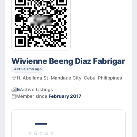
Wivienne Beeng Diaz Fabrigar
Active 1mo ago
H. Abellana St, Mandaue City, Cebu, Philippines
5
Active
Listings
Member since
February 2017
—