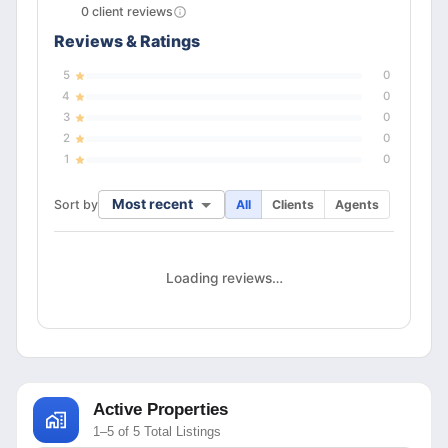
0
client
reviews
Reviews & Ratings
5
0
4
0
3
0
2
0
1
0
Most recent
Sort by
All
Clients
Agents
Loading reviews…
Active Properties
1–5 of 5 Total Listings