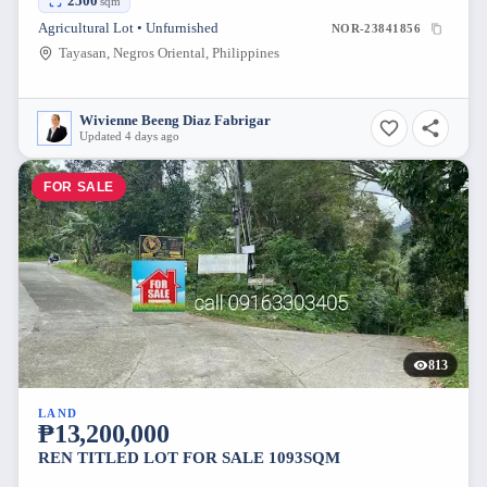
2500
sqm
Agricultural Lot • Unfurnished
NOR-23841856
Tayasan, Negros Oriental, Philippines
Wivienne Beeng Diaz Fabrigar
Updated 4 days ago
FOR SALE
813
LAND
₱13,200,000
REN TITLED LOT FOR SALE 1093SQM