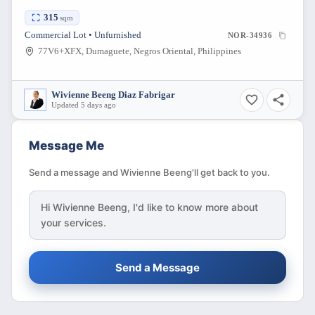
315
sqm
Commercial Lot • Unfurnished
NOR-34936
77V6+XFX, Dumaguete, Negros Oriental, Philippines
Wivienne Beeng Diaz Fabrigar
Updated 5 days ago
Message Me
Send a message and Wivienne Beeng'll get back to you.
Hi
Wivienne Beeng
, I'd like to know more about
your services.
Send a Message