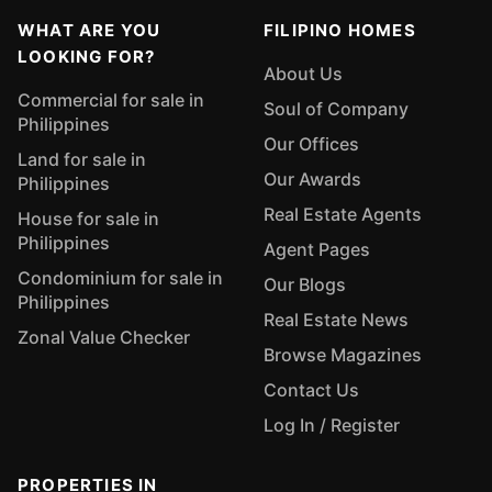
WHAT ARE YOU
FILIPINO HOMES
LOOKING FOR?
About Us
Commercial for sale in
Soul of Company
Philippines
Our Offices
Land for sale in
Our Awards
Philippines
Real Estate Agents
House for sale in
Philippines
Agent Pages
Condominium for sale in
Our Blogs
Philippines
Real Estate News
Zonal Value Checker
Browse Magazines
Contact Us
Log In / Register
PROPERTIES IN