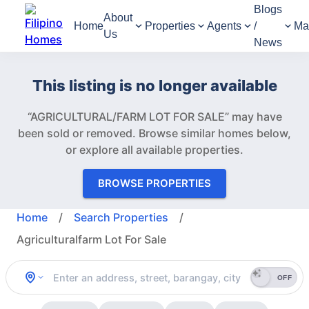
Blogs
About
Home
Properties
Agents
/
Ma
Us
News
This listing is no longer available
“AGRICULTURAL/FARM LOT FOR SALE” may have
been sold or removed.
Browse similar homes below,
or explore all available properties.
BROWSE PROPERTIES
Home
/
Search Properties
/
Agriculturalfarm Lot For Sale
OFF