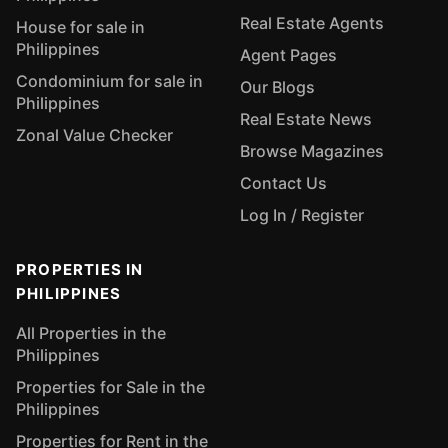
Real Estate Agents
House for sale in
Philippines
Agent Pages
Condominium for sale in
Our Blogs
Philippines
Real Estate News
Zonal Value Checker
Browse Magazines
Contact Us
Log In / Register
PROPERTIES IN
PHILIPPINES
All Properties in the
Philippines
Properties for Sale in the
Philippines
Properties for Rent in the