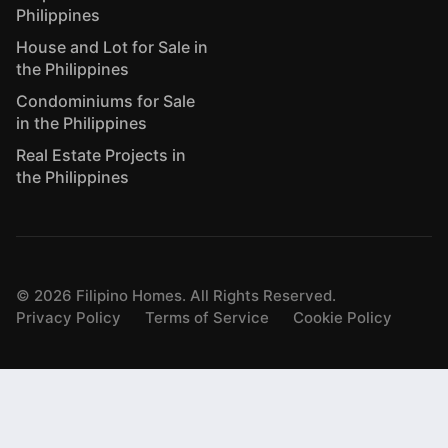
Philippines
House and Lot for Sale in
the Philippines
Condominiums for Sale
in the Philippines
Real Estate Projects in
the Philippines
©
2026
Filipino Homes. All Rights Reserved.
Privacy Policy
Terms of Service
Cookie Policy