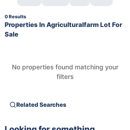
0 Results
Properties In
Agriculturalfarm Lot For
Sale
No properties found matching your
filters
Related Searches
Looking for something