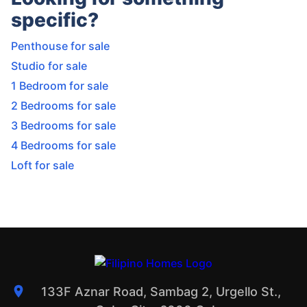
specific?
Penthouse for sale
Studio for sale
1 Bedroom for sale
2 Bedrooms for sale
3 Bedrooms for sale
4 Bedrooms for sale
Loft for sale
133F Aznar Road, Sambag 2, Urgello St.,