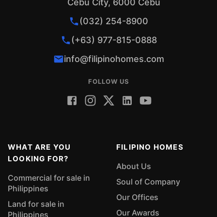
Cebu City, 6000 Cebu
(032) 254-8900
(+63) 977-815-0888
info@filipinohomes.com
FOLLOW US
WHAT ARE YOU
FILIPINO HOMES
LOOKING FOR?
About Us
Commercial for sale in
Soul of Company
Philippines
Our Offices
Land for sale in
Our Awards
Philippines