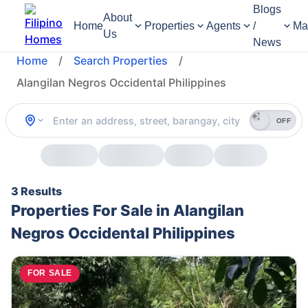
Blogs
About
Home
Properties
Agents
/
Ma
Us
News
Home
/
Search Properties
/
Alangilan Negros Occidental Philippines
OFF
3 Results
Properties For Sale in Alangilan
Negros Occidental Philippines
FOR SALE