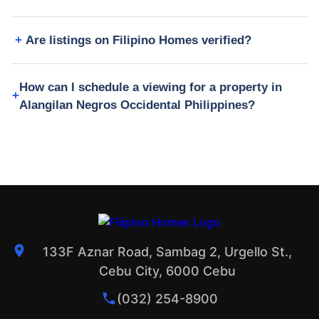
Are listings on Filipino Homes verified?
How can I schedule a viewing for a property in
Alangilan Negros Occidental Philippines?
133F Aznar Road, Sambag 2, Urgello St.,
Cebu City, 6000 Cebu
(032) 254-8900