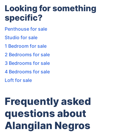
Looking for something
specific?
Penthouse for sale
Studio for sale
1 Bedroom for sale
2 Bedrooms for sale
3 Bedrooms for sale
4 Bedrooms for sale
Loft for sale
Frequently asked
questions about
Alangilan Negros