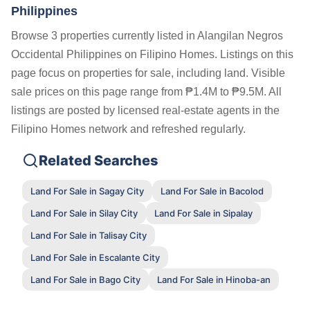
Philippines
Browse 3 properties currently listed in Alangilan Negros
Occidental Philippines on Filipino Homes. Listings on this
page focus on properties for sale, including land. Visible
sale prices on this page range from ₱1.4M to ₱9.5M. All
listings are posted by licensed real-estate agents in the
Filipino Homes network and refreshed regularly.
Related Searches
Land For Sale in Sagay City
Land For Sale in Bacolod
Land For Sale in Silay City
Land For Sale in Sipalay
Land For Sale in Talisay City
Land For Sale in Escalante City
Land For Sale in Bago City
Land For Sale in Hinoba-an