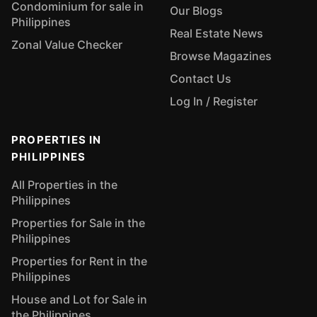
Condominium for sale in
Our Blogs
Philippines
Real Estate News
Zonal Value Checker
Browse Magazines
Contact Us
Log In / Register
PROPERTIES IN
PHILIPPINES
All Properties in the
Philippines
Properties for Sale in the
Philippines
Properties for Rent in the
Philippines
House and Lot for Sale in
the Philippines