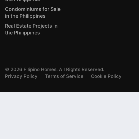
Condominiums for Sale
in the Philippines
Real Estate Projects in
the Philippines
©
2026
Filipino Homes. All Rights Reserved.
Privacy Policy
Terms of Service
Cookie Policy