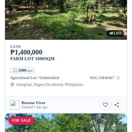
1,053
LAND
₱1,400,000
FARM LOT 1000SQM
1000
sqm
Agricultural Lot • Unfurnished
NOC-23840467
Alangilan, Negros Occidental, Philippines
Rowena Vivar
Updated 1 day ago
FOR SALE