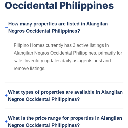
Occidental Philippines
How many properties are listed in Alangilan
Negros Occidental Philippines?
Filipino Homes currently has 3 active listings in
Alangilan Negros Occidental Philippines, primarily for
sale. Inventory updates daily as agents post and
remove listings.
What types of properties are available in Alangilan
Negros Occidental Philippines?
What is the price range for properties in Alangilan
Negros Occidental Philippines?