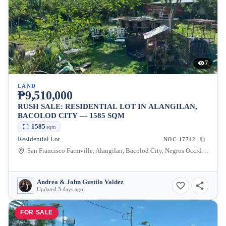
7
LAND
₱9,510,000
RUSH SALE: RESIDENTIAL LOT IN ALANGILAN,
BACOLOD CITY — 1585 SQM
1585
sqm
Residential Lot
NOC-17712
San Francisco Farmville, Alangilan, Bacolod City, Negros Occidental, 6100, Philippines
Andrea & John Gustilo Valdez
Updated 3 days ago
FOR SALE