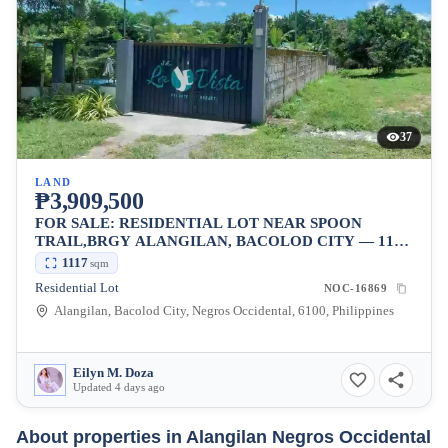
37
LAND
₱3,909,500
FOR SALE: RESIDENTIAL LOT NEAR SPOON
TRAIL,BRGY ALANGILAN, BACOLOD CITY — 1117
SQM
1117
sqm
Residential Lot
NOC-16869
Alangilan, Bacolod City, Negros Occidental, 6100, Philippines
Eilyn M. Doza
Updated 4 days ago
About properties in
Alangilan Negros Occidental