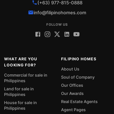
(+63) 977-815-0888
info@filipinohomes.com
FOLLOW US
WHAT ARE YOU
FILIPINO HOMES
LOOKING FOR?
About Us
Commercial for sale in
Soul of Company
Philippines
Our Offices
Land for sale in
Our Awards
Philippines
Real Estate Agents
House for sale in
Philippines
Agent Pages