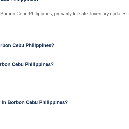
n Borbon Cebu Philippines, primarily for sale. Inventory updates 
Borbon Cebu Philippines?
orbon Cebu Philippines?
y in Borbon Cebu Philippines?