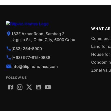
WHAT AR
133F Aznar Road, Sambag 2,
Commercial
Urgello St., Cebu City, 6000 Cebu
Land for s
(032) 254-8900
House for 
(+63) 977-815-0888
Condominiu
info@filipinohomes.com
Zonal Val
FOLLOW US