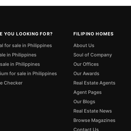
E YOU LOOKING FOR?
FILIPINO HOMES
 for sale in Philippines
About Us
ale in Philippines
Soul of Company
sale in Philippines
Our Offices
m for sale in Philippines
Our Awards
ue Checker
Real Estate Agents
Agent Pages
Our Blogs
Real Estate News
Browse Magazines
Contact Us