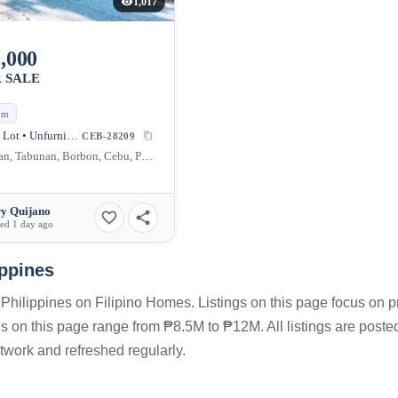
1,017
,000
 SALE
qm
Agricultural Lot • Unfurnished
CEB-28209
Cadaruhan, Tabunan, Borbon, Cebu, Philippines
y Quijano
ed 1 day ago
ppines
Philippines on Filipino Homes. Listings on this page focus on p
ces on this page range from ₱8.5M to ₱12M. All listings are poste
twork and refreshed regularly.