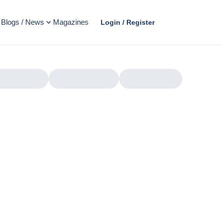
Blogs / News
Magazines
Login / Register
AD