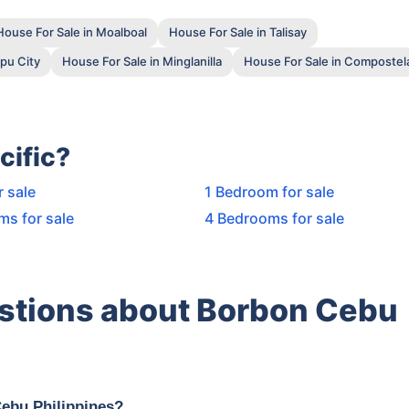
House For Sale in Moalboal
House For Sale in Talisay
pu City
House For Sale in Minglanilla
House For Sale in Compostel
cific?
r sale
1 Bedroom for sale
ms for sale
4 Bedrooms for sale
stions about Borbon Cebu
Cebu Philippines?