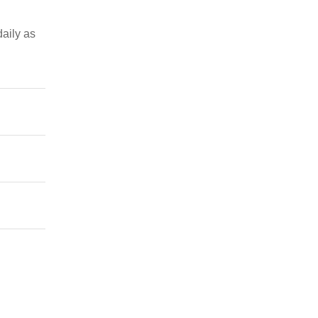
daily as