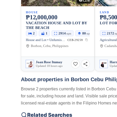
1,276
HOUSE
LAND
₱12,000,000
₱8,500
VACATION HOUSE AND LOT BY
LOT FOR
THE BEACH
2
1
2914
80
2172
sqm
sqm
s
House and Lot • Unfurnished
CEB-29259
Borbon, Cebu, Philippines
Joan Rose Itumay
Harr
Updated 18 hours ago
Updat
About properties in
Borbon Cebu Phili
Browse 2 properties currently listed in Borbon Cebu 
for sale, including house and land. Visible sale pri
licensed real-estate agents in the Filipino Homes ne
Related Searches