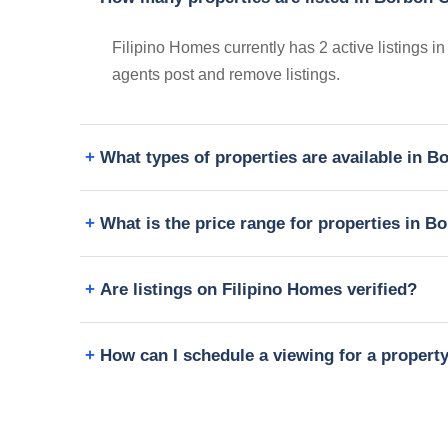
Filipino Homes currently has 2 active listings i
agents post and remove listings.
What types of properties are available in 
What is the price range for properties in B
Are listings on Filipino Homes verified?
How can I schedule a viewing for a propert