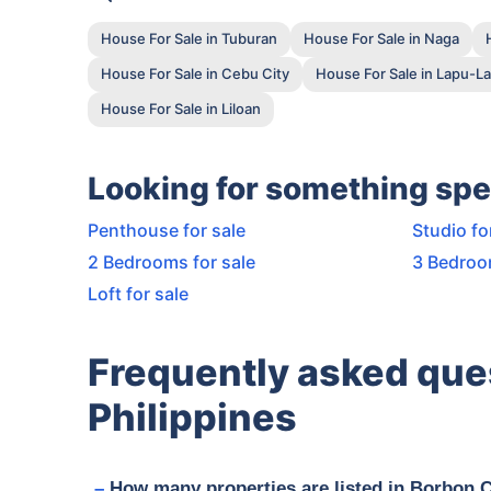
House For Sale in Tuburan
House For Sale in Naga
House For Sale in Cebu City
House For Sale in Lapu-La
House For Sale in Liloan
Looking for something spe
Penthouse for sale
Studio fo
2 Bedrooms for sale
3 Bedroo
Loft for sale
Frequently asked que
Philippines
How many properties are listed in Borbon 