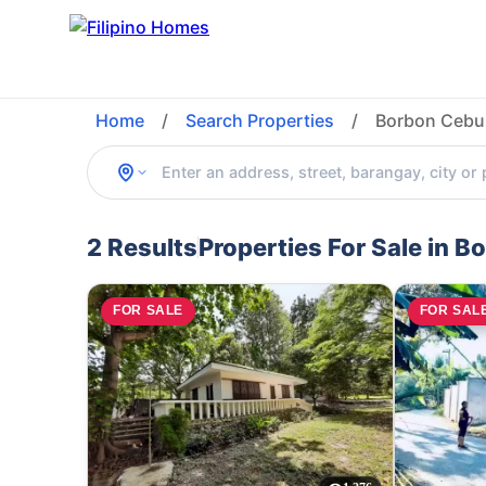
Home
/
Search Properties
/
Borbon Cebu 
2 Results
Properties For Sale in B
FOR SALE
FOR SAL