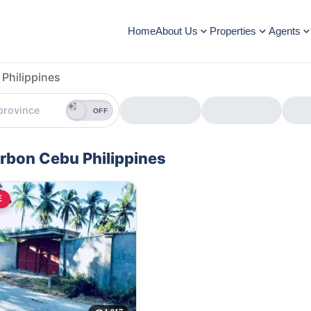
Home
About Us
Properties
Agents
Philippines
OFF
orbon Cebu Philippines
E