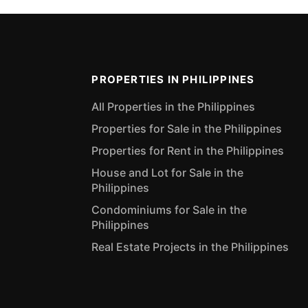
PROPERTIES IN PHILIPPINES
All Properties in the Philippines
Properties for Sale in the Philippines
Properties for Rent in the Philippines
House and Lot for Sale in the
Philippines
Condominiums for Sale in the
Philippines
Real Estate Projects in the Philippines