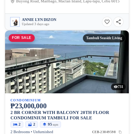
Buyong Road, Maribago, Mactan Island, Lapu-lapu, Cebu 6015
ANNIE LYN DIZON
Updated 3 days ago
FOR SALE
Tambuli Seaside Living
731
CONDOMINIUM
₱23,000,000
2 BR CORNER WITH BALCONY 20TH FLOOR
CONDOMINIUM TAMBULI FOR SALE
2
2
95
sqm
2 Bedrooms • Unfurnished
CEB-23849598