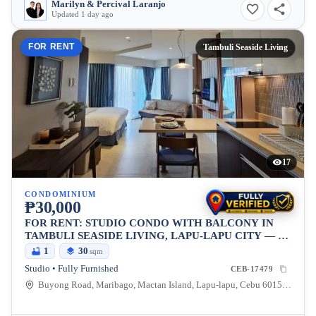
Marilyn & Percival Laranjo
Updated 1 day ago
FOR RENT
Tambuli Seaside Living
17
CONDOMINIUM
₱30,000
FOR RENT: STUDIO CONDO WITH BALCONY IN
TAMBULI SEASIDE LIVING, LAPU-LAPU CITY — 30
SQM
1
30
sqm
Studio • Fully Furnished
CEB-17479
Buyong Road, Maribago, Mactan Island, Lapu-lapu, Cebu 6015, Maribago, Lapu-lapu City, Cebu, 6015, Philippines