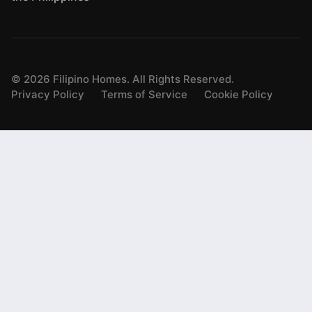
©
2026
Filipino Homes. All Rights Reserved.
Privacy Policy
Terms of Service
Cookie Policy