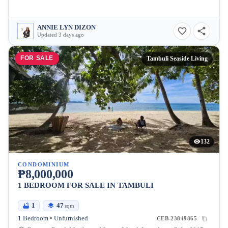
ANNIE LYN DIZON
Updated 3 days ago
FOR SALE
Tambuli Seaside Living
132
CONDOMINIUM
₱8,000,000
1 BEDROOM FOR SALE IN TAMBULI
1
47
sqm
1 Bedroom • Unfurnished
CEB-23849865