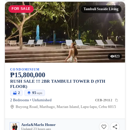
FOR SALE
Tambuli Seaside Living
823
CONDOMINIUM
₱15,800,000
RUSH SALE !!! 2BR TAMBULI TOWER D (9TH
FLOOR)
2
95
sqm
2 Bedrooms • Unfurnished
CEB-29112
Buyong Road, Maribago, Mactan Island, Lapu-lapu, Cebu 6015
Azela&Marlo Honor
Updated 23 hours ago