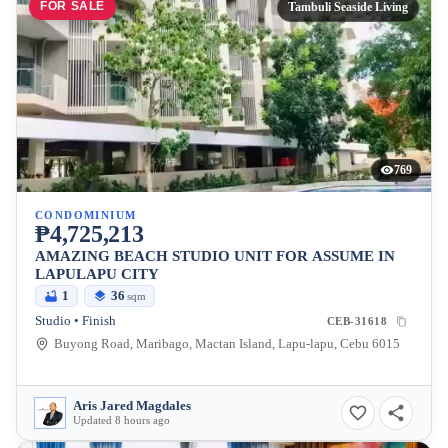
FOR SALE
Tambuli Seaside Living
769
CONDOMINIUM
₱4,725,213
AMAZING BEACH STUDIO UNIT FOR ASSUME IN
LAPULAPU CITY
1
36
sqm
Studio • Finish
CEB-31618
Buyong Road, Maribago, Mactan Island, Lapu-lapu, Cebu 6015
Aris Jared Magdales
Updated 8 hours ago