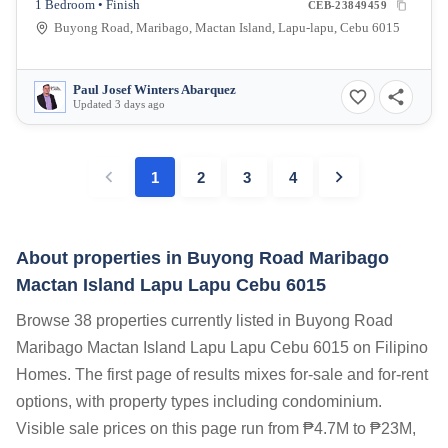
1 Bedroom • Finish
CEB-23849459
Buyong Road, Maribago, Mactan Island, Lapu-lapu, Cebu 6015
Paul Josef Winters Abarquez
Updated 3 days ago
1
2
3
4
About properties in
Buyong Road Maribago
Mactan Island Lapu Lapu Cebu 6015
Browse 38 properties currently listed in Buyong Road
Maribago Mactan Island Lapu Lapu Cebu 6015 on Filipino
Homes. The first page of results mixes for-sale and for-rent
options, with property types including condominium.
Visible sale prices on this page run from ₱4.7M to ₱23M,