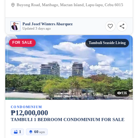
Buyong Road, Maribago, Mactan Island, Lapu-lapu, Cebu 6015
Paul Josef Winters Abarquez
Updated 3 days ago
FOR SALE
Tambuli Seaside Living
936
CONDOMINIUM
₱12,000,000
TAMBULI 1 BEDROOM CONDOMINIUM FOR SALE
1
60
sqm