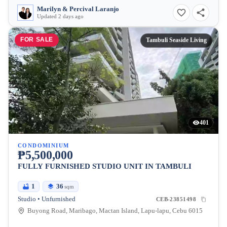
Marilyn & Percival Laranjo
Updated 2 days ago
FOR SALE
Tambuli Seaside Living
401
CONDOMINIUM
₱5,500,000
FULLY FURNISHED STUDIO UNIT IN TAMBULI
1
36
sqm
Studio • Unfurnished
CEB-23851498
Buyong Road, Maribago, Mactan Island, Lapu-lapu, Cebu 6015