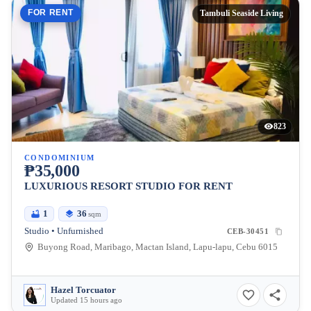
FOR RENT
Tambuli Seaside Living
823
CONDOMINIUM
₱35,000
LUXURIOUS RESORT STUDIO FOR RENT
1
36
sqm
Studio • Unfurnished
CEB-30451
Buyong Road, Maribago, Mactan Island, Lapu-lapu, Cebu 6015
Hazel Torcuator
Updated 15 hours ago