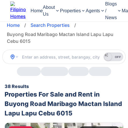
Blogs
About
Home
Properties
Agents
/
Ma
Us
News
Home
/
Search Properties
/
Buyong Road Maribago Mactan Island Lapu Lapu
Cebu 6015
OFF
38 Results
Properties For Sale and Rent in
Buyong Road Maribago Mactan Island
Lapu Lapu Cebu 6015