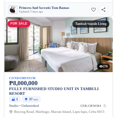
Princess And Socratis Tom Ramas
Updated 3 days ago
FOR SALE
Tambuli Seaside Living
276
CONDOMINIUM
₱8,000,000
FULLY FURNISHED STUDIO UNIT IN TAMBULI
RESORT
1
37
sqm
Studio • Unfurnished
CEB-23850584
Buyong Road, Maribago, Mactan Island, Lapu-lapu, Cebu 6015