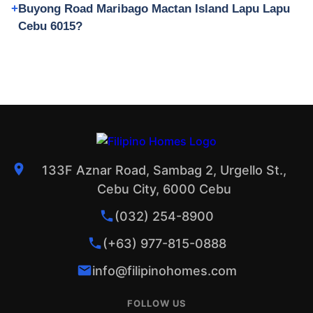
Buyong Road Maribago Mactan Island Lapu Lapu
Cebu 6015?
133F Aznar Road, Sambag 2, Urgello St.,
Cebu City, 6000 Cebu
(032) 254-8900
(+63) 977-815-0888
info@filipinohomes.com
FOLLOW US