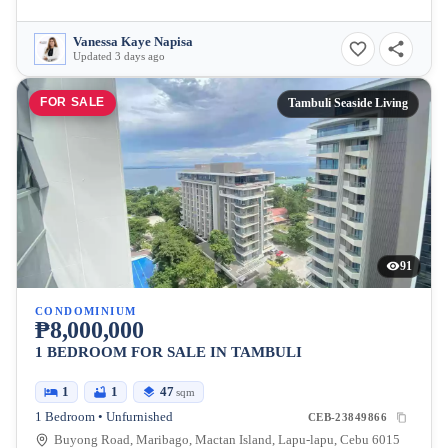
Vanessa Kaye Napisa
Updated 3 days ago
FOR SALE
Tambuli Seaside Living
91
CONDOMINIUM
₱8,000,000
1 BEDROOM FOR SALE IN TAMBULI
1
1
47
sqm
1 Bedroom • Unfurnished
CEB-23849866
Buyong Road, Maribago, Mactan Island, Lapu-lapu, Cebu 6015