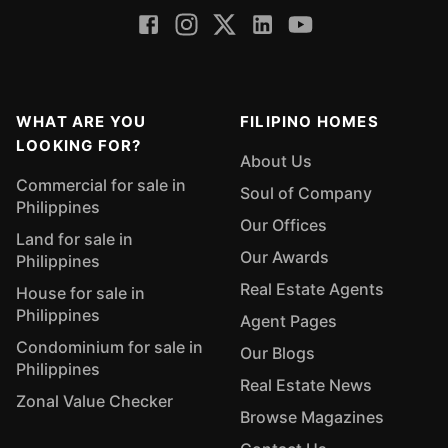
WHAT ARE YOU
FILIPINO HOMES
LOOKING FOR?
About Us
Commercial for sale in
Soul of Company
Philippines
Our Offices
Land for sale in
Our Awards
Philippines
Real Estate Agents
House for sale in
Philippines
Agent Pages
Condominium for sale in
Our Blogs
Philippines
Real Estate News
Zonal Value Checker
Browse Magazines