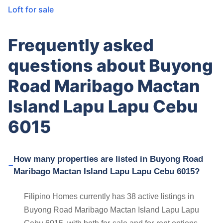
Loft for sale
Frequently asked
questions about Buyong
Road Maribago Mactan
Island Lapu Lapu Cebu
6015
How many properties are listed in Buyong Road
Maribago Mactan Island Lapu Lapu Cebu 6015?
Filipino Homes currently has 38 active listings in
Buyong Road Maribago Mactan Island Lapu Lapu