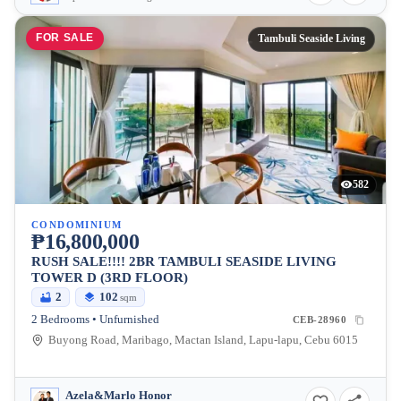
FOR SALE
Tambuli Seaside Living
582
CONDOMINIUM
₱16,800,000
RUSH SALE!!!! 2BR TAMBULI SEASIDE LIVING
TOWER D (3RD FLOOR)
2
102
sqm
2 Bedrooms • Unfurnished
CEB-28960
Buyong Road, Maribago, Mactan Island, Lapu-lapu, Cebu 6015
Azela&Marlo Honor