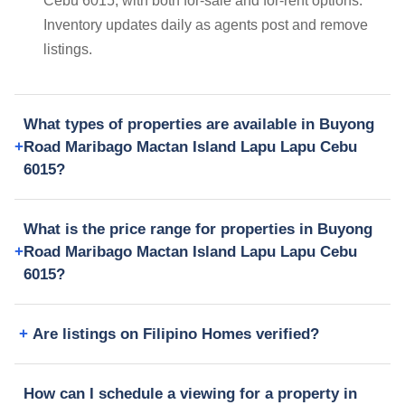
Cebu 6015, with both for-sale and for-rent options.
Inventory updates daily as agents post and remove
listings.
What types of properties are available in Buyong
Road Maribago Mactan Island Lapu Lapu Cebu
6015?
What is the price range for properties in Buyong
Road Maribago Mactan Island Lapu Lapu Cebu
6015?
Are listings on Filipino Homes verified?
How can I schedule a viewing for a property in