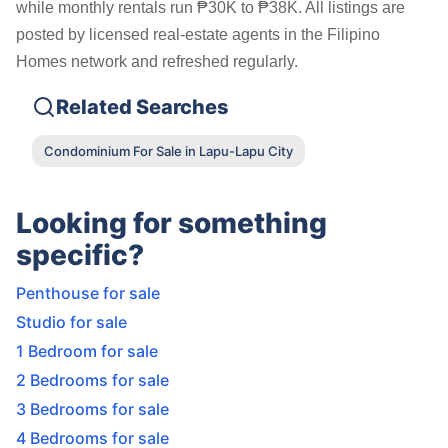
while monthly rentals run ₱30K to ₱38K. All listings are
posted by licensed real-estate agents in the Filipino
Homes network and refreshed regularly.
Related Searches
Condominium For Sale in Lapu-Lapu City
Looking for something
specific?
Penthouse for sale
Studio for sale
1 Bedroom for sale
2 Bedrooms for sale
3 Bedrooms for sale
4 Bedrooms for sale