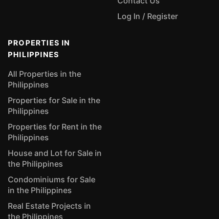
Contact Us
Log In / Register
PROPERTIES IN
PHILIPPINES
All Properties in the
Philippines
Properties for Sale in the
Philippines
Properties for Rent in the
Philippines
House and Lot for Sale in
the Philippines
Condominiums for Sale
in the Philippines
Real Estate Projects in
the Philippines