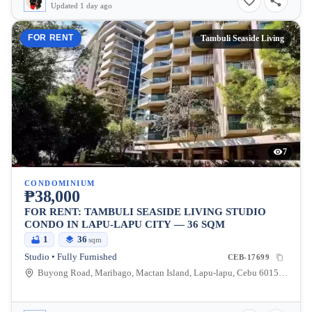
Updated 1 day ago
FOR RENT
Tambuli Seaside Living
7
CONDOMINIUM
₱38,000
FOR RENT: TAMBULI SEASIDE LIVING STUDIO
CONDO IN LAPU-LAPU CITY — 36 SQM
1
36
sqm
Studio • Fully Furnished
CEB-17699
Buyong Road, Maribago, Mactan Island, Lapu-lapu, Cebu 6015, Maribago, Lapu-lapu City, Cebu, 6015, Philippines