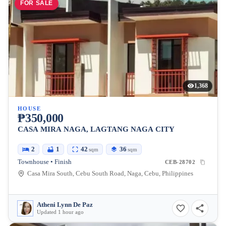
FOR SALE
1,368
HOUSE
₱350,000
CASA MIRA NAGA, LAGTANG NAGA CITY
2
1
42
36
sqm
sqm
Townhouse • Finish
CEB-28702
Casa Mira South, Cebu South Road, Naga, Cebu, Philippines
Atheni Lynn De Paz
Updated 1 hour ago