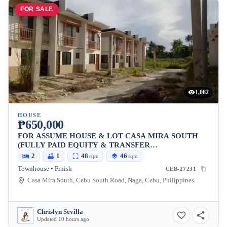
FOR SALE
1,082
HOUSE
₱650,000
FOR ASSUME HOUSE & LOT CASA MIRA SOUTH
(FULLY PAID EQUITY & TRANSFER
CHARGE)READY FOR OCCUPANCY PA!
2
1
48
46
sqm
sqm
Townhouse • Finish
CEB-27231
Casa Mira South, Cebu South Road, Naga, Cebu, Philippines
Chrislyn Sevilla
Updated 10 hours ago