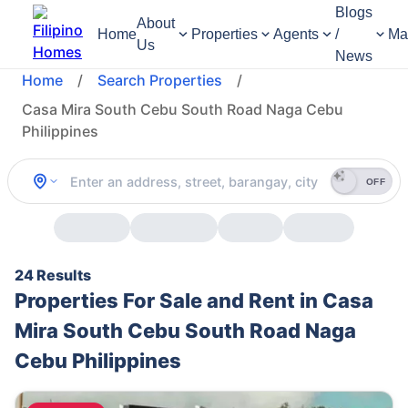
Blogs
About
Home
Properties
Agents
/
Ma
Us
News
Home
/
Search Properties
/
Casa Mira South Cebu South Road Naga Cebu
Philippines
OFF
24 Results
Properties For Sale and Rent in Casa
Mira South Cebu South Road Naga
Cebu Philippines