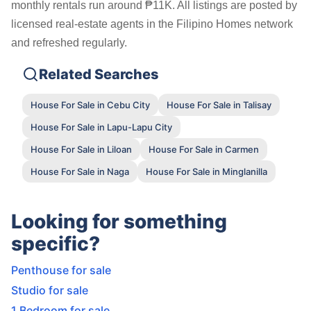
monthly rentals run around ₱11K. All listings are posted by
licensed real-estate agents in the Filipino Homes network
and refreshed regularly.
Related Searches
House For Sale in Cebu City
House For Sale in Talisay
House For Sale in Lapu-Lapu City
House For Sale in Liloan
House For Sale in Carmen
House For Sale in Naga
House For Sale in Minglanilla
Looking for something
specific?
Penthouse for sale
Studio for sale
1 Bedroom for sale