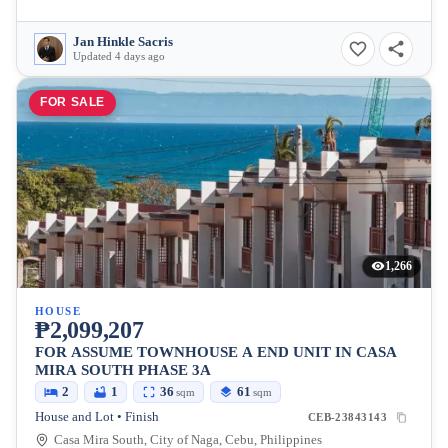
Jan Hinkle Sacris
Updated 4 days ago
FOR SALE
1,266
HOUSE
₱2,099,207
FOR ASSUME TOWNHOUSE A END UNIT IN CASA
MIRA SOUTH PHASE 3A
2
1
36
61
sqm
sqm
House and Lot • Finish
CEB-23843143
Casa Mira South, City of Naga, Cebu, Philippines