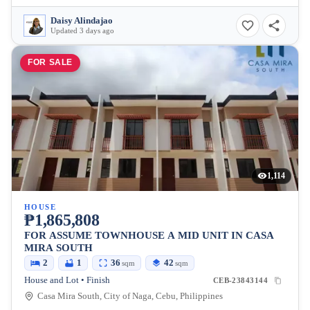
Daisy Alindajao
Updated 3 days ago
FOR SALE
1,114
HOUSE
₱1,865,808
FOR ASSUME TOWNHOUSE A MID UNIT IN CASA
MIRA SOUTH
2
1
36
42
sqm
sqm
House and Lot • Finish
CEB-23843144
Casa Mira South, City of Naga, Cebu, Philippines