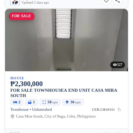
Updated 2 days ago
FOR SALE
527
HOUSE
₱2,300,000
FOR SALE TOWNHOUSEA END UNIT CASA MIRA
SOUTH
2
1
58
36
sqm
sqm
Townhouse • Unfurnished
CEB-23844111
Casa Mira South, City of Naga, Cebu, Philippines