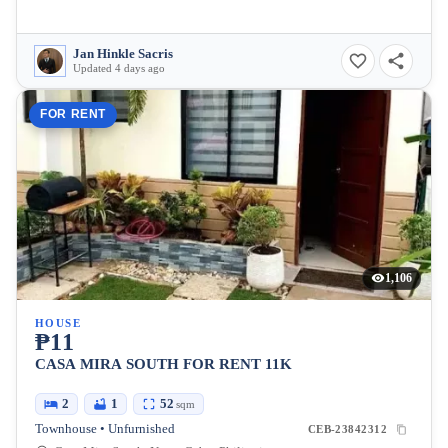
Jan Hinkle Sacris
Updated 4 days ago
FOR RENT
1,106
HOUSE
₱11
CASA MIRA SOUTH FOR RENT 11K
2
1
52
sqm
Townhouse • Unfurnished
CEB-23842312