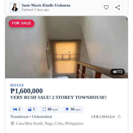
Susie Marie Kindle Urdaneta
Updated 3 days ago
FOR SALE
772
HOUSE
₱1,600,000
VERY RUSH SALE! 2 STOREY TOWNHOUSE!
2
1
46
36
sqm
sqm
Townhouse • Unfurnished
CEB-23843224
Casa Mira South, Naga, Cebu, Philippines