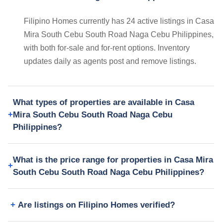
Filipino Homes currently has 24 active listings in Casa
Mira South Cebu South Road Naga Cebu Philippines,
with both for-sale and for-rent options. Inventory
updates daily as agents post and remove listings.
What types of properties are available in Casa
Mira South Cebu South Road Naga Cebu
Philippines?
What is the price range for properties in Casa Mira
South Cebu South Road Naga Cebu Philippines?
Are listings on Filipino Homes verified?