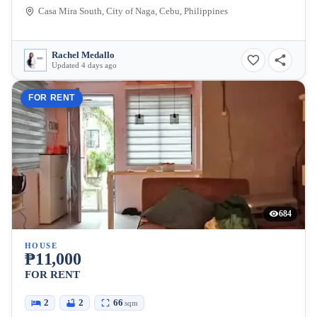
Casa Mira South, City of Naga, Cebu, Philippines
Rachel Medallo
Updated 4 days ago
FOR RENT
684
HOUSE
₱11,000
FOR RENT
2
2
66
sqm