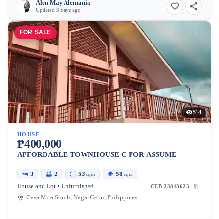
Alen May Alemania
Updated 3 days ago
FOR SALE
514
HOUSE
₱400,000
AFFORDABLE TOWNHOUSE C FOR ASSUME
3
2
53
58
sqm
sqm
House and Lot • Unfurnished
CEB-23843623
Casa Mira South, Naga, Cebu, Philippines