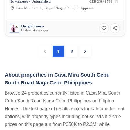
Townhouse • Unfurnished
CEB-23841708
Casa Mira South, City of Naga, Cebu, Philippines
Dwight Tauro
Updated 4 days ago
1
2
About properties in
Casa Mira South Cebu
South Road Naga Cebu Philippines
Browse 24 properties currently listed in Casa Mira South
Cebu South Road Naga Cebu Philippines on Filipino
Homes. The first page of results mixes for-sale and for-rent
options, with property types including house. Visible sale
prices on this page run from ₱350K to ₱2.3M, while