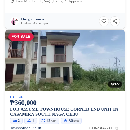
Casa Mira South, Naga, Cebu, Philippines
Dwight Tauro
Updated 4 days ago
FOR SALE
922
HOUSE
₱360,000
FOR ASSUME TOWNHOUSE CORNER END UNIT IN
CASAMIRA SOUTH NAGA CEBU
2
1
42
36
sqm
sqm
Townhouse • Finish
CEB-23842240