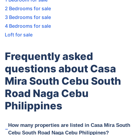
2 Bedrooms for sale
3 Bedrooms for sale
4 Bedrooms for sale
Loft for sale
Frequently asked
questions about Casa
Mira South Cebu South
Road Naga Cebu
Philippines
How many properties are listed in Casa Mira South
Cebu South Road Naga Cebu Philippines?