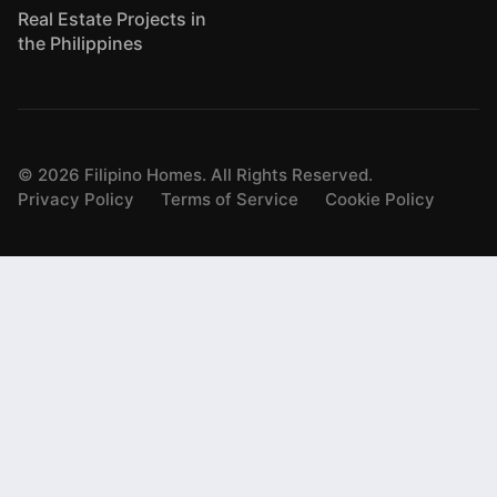
Real Estate Projects in
the Philippines
©
2026
Filipino Homes. All Rights Reserved.
Privacy Policy
Terms of Service
Cookie Policy