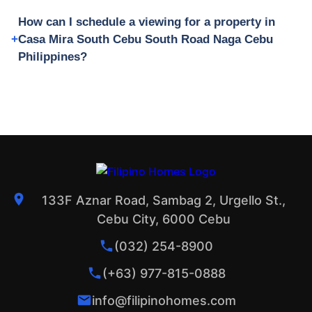
How can I schedule a viewing for a property in
Casa Mira South Cebu South Road Naga Cebu
Philippines?
133F Aznar Road, Sambag 2, Urgello St.,
Cebu City, 6000 Cebu
(032) 254-8900
(+63) 977-815-0888
info@filipinohomes.com