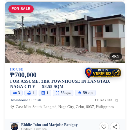
FOR SALE
27
HOUSE
₱700,000
FOR ASSUME: 3BR TOWNHOUSE IN LANGTAD,
NAGA CITY — 58.55 SQM
3
1
1
53
59
sqm
sqm
Townhouse • Finish
CEB-17008
Casa Mira South, Langtad, Naga City, Cebu, 6037, Philippines
Elddie John and Marjulie Benigay
Updated 1 day ago