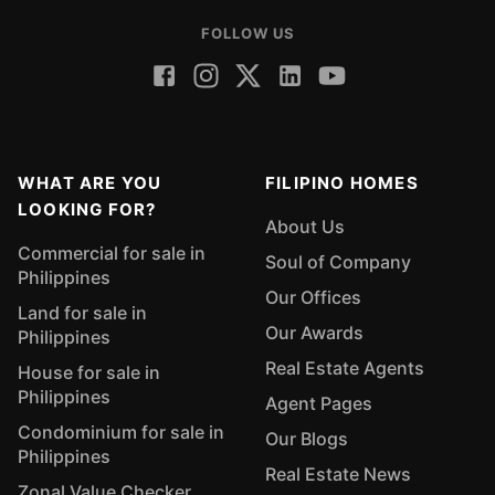
FOLLOW US
WHAT ARE YOU
FILIPINO HOMES
LOOKING FOR?
About Us
Commercial for sale in
Soul of Company
Philippines
Our Offices
Land for sale in
Our Awards
Philippines
Real Estate Agents
House for sale in
Philippines
Agent Pages
Condominium for sale in
Our Blogs
Philippines
Real Estate News
Zonal Value Checker