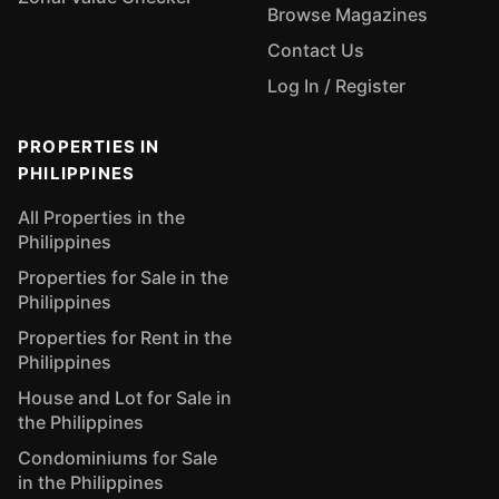
Browse Magazines
Contact Us
Log In / Register
PROPERTIES IN
PHILIPPINES
All Properties in the
Philippines
Properties for Sale in the
Philippines
Properties for Rent in the
Philippines
House and Lot for Sale in
the Philippines
Condominiums for Sale
in the Philippines