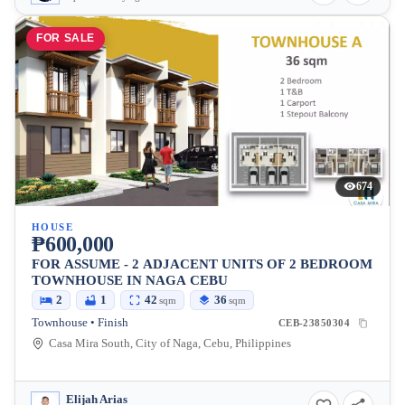
FOR SALE
674
HOUSE
₱600,000
FOR ASSUME - 2 ADJACENT UNITS OF 2 BEDROOM
TOWNHOUSE IN NAGA CEBU
2
1
42
36
sqm
sqm
Townhouse • Finish
CEB-23850304
Casa Mira South, City of Naga, Cebu, Philippines
Elijah Arias