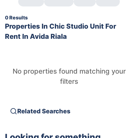
0 Results
Properties In
Chic Studio Unit For
Rent In Avida Riala
No properties found matching your
filters
Related Searches
Looking for something