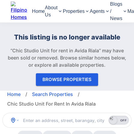
Blogs
About
Home
Properties
Agents
/
Ma
Us
News
This listing is no longer available
“Chic Studio Unit for rent in Avida Riala” may have
been sold or removed.
Browse similar homes below,
or explore all available properties.
BROWSE PROPERTIES
Home
/
Search Properties
/
Chic Studio Unit For Rent In Avida Riala
OFF