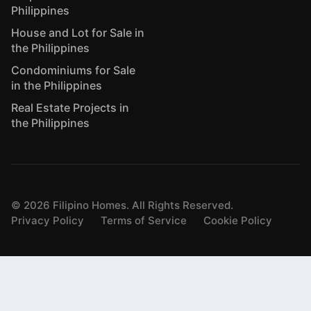
Philippines
House and Lot for Sale in
the Philippines
Condominiums for Sale
in the Philippines
Real Estate Projects in
the Philippines
©
2026
Filipino Homes. All Rights Reserved.
Privacy Policy
Terms of Service
Cookie Policy