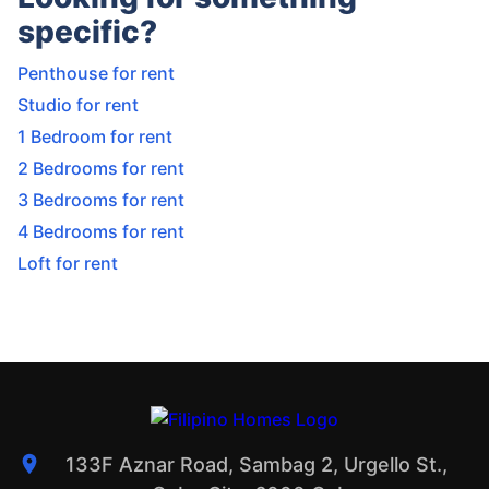
specific?
Penthouse for rent
Studio for rent
1 Bedroom for rent
2 Bedrooms for rent
3 Bedrooms for rent
4 Bedrooms for rent
Loft for rent
133F Aznar Road, Sambag 2, Urgello St.,