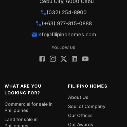
Cebu City, 6000 Cebu
(032) 254-8900
(+63) 977-815-0888
info@filipinohomes.com
FOLLOW US
WHAT ARE YOU
FILIPINO HOMES
LOOKING FOR?
About Us
Commercial for sale in
Soul of Company
Philippines
Our Offices
Land for sale in
Our Awards
Philippines