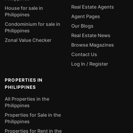
Real Estate Agents
House for sale in
Philippines
Agent Pages
Condominium for sale in
Our Blogs
Philippines
Real Estate News
Zonal Value Checker
Browse Magazines
Contact Us
Log In / Register
PROPERTIES IN
PHILIPPINES
All Properties in the
Philippines
Properties for Sale in the
Philippines
Properties for Rent in the