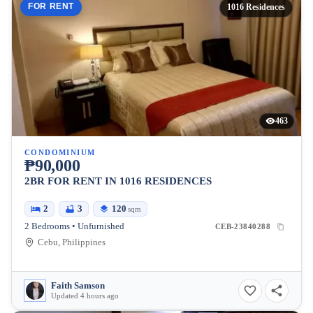
FOR RENT
1016 Residences
463
CONDOMINIUM
₱90,000
2BR FOR RENT IN 1016 RESIDENCES
2
3
120
sqm
2 Bedrooms • Unfurnished
CEB-23840288
Cebu, Philippines
Faith Samson
Updated 4 hours ago