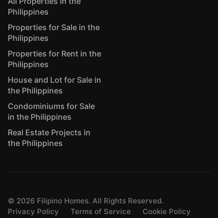
All Properties in the
Philippines
Properties for Sale in the
Philippines
Properties for Rent in the
Philippines
House and Lot for Sale in
the Philippines
Condominiums for Sale
in the Philippines
Real Estate Projects in
the Philippines
©
2026
Filipino Homes. All Rights Reserved.
Privacy Policy
Terms of Service
Cookie Policy