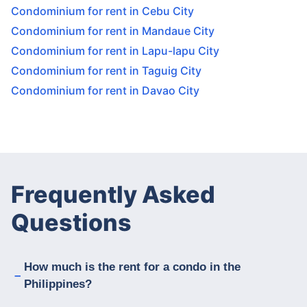
Condominium for rent in Cebu City
Condominium for rent in Mandaue City
Condominium for rent in Lapu-lapu City
Condominium for rent in Taguig City
Condominium for rent in Davao City
Frequently Asked
Questions
How much is the rent for a condo in the
Philippines?