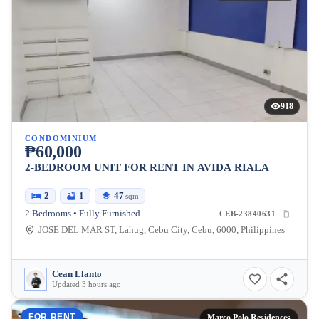
918
CONDOMINIUM
₱60,000
2-BEDROOM UNIT FOR RENT IN AVIDA RIALA
2
1
47
sqm
2 Bedrooms • Fully Furnished
CEB-23840631
JOSE DEL MAR ST, Lahug, Cebu City, Cebu, 6000, Philippines
Cean Llanto
Updated 3 hours ago
FOR RENT
Marco Polo Residences