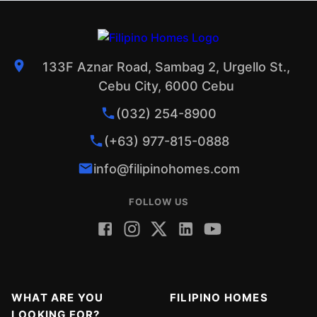
133F Aznar Road, Sambag 2, Urgello St.,
Cebu City, 6000 Cebu
(032) 254-8900
(+63) 977-815-0888
info@filipinohomes.com
FOLLOW US
WHAT ARE YOU
FILIPINO HOMES
LOOKING FOR?