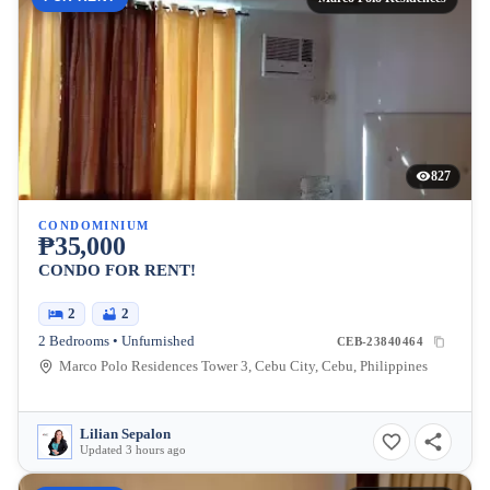
827
CONDOMINIUM
₱35,000
CONDO FOR RENT!
2
2
2 Bedrooms • Unfurnished
CEB-23840464
Marco Polo Residences Tower 3, Cebu City, Cebu, Philippines
Lilian Sepalon
Updated 3 hours ago