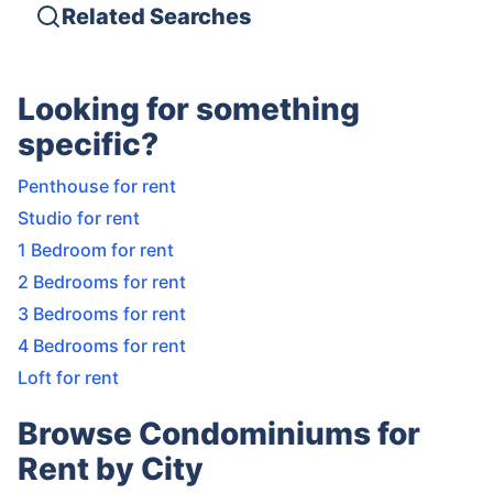
Related Searches
Looking for something
specific?
Penthouse for rent
Studio for rent
1 Bedroom for rent
2 Bedrooms for rent
3 Bedrooms for rent
4 Bedrooms for rent
Loft for rent
Browse Condominiums for
Rent by City