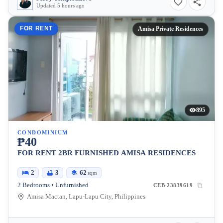
Updated 5 hours ago
FOR RENT
Amisa Private Residences
895
CONDOMINIUM
₱40
FOR RENT 2BR FURNISHED AMISA RESIDENCES
2
3
62
sqm
2 Bedrooms • Unfurnished
CEB-23839619
Amisa Mactan, Lapu-Lapu City, Philippines