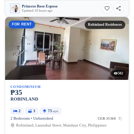
Princess Rose Esposo
Updated 10 hours ago
FOR RENT
Robinland Residences
502
CONDOMINIUM
₱35
ROBINLAND
2
3
75
sqm
2 Bedrooms • Unfurnished
CEB-35368
Robinland, Larazabal Street, Mandaue City, Philippines