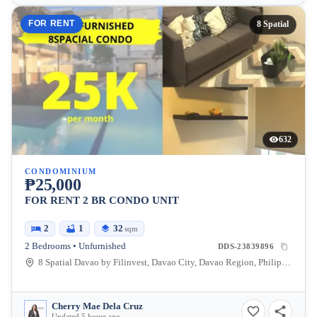
FOR RENT
8 Spatial
632
CONDOMINIUM
₱25,000
FOR RENT 2 BR CONDO UNIT
2
1
32
sqm
2 Bedrooms • Unfurnished
DDS-23839896
8 Spatial Davao by Filinvest, Davao City, Davao Region, Philippines
Cherry Mae Dela Cruz
Updated 5 hours ago