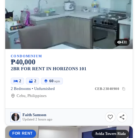
431
CONDOMINIUM
₱40,000
2BR FOR RENT IN HORIZONS 101
2
2
60
sqm
2 Bedrooms • Unfurnished
CEB-23840900
Cebu, Philippines
Faith Samson
Updated 2 hours ago
FOR RENT
Avida Towers Riala