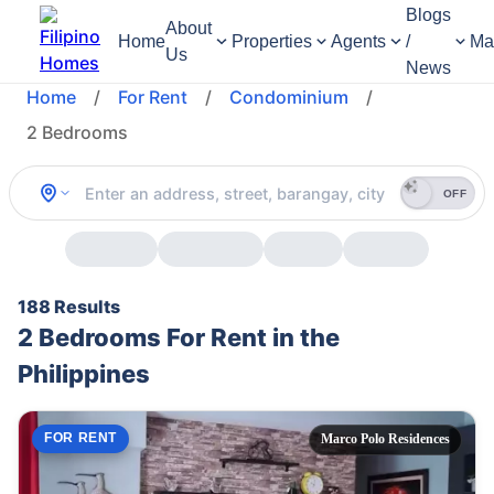
Blogs
About
Home
Properties
Agents
/
Ma
Us
News
Home
/
For Rent
/
Condominium
/
2 Bedrooms
OFF
188 Results
2 Bedrooms For Rent in the
Philippines
FOR RENT
Marco Polo Residences