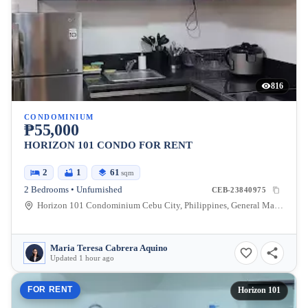
816
CONDOMINIUM
₱55,000
HORIZON 101 CONDO FOR RENT
2
1
61
sqm
2 Bedrooms • Unfurnished
CEB-23840975
Horizon 101 Condominium Cebu City, Philippines, General Maxilom Avenue, Cebu City, Cebu, Philippines
Maria Teresa Cabrera Aquino
Updated 1 hour ago
FOR RENT
Horizon 101