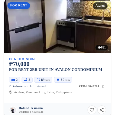
FOR RENT
Avalon
881
CONDOMINIUM
₱70,000
FOR RENT 2BR UNIT IN AVALON CONDOMINIUM
2
2
89
89
sqm
sqm
2 Bedrooms • Unfurnished
CEB-23840261
Avalon, Mandaue City, Cebu, Philippines
Roland Tesiorna
Updated 4 hours ago