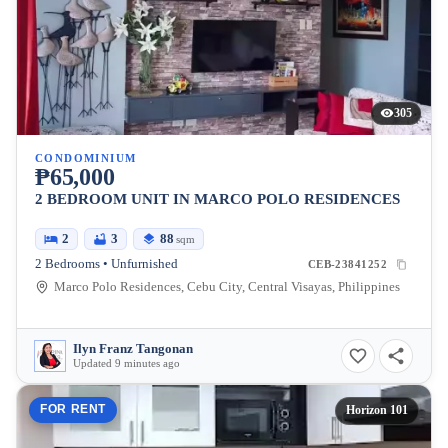
305
CONDOMINIUM
₱65,000
2 BEDROOM UNIT IN MARCO POLO RESIDENCES
2
3
88
sqm
2 Bedrooms • Unfurnished
CEB-23841252
Marco Polo Residences, Cebu City, Central Visayas, Philippines
Ilyn Franz Tangonan
Updated 9 minutes ago
FOR RENT
Horizon 101