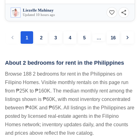
Liezelle Mahinay
Updated 10 hours ago
1
2
3
4
5
…
16
About 2 bedrooms for rent in the Philippines
Browse 188 2 bedrooms for rent in the Philippines on
Filipino Homes. Visible monthly rentals on this page run
from ₱25K to ₱160K. The median monthly rent among the
listings shown is ₱60K, with most inventory concentrated
between ₱40K and ₱65K. All listings in the Philippines are
posted by licensed real-estate agents in the Filipino
Homes network; inventory updates daily, and the counts
and prices above reflect the live catalog.