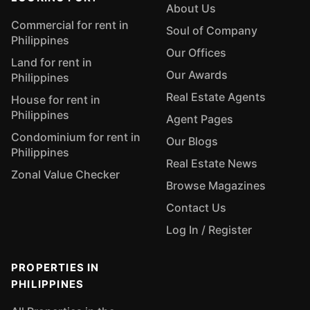
About Us
Commercial for rent in
Soul of Company
Philippines
Our Offices
Land for rent in
Our Awards
Philippines
Real Estate Agents
House for rent in
Philippines
Agent Pages
Condominium for rent in
Our Blogs
Philippines
Real Estate News
Zonal Value Checker
Browse Magazines
Contact Us
Log In / Register
PROPERTIES IN
PHILIPPINES