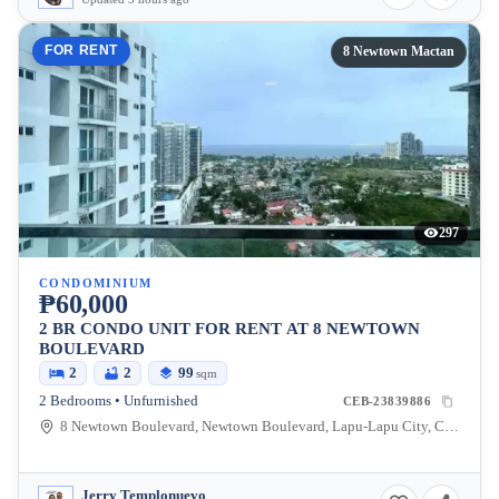
FOR RENT
8 Newtown Mactan
297
CONDOMINIUM
₱60,000
2 BR CONDO UNIT FOR RENT AT 8 NEWTOWN
BOULEVARD
2
2
99
sqm
2 Bedrooms • Unfurnished
CEB-23839886
8 Newtown Boulevard, Newtown Boulevard, Lapu-Lapu City, Cebu, Philippines
Jerry Templonuevo