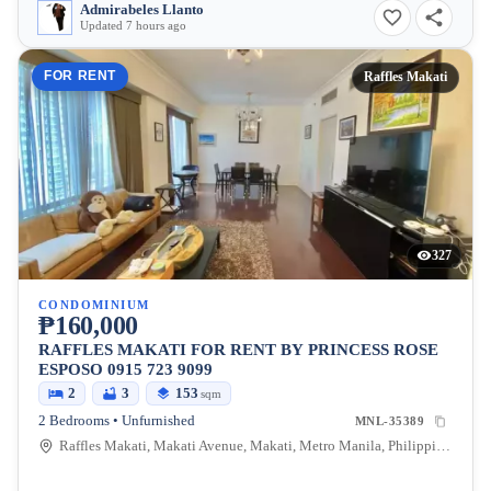
Admirabeles Llanto
Updated 7 hours ago
FOR RENT
Raffles Makati
327
CONDOMINIUM
₱160,000
RAFFLES MAKATI FOR RENT BY PRINCESS ROSE
ESPOSO 0915 723 9099
2
3
153
sqm
2 Bedrooms • Unfurnished
MNL-35389
Raffles Makati, Makati Avenue, Makati, Metro Manila, Philippines