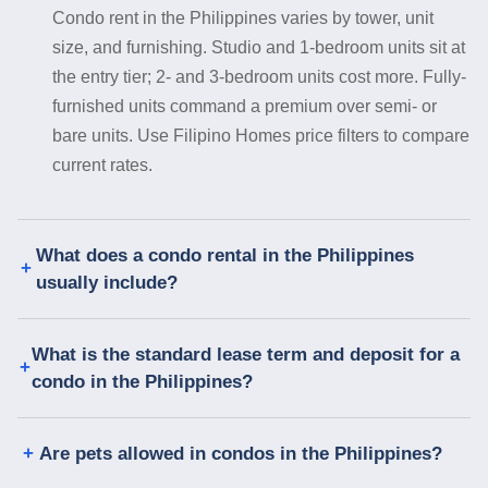
Condo rent in the Philippines varies by tower, unit
size, and furnishing. Studio and 1-bedroom units sit at
the entry tier; 2- and 3-bedroom units cost more. Fully-
furnished units command a premium over semi- or
bare units. Use Filipino Homes price filters to compare
current rates.
What does a condo rental in the Philippines
usually include?
What is the standard lease term and deposit for a
condo in the Philippines?
Are pets allowed in condos in the Philippines?