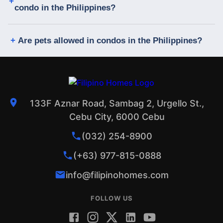
condo in the Philippines?
Are pets allowed in condos in the Philippines?
133F Aznar Road, Sambag 2, Urgello St.,
Cebu City, 6000 Cebu
(032) 254-8900
(+63) 977-815-0888
info@filipinohomes.com
FOLLOW US