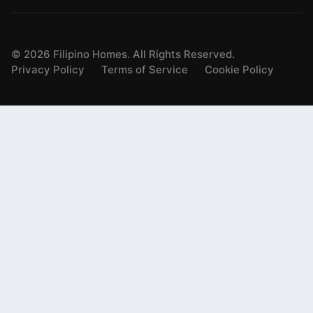
©
2026
Filipino Homes. All Rights Reserved.
Privacy Policy
Terms of Service
Cookie Policy