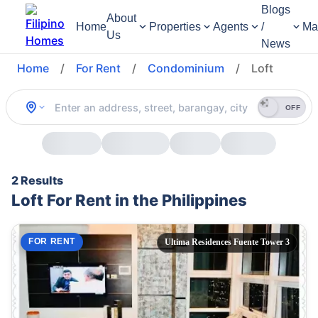
Blogs
About
Home
Properties
Agents
/
Ma
Us
News
Home
/
For Rent
/
Condominium
/
Loft
OFF
2 Results
Loft For Rent in the Philippines
FOR RENT
Ultima Residences Fuente Tower 3