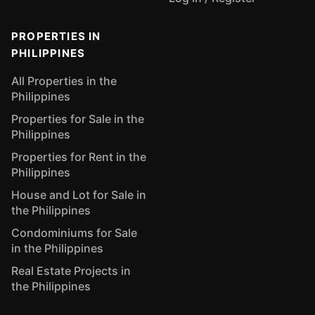
PROPERTIES IN
PHILIPPINES
All Properties in the
Philippines
Properties for Sale in the
Philippines
Properties for Rent in the
Philippines
House and Lot for Sale in
the Philippines
Condominiums for Sale
in the Philippines
Real Estate Projects in
the Philippines