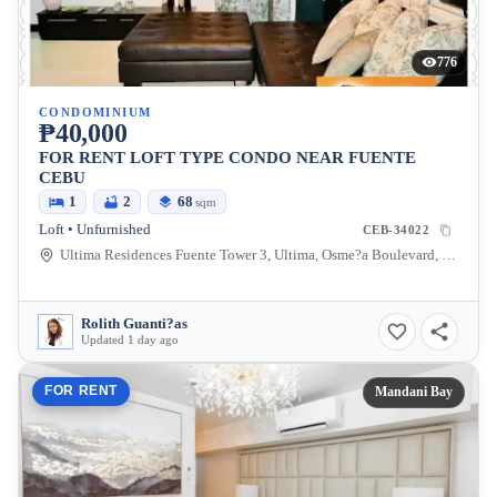
776
CONDOMINIUM
₱40,000
FOR RENT LOFT TYPE CONDO NEAR FUENTE
CEBU
1
2
68
sqm
Loft • Unfurnished
CEB-34022
Ultima Residences Fuente Tower 3, Ultima, Osme?a Boulevard, Cebu City, Cebu, Philippines
Rolith Guanti?as
Updated 1 day ago
FOR RENT
Mandani Bay