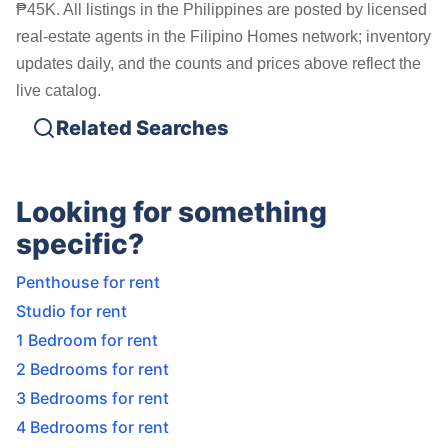
₱45K. All listings in the Philippines are posted by licensed
real-estate agents in the Filipino Homes network; inventory
updates daily, and the counts and prices above reflect the
live catalog.
Related Searches
Looking for something
specific?
Penthouse for rent
Studio for rent
1 Bedroom for rent
2 Bedrooms for rent
3 Bedrooms for rent
4 Bedrooms for rent