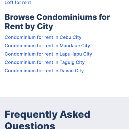
Loft for rent
Browse Condominiums for
Rent by City
Condominium for rent in Cebu City
Condominium for rent in Mandaue City
Condominium for rent in Lapu-lapu City
Condominium for rent in Taguig City
Condominium for rent in Davao City
Frequently Asked
Questions