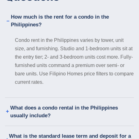
How much is the rent for a condo in the
Philippines?
Condo rent in the Philippines varies by tower, unit
size, and furnishing. Studio and 1-bedroom units sit at
the entry tier; 2- and 3-bedroom units cost more. Fully-
furnished units command a premium over semi- or
bare units. Use Filipino Homes price filters to compare
current rates.
What does a condo rental in the Philippines
usually include?
What is the standard lease term and deposit for a