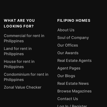
WHAT ARE YOU
FILIPINO HOMES
LOOKING FOR?
About Us
Commercial for rent in
Soul of Company
Philippines
Our Offices
Land for rent in
Our Awards
Philippines
Real Estate Agents
House for rent in
Philippines
Agent Pages
Condominium for rent in
Our Blogs
Philippines
Real Estate News
Zonal Value Checker
Browse Magazines
Contact Us
Log In / Register