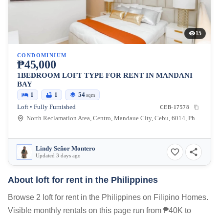
15
CONDOMINIUM
₱45,000
1BEDROOM LOFT TYPE FOR RENT IN MANDANI
BAY
1
1
54
sqm
Loft • Fully Furnished
CEB-17578
North Reclamation Area, Centro, Mandaue City, Cebu, 6014, Philippines
Lindy Señor Montero
Updated 3 days ago
About loft for rent in the Philippines
Browse 2 loft for rent in the Philippines on Filipino Homes.
Visible monthly rentals on this page run from ₱40K to