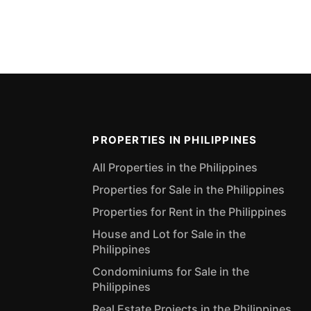
PROPERTIES IN PHILIPPINES
All Properties in the Philippines
Properties for Sale in the Philippines
Properties for Rent in the Philippines
House and Lot for Sale in the
Philippines
Condominiums for Sale in the
Philippines
Real Estate Projects in the Philippines