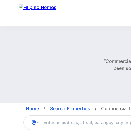
“Commercial
been so
Home
/
Search Properties
/
Commercial L