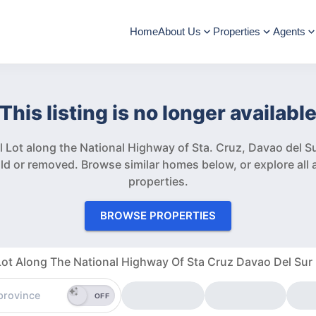
Home
About Us
Properties
Agents
This listing is no longer availabl
 Lot along the National Highway of Sta. Cruz, Davao del S
ld or removed.
Browse similar homes below, or explore all a
properties.
BROWSE PROPERTIES
ot Along The National Highway Of Sta Cruz Davao Del Sur
OFF