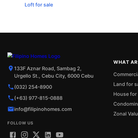
Loft for sale
WHAT AR
133F Aznar Road, Sambag 2,
Commercial
Urgello St., Cebu City, 6000 Cebu
Land for s
(032) 254-8900
House for 
(+63) 977-815-0888
Condominiu
info@filipinohomes.com
Zonal Val
FOLLOW US