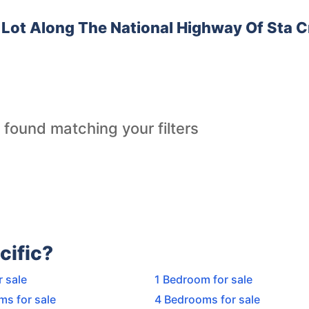
Lot Along The National Highway Of Sta C
 found matching your filters
cific?
r sale
1 Bedroom for sale
ms for sale
4 Bedrooms for sale