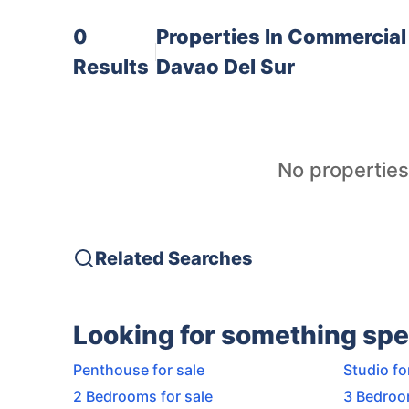
0
Properties In
Commercial 
Results
Davao Del Sur
No properties
Related Searches
Looking for something spe
Penthouse for sale
Studio fo
2 Bedrooms for sale
3 Bedroo