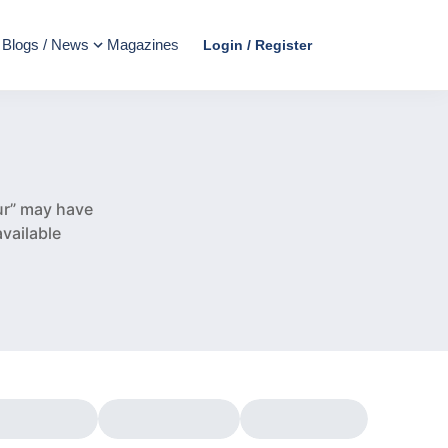
Blogs / News
Magazines
Login / Register
e
ur” may have
vailable