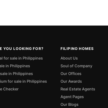
E YOU LOOKING FOR?
FILIPINO HOMES
 for sale in Philippines
About Us
ale in Philippines
Soul of Company
sale in Philippines
Our Offices
m for sale in Philippines
Our Awards
ue Checker
Real Estate Agents
Agent Pages
Our Blogs