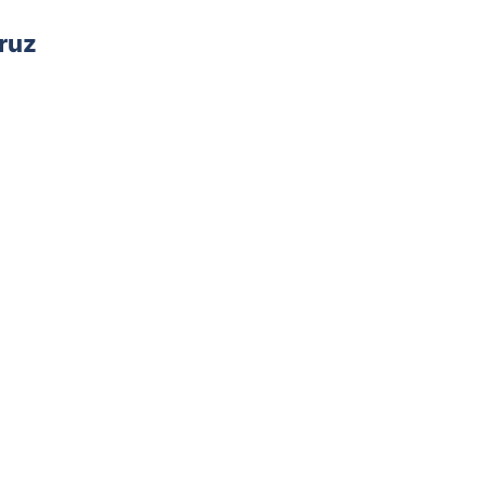
ruz
AD