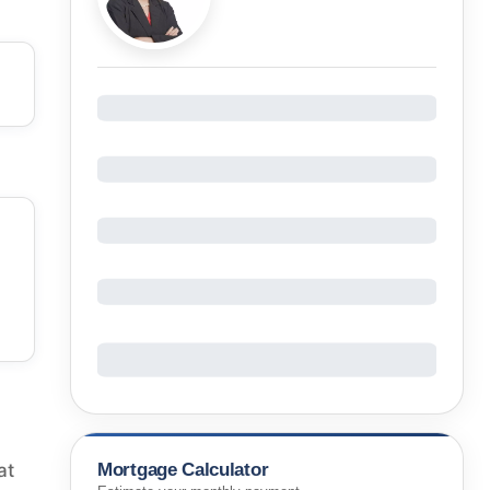
Mortgage Calculator
at