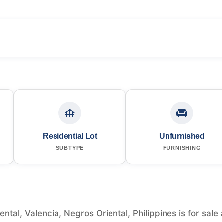
Residential Lot
Unfurnished
SUBTYPE
FURNISHING
ntal, Valencia, Negros Oriental, Philippines is for sale 