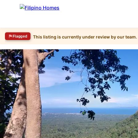
Flagged
This listing is currently under review by our team.