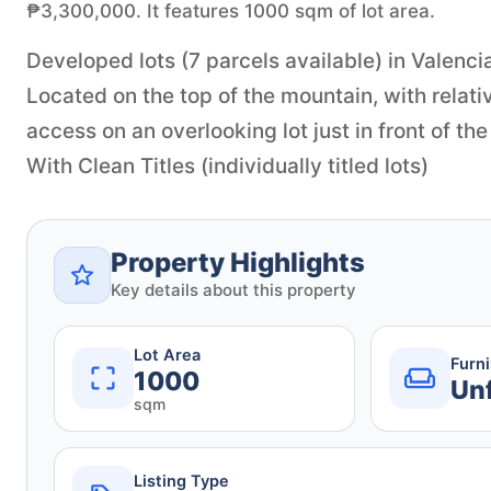
₱3,300,000. It features 1000 sqm of lot area.
Developed lots (7 parcels available) in Valenci
Located on the top of the mountain, with relati
access on an overlooking lot just in front of the
With Clean Titles (individually titled lots)
Property Highlights
Key details about this property
Lot Area
Furn
1000
Un
sqm
Listing Type