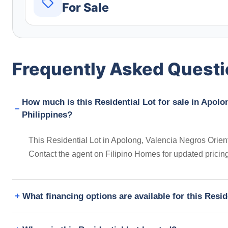
For Sale
Frequently Asked Quest
How much is this Residential Lot for sale in Apolo
Philippines?
This Residential Lot in Apolong, Valencia Negros Orienta
Contact the agent on Filipino Homes for updated prici
What financing options are available for this Resid