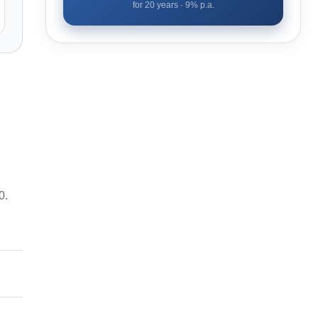
for
20
years ·
9
% p.a.
0.