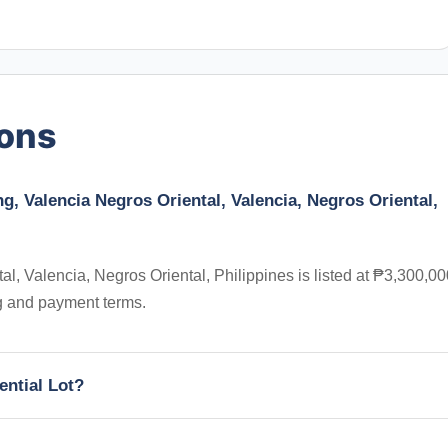
ions
ng, Valencia Negros Oriental, Valencia, Negros Oriental,
l, Valencia, Negros Oriental, Philippines is listed at ₱3,300,00
ng and payment terms.
ential Lot?