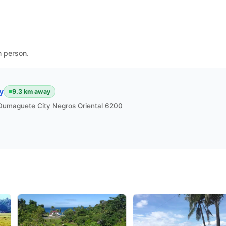
n person.
y
9.3 km away
i Dumaguete City Negros Oriental 6200