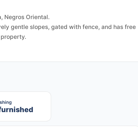
a, Negros Oriental.
vely gentle slopes, gated with fence, and has free
 property.
ishing
furnished