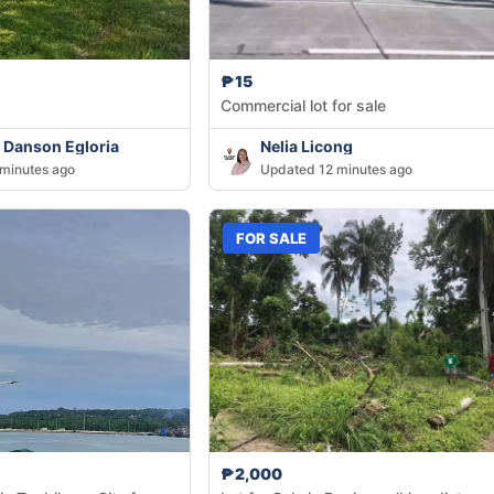
₱15
Commercial lot for sale
 Danson Egloria
Nelia Licong
minutes ago
Updated 12 minutes ago
FOR SALE
₱2,000