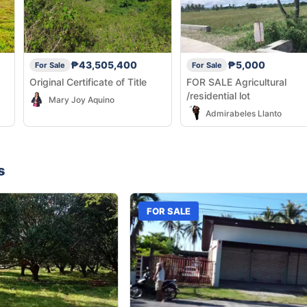
₱43,505,400
₱5,000
For Sale
For Sale
Original Certificate of Title
FOR SALE Agricultural
/residential lot
Mary Joy Aquino
Admirabeles Llanto
s
FOR SALE