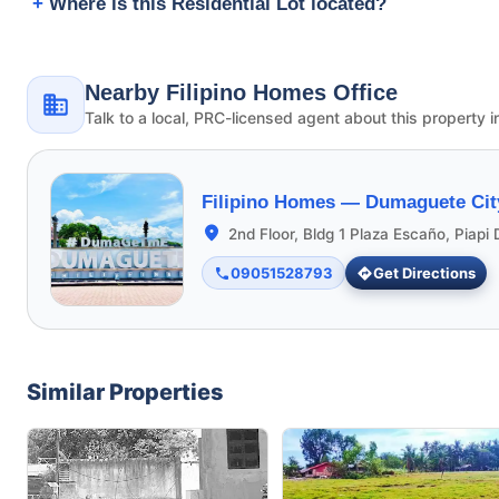
Where is this Residential Lot located?
Nearby Filipino Homes Office
Talk to a local, PRC-licensed agent about this property i
Filipino Homes —
Dumaguete Cit
2nd Floor, Bldg 1 Plaza Escaño, Piap
09051528793
Get Directions
Similar Properties