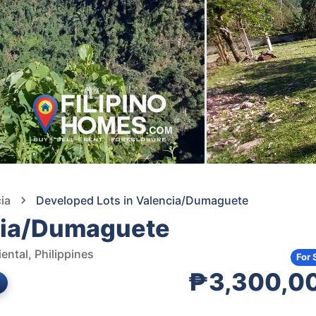
ia
Developed Lots in Valencia/Dumaguete
ncia/Dumaguete
ental, Philippines
For 
₱3,300,0