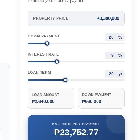
Estimate your monthly payment
₱3,300,000
PROPERTY PRICE
DOWN PAYMENT
%
INTEREST RATE
%
LOAN TERM
yr
LOAN AMOUNT
DOWN PAYMENT
₱2,640,000
₱660,000
EST. MONTHLY PAYMENT
₱23,752.77