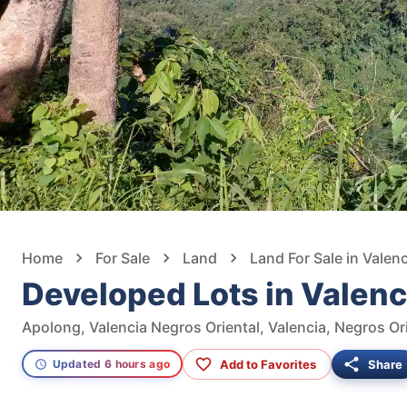
Home
For Sale
Land
Land For Sale in Valenc
Developed Lots in Vale
Apolong, Valencia Negros Oriental, Valencia, Negros Ori
Add to Favorites
Share
Updated 6 hours ago