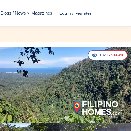
Blogs / News
Magazines
Login / Register
1,696
Views