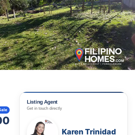
Listing Agent
Get in touch directly
Sale
00
Karen Trinidad