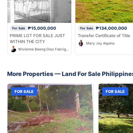
₱15,000,000
₱134,000,000
For Sale
For Sale
PRIME LOT FOR SALE JUST
Transfer Certificate of Title
WITHIN THE CITY
Mary Joy Aquino
Wivienne Beeng Diaz Fabrigar
More Properties —
Land
For Sale
Philippine
FOR SALE
FOR SALE