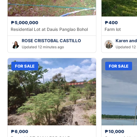
₱5,000,000
₱400
Residential Lot at Dauis Panglao Bohol
Farm lot
ROSE CRISTOBAL CASTILLO
Karen and
Updated 12 minutes ago
Updated 12 
FOR SALE
FOR SALE
₱6,000
₱10,000