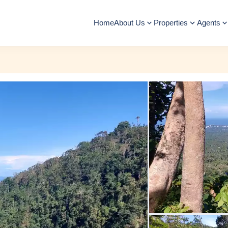
Home
About Us
Properties
Agents