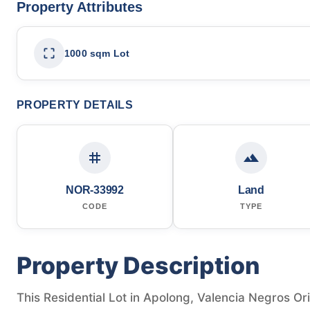
Property Attributes
1000 sqm Lot
PROPERTY DETAILS
NOR-33992
Land
CODE
TYPE
Property Description
This Residential Lot in Apolong, Valencia Negros Orie