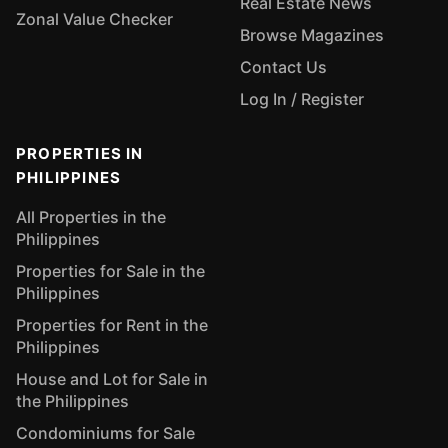
Real Estate News
Zonal Value Checker
Browse Magazines
Contact Us
Log In / Register
PROPERTIES IN
PHILIPPINES
All Properties in the
Philippines
Properties for Sale in the
Philippines
Properties for Rent in the
Philippines
House and Lot for Sale in
the Philippines
Condominiums for Sale