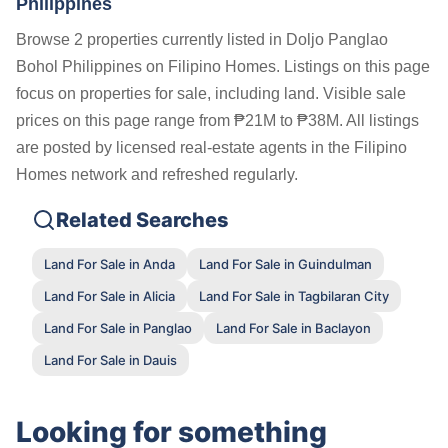
Philippines
Browse 2 properties currently listed in Doljo Panglao
Bohol Philippines on Filipino Homes. Listings on this page
focus on properties for sale, including land. Visible sale
prices on this page range from ₱21M to ₱38M. All listings
are posted by licensed real-estate agents in the Filipino
Homes network and refreshed regularly.
Related Searches
Land For Sale in Anda
Land For Sale in Guindulman
Land For Sale in Alicia
Land For Sale in Tagbilaran City
Land For Sale in Panglao
Land For Sale in Baclayon
Land For Sale in Dauis
Looking for something