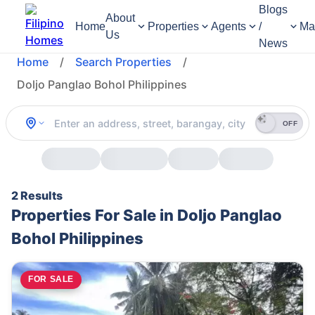
Blogs
About
Home
Properties
Agents
/
Ma
Us
News
Home
/
Search Properties
/
Doljo Panglao Bohol Philippines
OFF
2 Results
Properties For Sale in Doljo Panglao
Bohol Philippines
FOR SALE