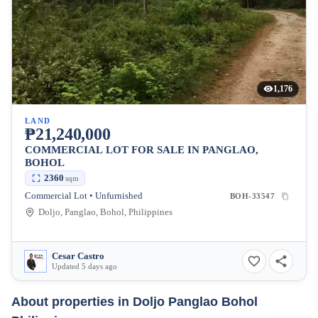
1,176
LAND
₱21,240,000
COMMERCIAL LOT FOR SALE IN PANGLAO,
BOHOL
2360
sqm
Commercial Lot • Unfurnished
BOH-33547
Doljo, Panglao, Bohol, Philippines
Cesar Castro
Updated 5 days ago
About properties in
Doljo Panglao Bohol