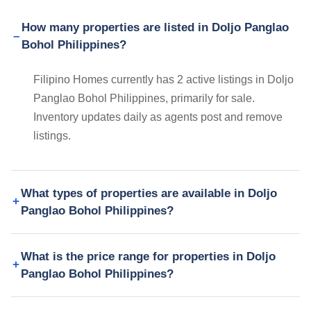
How many properties are listed in Doljo Panglao
Bohol Philippines?
Filipino Homes currently has 2 active listings in Doljo
Panglao Bohol Philippines, primarily for sale.
Inventory updates daily as agents post and remove
listings.
What types of properties are available in Doljo
Panglao Bohol Philippines?
What is the price range for properties in Doljo
Panglao Bohol Philippines?