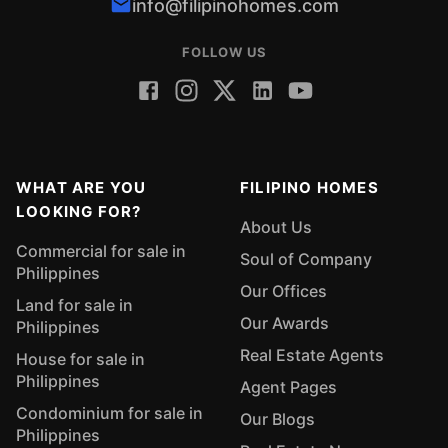
info@filipinohomes.com
FOLLOW US
WHAT ARE YOU
FILIPINO HOMES
LOOKING FOR?
About Us
Commercial for sale in
Soul of Company
Philippines
Our Offices
Land for sale in
Our Awards
Philippines
Real Estate Agents
House for sale in
Philippines
Agent Pages
Condominium for sale in
Our Blogs
Philippines