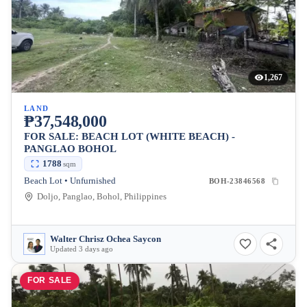
1,267
LAND
₱37,548,000
FOR SALE: BEACH LOT (WHITE BEACH) -
PANGLAO BOHOL
1788
sqm
Beach Lot • Unfurnished
BOH-23846568
Doljo, Panglao, Bohol, Philippines
Walter Chrisz Ochea Saycon
Updated 3 days ago
FOR SALE