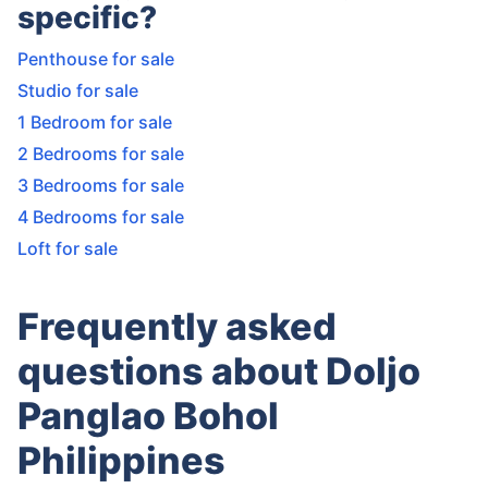
specific?
Penthouse for sale
Studio for sale
1 Bedroom for sale
2 Bedrooms for sale
3 Bedrooms for sale
4 Bedrooms for sale
Loft for sale
Frequently asked
questions about Doljo
Panglao Bohol
Philippines