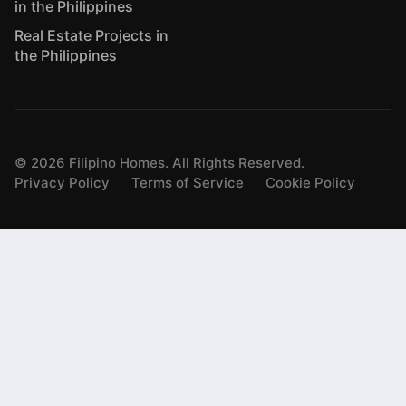
in the Philippines
Real Estate Projects in
the Philippines
©
2026
Filipino Homes. All Rights Reserved.
Privacy Policy
Terms of Service
Cookie Policy