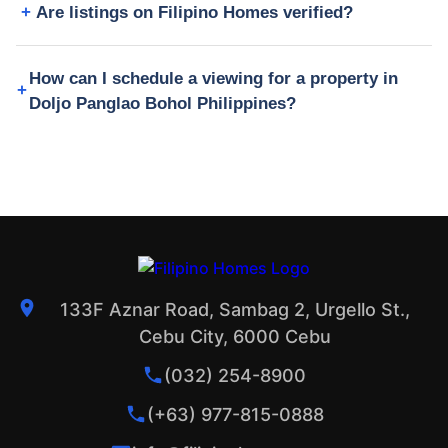
Are listings on Filipino Homes verified?
How can I schedule a viewing for a property in
Doljo Panglao Bohol Philippines?
133F Aznar Road, Sambag 2, Urgello St.,
Cebu City, 6000 Cebu
(032) 254-8900
(+63) 977-815-0888