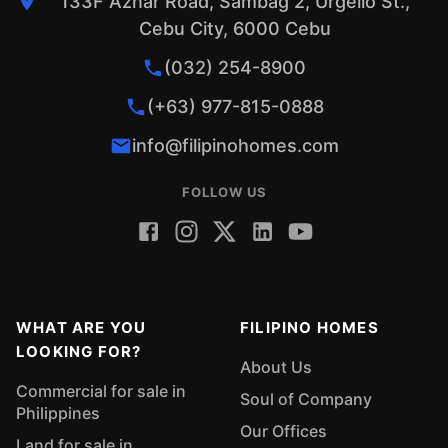
133F Aznar Road, Sambag 2, Urgello St.,
Cebu City, 6000 Cebu
(032) 254-8900
(+63) 977-815-0888
info@filipinohomes.com
FOLLOW US
WHAT ARE YOU
FILIPINO HOMES
LOOKING FOR?
About Us
Commercial for sale in
Soul of Company
Philippines
Our Offices
Land for sale in