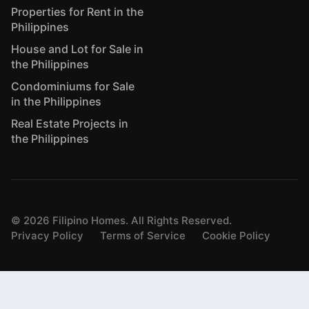
Properties for Rent in the
Philippines
House and Lot for Sale in
the Philippines
Condominiums for Sale
in the Philippines
Real Estate Projects in
the Philippines
©
2026
Filipino Homes. All Rights Reserved.
Privacy Policy
Terms of Service
Cookie Policy