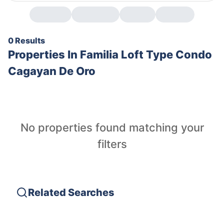
0 Results
Properties In
Familia Loft Type Condo
Cagayan De Oro
No properties found matching your
filters
Related Searches