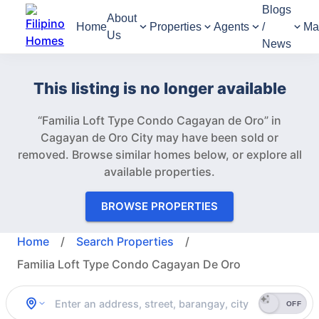
Blogs
About
Home
Properties
Agents
/
Ma
Us
News
This listing is no longer available
“Familia Loft Type Condo Cagayan de Oro” in
Cagayan de Oro City may have been sold or
removed.
Browse similar homes below, or explore all
available properties.
BROWSE PROPERTIES
Home
/
Search Properties
/
Familia Loft Type Condo Cagayan De Oro
OFF