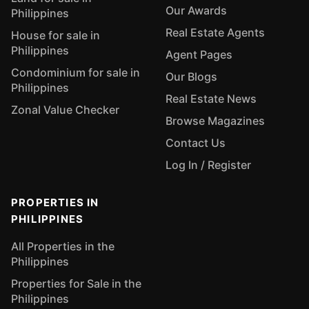
Our Awards
Philippines
Real Estate Agents
House for sale in
Philippines
Agent Pages
Condominium for sale in
Our Blogs
Philippines
Real Estate News
Zonal Value Checker
Browse Magazines
Contact Us
Log In / Register
PROPERTIES IN
PHILIPPINES
All Properties in the
Philippines
Properties for Sale in the
Philippines