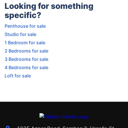
Looking for something
specific?
Penthouse for sale
Studio for sale
1 Bedroom for sale
2 Bedrooms for sale
3 Bedrooms for sale
4 Bedrooms for sale
Loft for sale