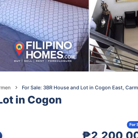
armen
For Sale: 3BR House and Lot in Cogon East, Ca
Lot in Cogon
For 
₱2,200,0