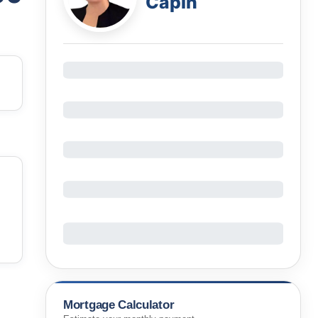
Capin
Mortgage Calculator