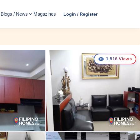
Blogs / News
Magazines
Login / Register
1,516
Views