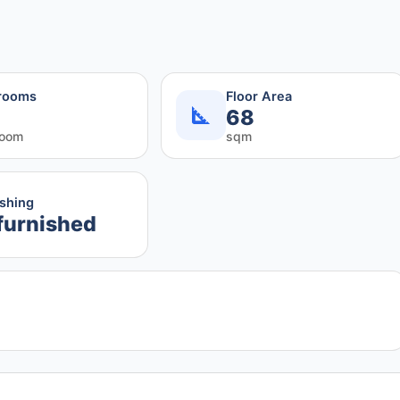
rooms
Floor Area
68
room
sqm
ishing
furnished