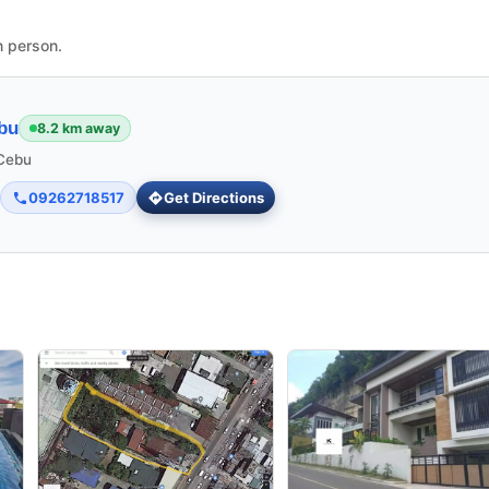
n person.
bu
8.2 km away
 Cebu
09262718517
Get Directions