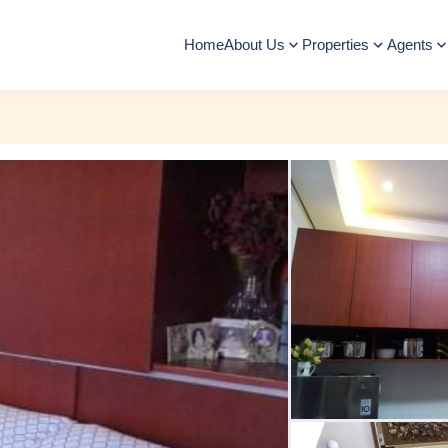
Home
About Us
Properties
Agents