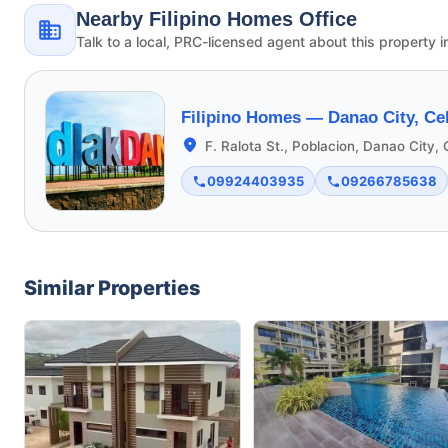
Nearby Filipino Homes Office
Talk to a local, PRC-licensed agent about this property i
Filipino Homes —
Danao City, Ce
F. Ralota St., Poblacion, Danao City,
09924403935
09266785638
Similar Properties