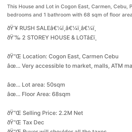
This House and Lot in Cogon East, Carmen, Cebu, Phi
bedrooms and 1 bathroom with 68 sqm of floor area
ðŸ’¥ RUSH SALEâ€¼ï¸â€¼ï¸â€¼ï¸
ðŸ‘‰ 2 STOREY HOUSE & LOTâ£ï¸
ðŸ“Œ Location: Cogon East, Carmen Cebu
âœ… Very accessible to market, malls, ATM ma
âœ… Lot area: 50sqm
âœ… Floor Area: 68sqm
ðŸ“Œ Selling Price: 2.2M Net
ðŸ“Œ Tax Dec
ðŸ“Œ Buyer will shoulder all the taxes