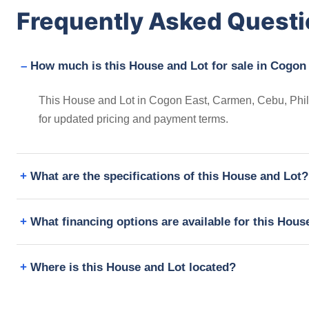
Frequently Asked Quest
How much is this House and Lot for sale in Cogon
This House and Lot in Cogon East, Carmen, Cebu, Phili
for updated pricing and payment terms.
What are the specifications of this House and Lot?
What financing options are available for this Hous
Where is this House and Lot located?