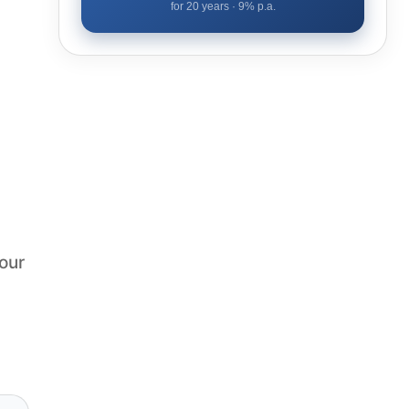
for
20
years ·
9
% p.a.
our