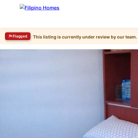
Flagged
This listing is currently under review by our team.