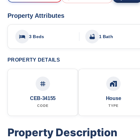
Property Attributes
3 Beds
1 Bath
PROPERTY DETAILS
CEB-34155
House
CODE
TYPE
Property Description