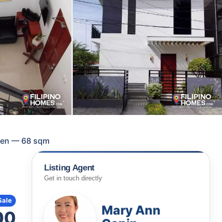
rmen — 68 sqm
Listing Agent
Get in touch directly
Sale
Mary Ann
00