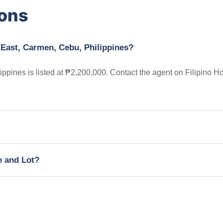
ions
 East, Carmen, Cebu, Philippines?
ppines is listed at ₱2,200,000. Contact the agent on Filipino 
e and Lot?