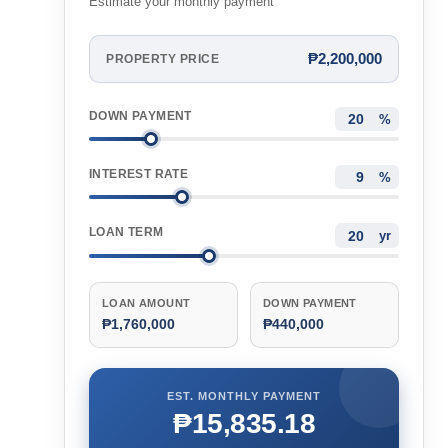
Estimate your monthly payment
₱2,200,000
PROPERTY PRICE
DOWN PAYMENT
%
INTEREST RATE
%
LOAN TERM
yr
LOAN AMOUNT
DOWN PAYMENT
₱1,760,000
₱440,000
EST. MONTHLY PAYMENT
₱15,835.18