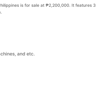
lippines is for sale at ₱2,200,000. It features 3
.
chines, and etc.