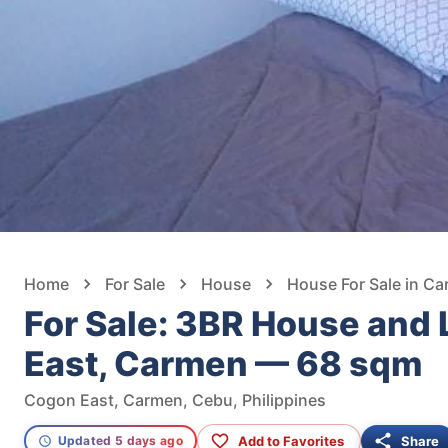
Home
For Sale
House
House For Sale in C
For Sale: 3BR House and 
East, Carmen — 68 sqm
Cogon East, Carmen, Cebu, Philippines
Add to Favorites
Share
Updated 5 days ago