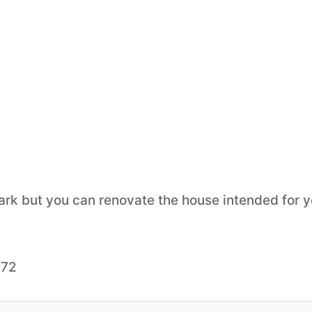
ark but you can renovate the house intended for y
372