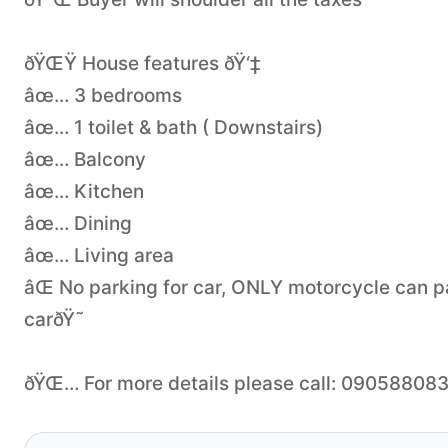
ðŸŒŸ House features ðŸ‘‡
âœ… 3 bedrooms
âœ… 1 toilet & bath ( Downstairs)
âœ… Balcony
âœ… Kitchen
âœ… Dining
âœ… Living area
âŒ No parking for car, ONLY motorcycle can p
carðŸ˜
ðŸŒ… For more details please call: 09058808