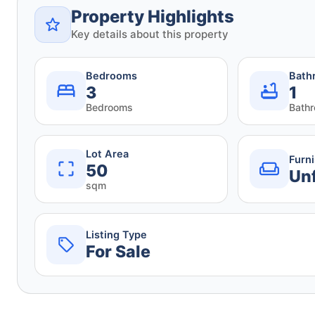
Property Highlights
Key details about this property
Bedrooms
Bath
3
1
Bedrooms
Bath
Lot Area
Furn
50
Un
sqm
Listing Type
For Sale