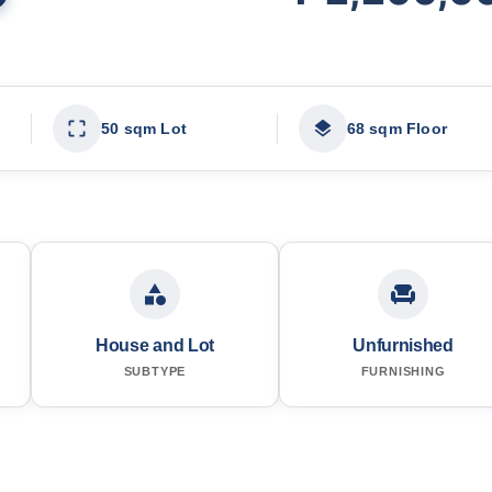
50 sqm Lot
68 sqm Floor
House and Lot
Unfurnished
SUBTYPE
FURNISHING