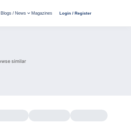
Blogs / News
Magazines
Login / Register
e
owse similar