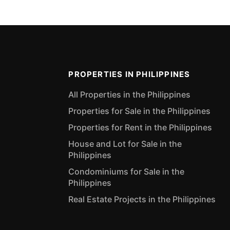
PROPERTIES IN PHILIPPINES
All Properties in the Philippines
Properties for Sale in the Philippines
Properties for Rent in the Philippines
House and Lot for Sale in the
Philippines
Condominiums for Sale in the
Philippines
Real Estate Projects in the Philippines