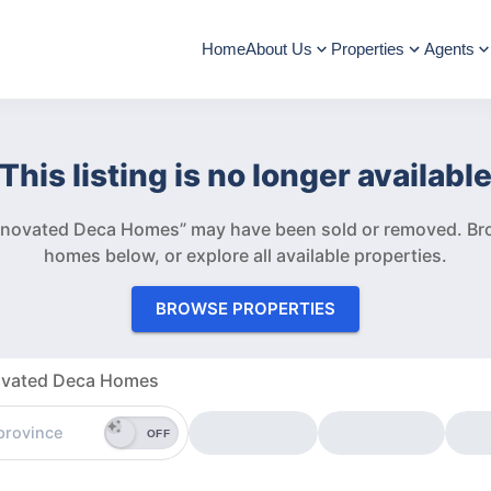
Home
About Us
Properties
Agents
This listing is no longer availabl
Renovated Deca Homes” may have been sold or removed.
Br
homes below, or explore all available properties.
BROWSE PROPERTIES
novated Deca Homes
OFF