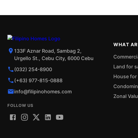
WHAT AR
133F Aznar Road, Sambag 2,
Commercial
Urgello St., Cebu City, 6000 Cebu
Land for s
(032) 254-8900
House for 
(+63) 977-815-0888
Condominiu
info@filipinohomes.com
Zonal Val
FOLLOW US