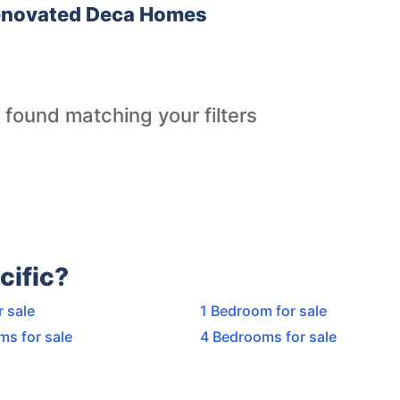
Renovated Deca Homes
 found matching your filters
cific?
r sale
1 Bedroom for sale
ms for sale
4 Bedrooms for sale