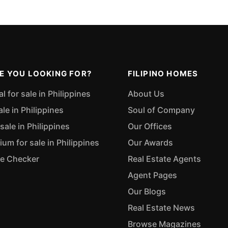
E YOU LOOKING FOR?
FILIPINO HOMES
 for sale in Philippines
About Us
ale in Philippines
Soul of Company
sale in Philippines
Our Offices
m for sale in Philippines
Our Awards
ue Checker
Real Estate Agents
Agent Pages
Our Blogs
Real Estate News
Browse Magazines