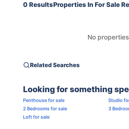
0 Results
Properties In
For Sale 
No properties
Related Searches
Looking for something spe
Penthouse for sale
Studio fo
2 Bedrooms for sale
3 Bedroo
Loft for sale