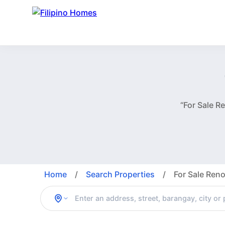
“For Sale 
Home
/
Search Properties
/
For Sale Re