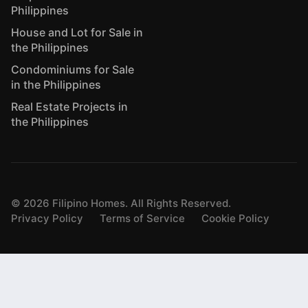
Philippines
House and Lot for Sale in
the Philippines
Condominiums for Sale
in the Philippines
Real Estate Projects in
the Philippines
©
2026
Filipino Homes. All Rights Reserved.
Privacy Policy
Terms of Service
Cookie Policy