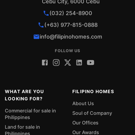
Cebu City, 6000 Cebu
(032) 254-8900
(+63) 977-815-0888
info@filipinohomes.com
FOLLOW US
WHAT ARE YOU
FILIPINO HOMES
LOOKING FOR?
About Us
Commercial for sale in
Soul of Company
Philippines
Our Offices
Land for sale in
Our Awards
Philippines