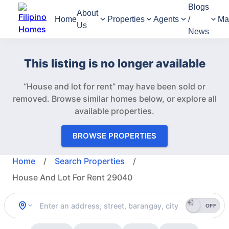
Blogs
About
Home
Properties
Agents
/
Ma
Us
News
This listing is no longer available
“House and lot for rent” may have been sold or
removed.
Browse similar homes below, or explore all
available properties.
BROWSE PROPERTIES
Home
/
Search Properties
/
House And Lot For Rent 29040
OFF