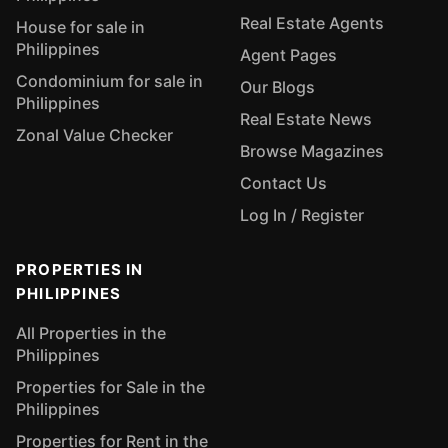
Real Estate Agents
House for sale in
Philippines
Agent Pages
Condominium for sale in
Our Blogs
Philippines
Real Estate News
Zonal Value Checker
Browse Magazines
Contact Us
Log In / Register
PROPERTIES IN
PHILIPPINES
All Properties in the
Philippines
Properties for Sale in the
Philippines
Properties for Rent in the