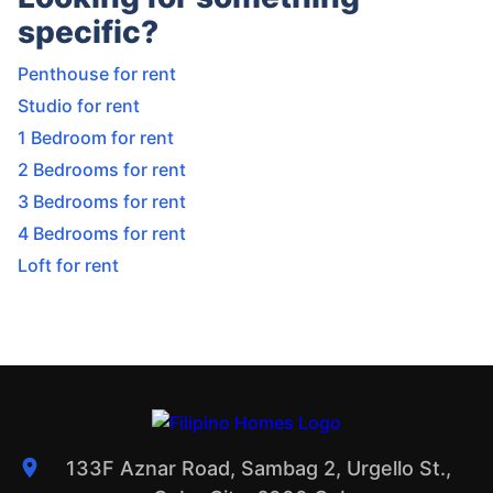
specific?
Penthouse for rent
Studio for rent
1 Bedroom for rent
2 Bedrooms for rent
3 Bedrooms for rent
4 Bedrooms for rent
Loft for rent
133F Aznar Road, Sambag 2, Urgello St.,