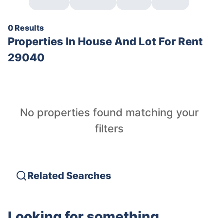
0 Results
Properties In
House And Lot For Rent
29040
No properties found matching your
filters
Related Searches
Looking for something