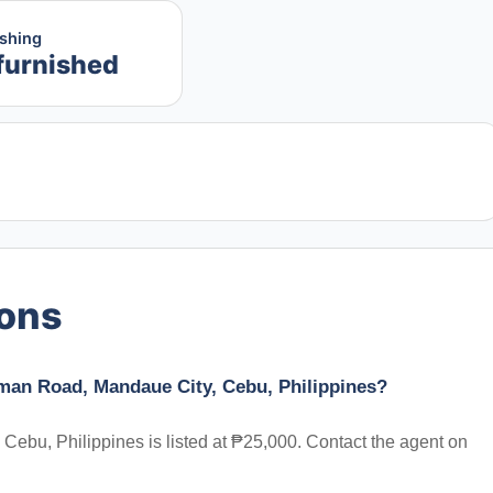
ishing
furnished
ions
man Road, Mandaue City, Cebu, Philippines?
bu, Philippines is listed at ₱25,000. Contact the agent on