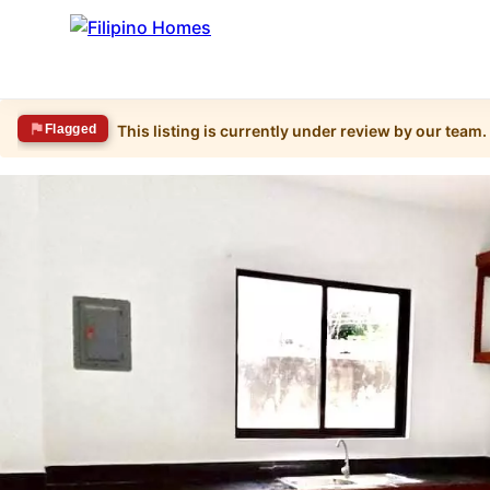
Flagged
This listing is currently under review by our team.