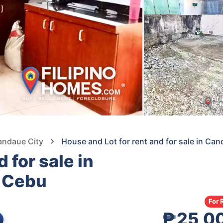
andaue City
House and Lot for rent and for sale in C
 for sale in
 Cebu
For 
₱25,0