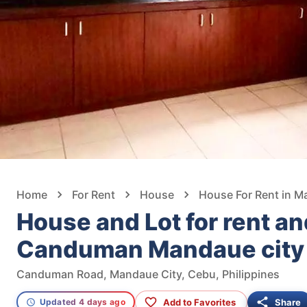
Home
For Rent
House
House For Rent in M
House and Lot for rent and
Canduman Mandaue city
Canduman Road, Mandaue City, Cebu, Philippines
Add to Favorites
Share
Updated 4 days ago