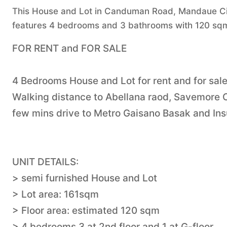
This House and Lot in Canduman Road, Mandaue City,
features 4 bedrooms and 3 bathrooms with 120 sqm 
FOR RENT and FOR SALE
4 Bedrooms House and Lot for rent and for sa
Walking distance to Abellana raod, Savemor
few mins drive to Metro Gaisano Basak and Ins
UNIT DETAILS:
> semi furnished House and Lot
> Lot area: 161sqm
> Floor area: estimated 120 sqm
> 4 bedrooms 3 at 2nd floor and 1 at G-floor