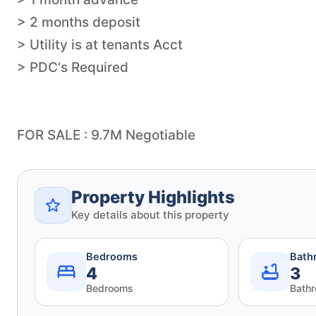
> 2 months deposit
> Utility is at tenants Acct
> PDC's Required
FOR SALE : 9.7M Negotiable
Property Highlights
Key details about this property
Bedrooms
Bath
4
3
Bedrooms
Bath