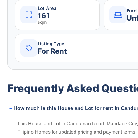
Lot Area
Furn
161
Un
sqm
Listing Type
For Rent
Frequently Asked Quest
How much is this House and Lot for rent in Candu
This House and Lot in Canduman Road, Mandaue City, Ce
Filipino Homes for updated pricing and payment terms.