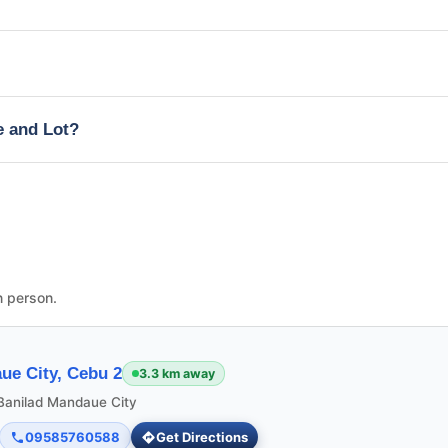
e and Lot?
n person.
ue City, Cebu 2
3.3 km away
 Banilad Mandaue City
09585760588
Get Directions