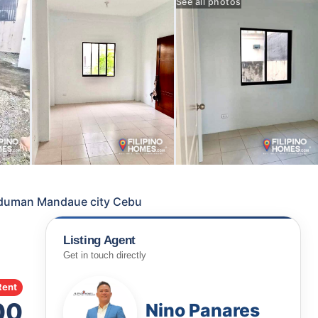
See all photos
anduman Mandaue city Cebu
Listing Agent
Get in touch directly
Rent
00
Nino Panares