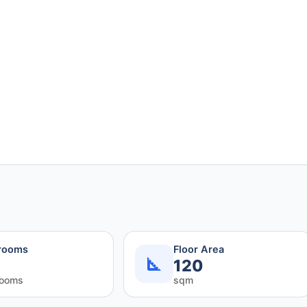
rooms
Floor Area
120
rooms
sqm