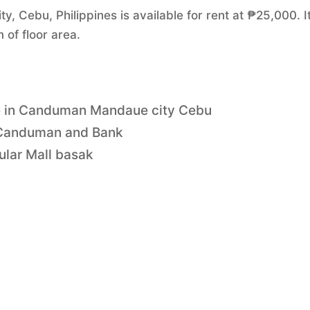
 Cebu, Philippines is available for rent at ₱25,000. I
of floor area.
le in Canduman Mandaue city Cebu
e Canduman and Bank
ular Mall basak