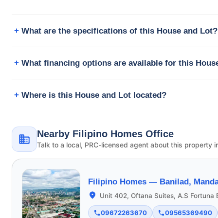
What are the specifications of this House and Lot?
What financing options are available for this Hous
Where is this House and Lot located?
Nearby Filipino Homes Office
Talk to a local, PRC-licensed agent about this property i
Filipino Homes —
Banilad, Manda
Unit 402, Oftana Suites, A.S Fortuna
09672263670
09565369490