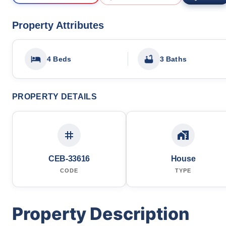
Property Attributes
4 Beds
3 Baths
PROPERTY DETAILS
CEB-33616
House
CODE
TYPE
Property Description