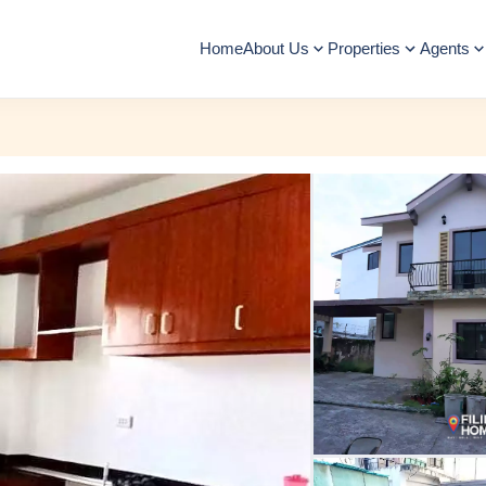
Home
About Us
Properties
Agents