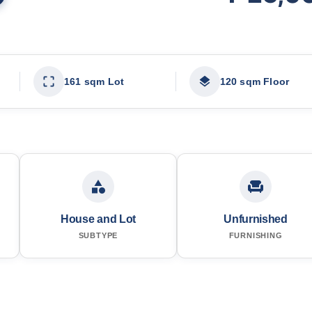
161 sqm Lot
120 sqm Floor
House and Lot
Unfurnished
SUBTYPE
FURNISHING