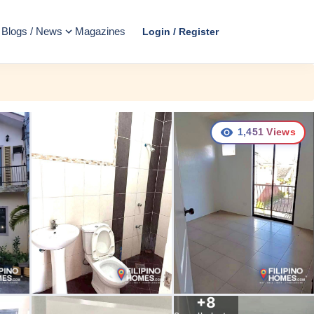
Blogs / News
Magazines
Login / Register
1,451
Views
+
8