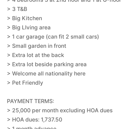
> 3 T&B
> Big Kitchen
> Big LIving area
> 1 car garage (can fit 2 small cars)
> Small garden in front
> Extra lot at the back
> Extra lot beside parking area
> Welcome all nationality here
> Pet Friendly
PAYMENT TERMS:
> 25,000 per month excluding HOA dues
> HOA dues: 1,737.50
> 1 month advance