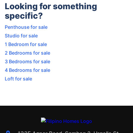
Looking for something
specific?
Penthouse for sale
Studio for sale
1 Bedroom for sale
2 Bedrooms for sale
3 Bedrooms for sale
4 Bedrooms for sale
Loft for sale