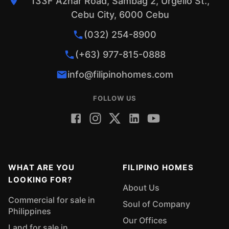
133F Aznar Road, Sambag 2, Urgello St.,
Cebu City, 6000 Cebu
(032) 254-8900
(+63) 977-815-0888
info@filipinohomes.com
FOLLOW US
WHAT ARE YOU
FILIPINO HOMES
LOOKING FOR?
About Us
Commercial for sale in
Soul of Company
Philippines
Our Offices
Land for sale in