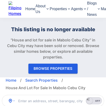
Blogs
About
Home
Properties
Agents
/
Ma
Us
News
This listing is no longer available
“House and lot for sale in Mabolo Cebu City” in
Cebu City may have been sold or removed.
Browse
similar homes below, or explore all available
properties.
BROWSE PROPERTIES
Home
/
Search Properties
/
House And Lot For Sale In Mabolo Cebu City
OFF