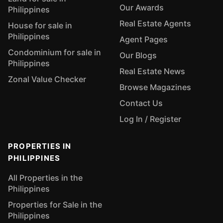
Our Awards
Philippines
Real Estate Agents
House for sale in
Philippines
Agent Pages
Condominium for sale in
Our Blogs
Philippines
Real Estate News
Zonal Value Checker
Browse Magazines
Contact Us
Log In / Register
PROPERTIES IN
PHILIPPINES
All Properties in the
Philippines
Properties for Sale in the
Philippines