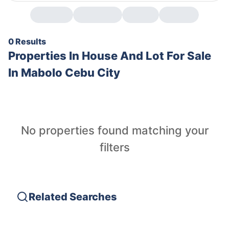
0 Results
Properties In
House And Lot For Sale
In Mabolo Cebu City
No properties found matching your
filters
Related Searches