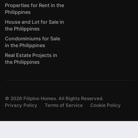
Properties for Rent in the
Philippines
House and Lot for Sale in
the Philippines
Condominiums for Sale
in the Philippines
Real Estate Projects in
the Philippines
©
2026
Filipino Homes. All Rights Reserved.
Privacy Policy
Terms of Service
Cookie Policy