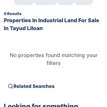
0 Results
Properties In
Industrial Land For Sale
In Tayud Liloan
No properties found matching your
filters
Related Searches
Looking for something