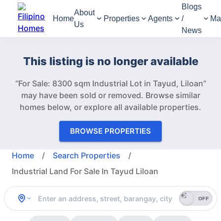
Blogs
About
Home
Properties
Agents
/
Ma
Us
News
This listing is no longer available
“For Sale: 8300 sqm Industrial Lot in Tayud, Liloan”
may have been sold or removed.
Browse similar
homes below, or explore all available properties.
BROWSE PROPERTIES
Home
/
Search Properties
/
Industrial Land For Sale In Tayud Liloan
OFF