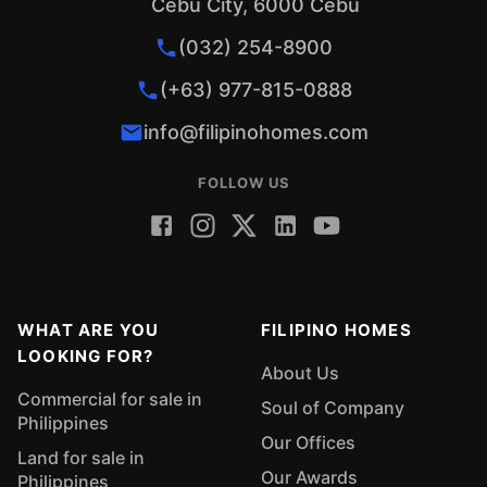
Cebu City, 6000 Cebu
(032) 254-8900
(+63) 977-815-0888
info@filipinohomes.com
FOLLOW US
WHAT ARE YOU
FILIPINO HOMES
LOOKING FOR?
About Us
Commercial for sale in
Soul of Company
Philippines
Our Offices
Land for sale in
Our Awards
Philippines