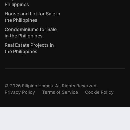
Philippines
House and Lot for Sale in
the Philippines
Condominiums for Sale
in the Philippines
Real Estate Projects in
the Philippines
©
2026
Filipino Homes. All Rights Reserved.
Privacy Policy
Terms of Service
Cookie Policy