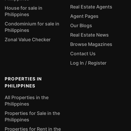
Real Estate Agents
House for sale in
Philippines
Agent Pages
Condominium for sale in
Our Blogs
Philippines
Real Estate News
Zonal Value Checker
Browse Magazines
Contact Us
Log In / Register
PROPERTIES IN
PHILIPPINES
All Properties in the
Philippines
Properties for Sale in the
Philippines
Properties for Rent in the