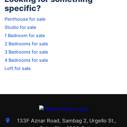
specific?
Penthouse for sale
Studio for sale
1 Bedroom for sale
2 Bedrooms for sale
3 Bedrooms for sale
4 Bedrooms for sale
Loft for sale
133F Aznar Road, Sambag 2, Urgello St.,