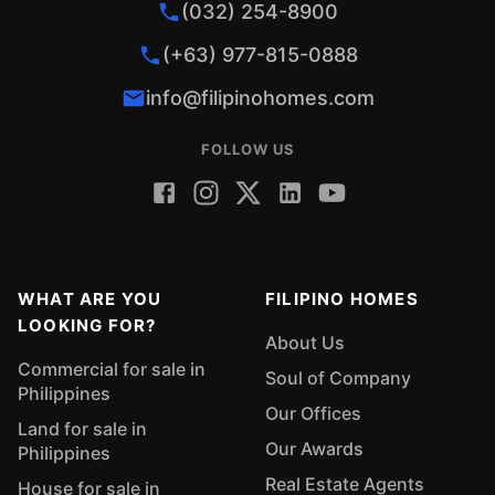
(032) 254-8900
(+63) 977-815-0888
info@filipinohomes.com
FOLLOW US
WHAT ARE YOU
FILIPINO HOMES
LOOKING FOR?
About Us
Commercial for sale in
Soul of Company
Philippines
Our Offices
Land for sale in
Our Awards
Philippines
Real Estate Agents
House for sale in