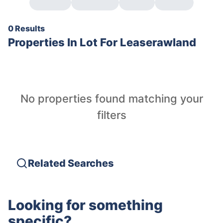
0 Results
Properties In
Lot For Leaserawland
No properties found matching your
filters
Related Searches
Looking for something
specific?