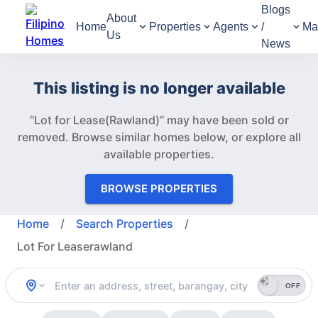
Blogs
About
Home
Properties
Agents
/
Ma
Us
News
This listing is no longer available
“Lot for Lease(Rawland)” may have been sold or
removed.
Browse similar homes below, or explore all
available properties.
BROWSE PROPERTIES
Home
/
Search Properties
/
Lot For Leaserawland
OFF