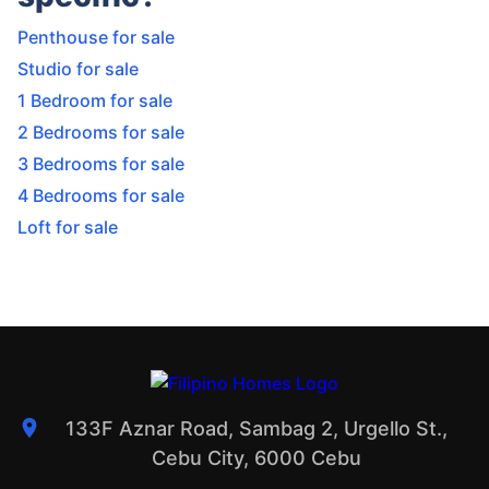
Penthouse for sale
Studio for sale
1 Bedroom for sale
2 Bedrooms for sale
3 Bedrooms for sale
4 Bedrooms for sale
Loft for sale
133F Aznar Road, Sambag 2, Urgello St.,
Cebu City, 6000 Cebu