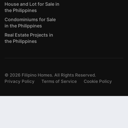
House and Lot for Sale in
the Philippines
Condominiums for Sale
in the Philippines
Real Estate Projects in
the Philippines
©
2026
Filipino Homes. All Rights Reserved.
Privacy Policy
Terms of Service
Cookie Policy