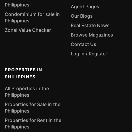
Philippines
Agent Pages
Condominium for sale in
Our Blogs
Philippines
Real Estate News
Zonal Value Checker
Browse Magazines
Contact Us
Log In / Register
PROPERTIES IN
PHILIPPINES
All Properties in the
Philippines
Properties for Sale in the
Philippines
Properties for Rent in the
Philippines