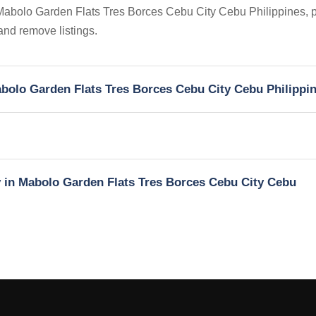
n Mabolo Garden Flats Tres Borces Cebu City Cebu Philippines, p
 and remove listings.
Mabolo Garden Flats Tres Borces Cebu City Cebu Philippi
y in Mabolo Garden Flats Tres Borces Cebu City Cebu