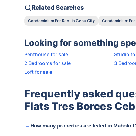
Related Searches
Condominium For Rent in Cebu City
Condominium For 
Looking for something spe
Penthouse for sale
Studio fo
2 Bedrooms for sale
3 Bedroo
Loft for sale
Frequently asked que
Flats Tres Borces Ceb
How many properties are listed in Mabolo 