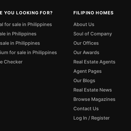
E YOU LOOKING FOR?
FILIPINO HOMES
 for sale in Philippines
About Us
ale in Philippines
Soul of Company
sale in Philippines
Our Offices
m for sale in Philippines
Our Awards
ue Checker
Real Estate Agents
Agent Pages
Our Blogs
Real Estate News
Browse Magazines
Contact Us
Log In / Register