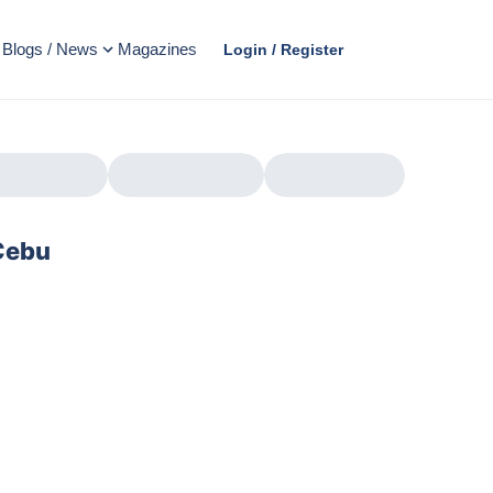
Blogs / News
Magazines
Login / Register
 Cebu
AD