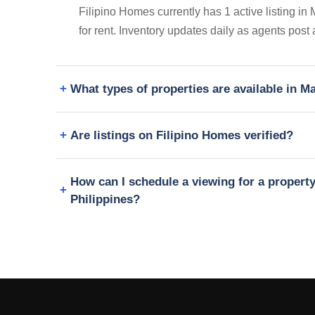
Filipino Homes currently has 1 active listing i
for rent. Inventory updates daily as agents post
What types of properties are available in 
Are listings on Filipino Homes verified?
How can I schedule a viewing for a propert
Philippines?