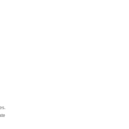
es.
ate