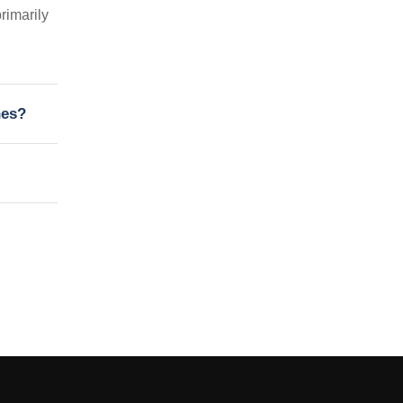
rimarily
nes?