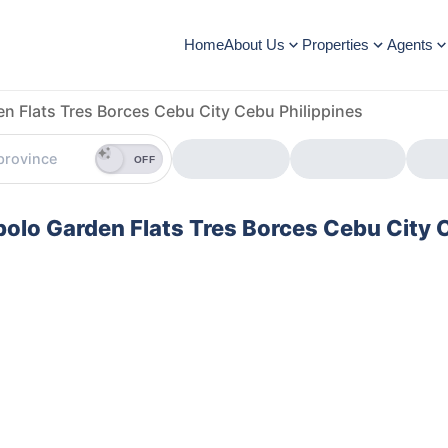
Home
About Us
Properties
Agents
n Flats Tres Borces Cebu City Cebu Philippines
OFF
abolo Garden Flats Tres Borces Cebu City