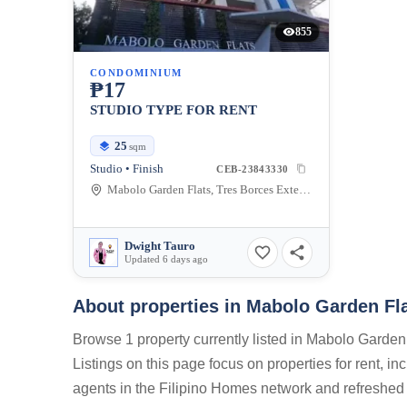
855
CONDOMINIUM
₱17
STUDIO TYPE FOR RENT
25
sqm
Studio • Finish
CEB-23843330
Mabolo Garden Flats, Tres Borces Extension, Cebu City, Cebu, Philippines
Dwight Tauro
Updated 6 days ago
About properties in
Mabolo Garden Fla
Browse 1 property currently listed in Mabolo Garde
Listings on this page focus on properties for rent, i
agents in the Filipino Homes network and refreshed 