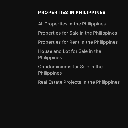
PROPERTIES IN PHILIPPINES
All Properties in the Philippines
Properties for Sale in the Philippines
Properties for Rent in the Philippines
House and Lot for Sale in the
Philippines
Condominiums for Sale in the
Philippines
Real Estate Projects in the Philippines