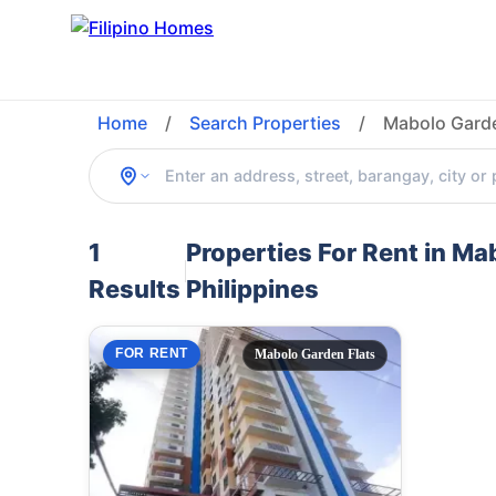
Home
/
Search Properties
/
Mabolo Garde
1
Properties For Rent in M
Results
Philippines
FOR RENT
Mabolo Garden Flats