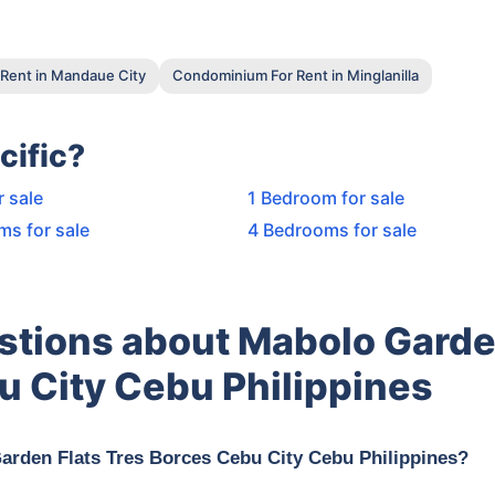
Rent in Mandaue City
Condominium For Rent in Minglanilla
cific?
r sale
1 Bedroom for sale
ms for sale
4 Bedrooms for sale
stions about Mabolo Gard
u City Cebu Philippines
Garden Flats Tres Borces Cebu City Cebu Philippines?