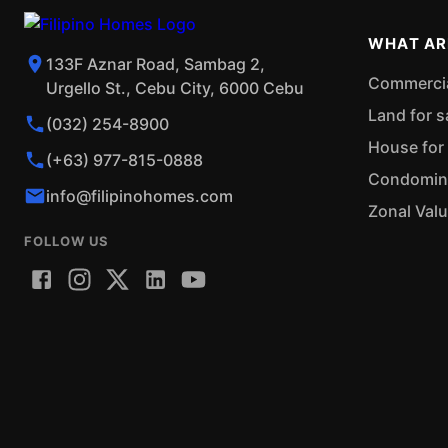
WHAT AR
133F Aznar Road, Sambag 2,
Commercial
Urgello St., Cebu City, 6000 Cebu
Land for s
(032) 254-8900
House for 
(+63) 977-815-0888
Condominiu
info@filipinohomes.com
Zonal Val
FOLLOW US