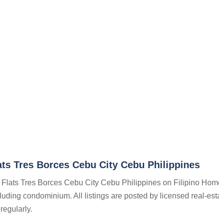
ts Tres Borces Cebu City Cebu Philippines
n Flats Tres Borces Cebu City Cebu Philippines on Filipino Hom
ncluding condominium. All listings are posted by licensed real-est
regularly.