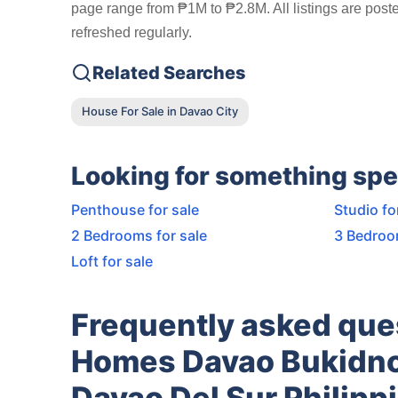
page range from ₱1M to ₱2.8M. All listings are post
refreshed regularly.
Related Searches
House For Sale in Davao City
Looking for something spe
Penthouse for sale
Studio fo
2 Bedrooms for sale
3 Bedroo
Loft for sale
Frequently asked que
Homes Davao Bukidno
Davao Del Sur Philipp