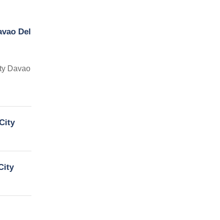
avao Del
ity Davao
City
City