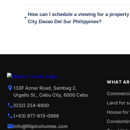
How can I schedule a viewing for a proper
City Davao Del Sur Philippines?
WHAT AR
133F Aznar Road, Sambag 2,
Commercial
Urgello St., Cebu City, 6000 Cebu
Land for s
(032) 254-8900
House for 
(+63) 977-815-0888
Condominiu
info@filipinohomes.com