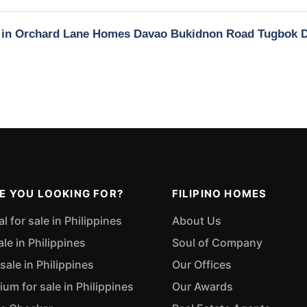
ty in Orchard Lane Homes Davao Bukidnon Road Tugbok 
E YOU LOOKING FOR?
FILIPINO HOMES
 for sale in Philippines
About Us
ale in Philippines
Soul of Company
sale in Philippines
Our Offices
m for sale in Philippines
Our Awards