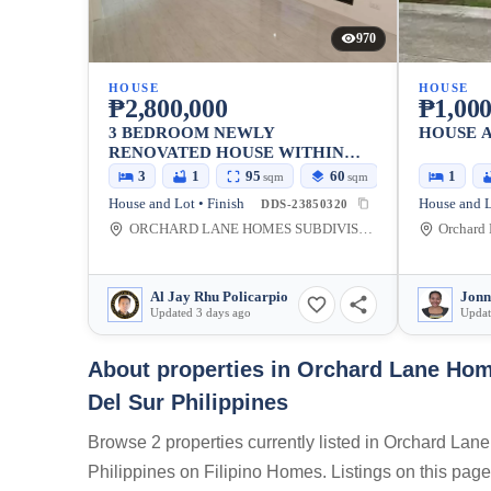
970
HOUSE
HOUSE
₱2,800,000
₱1,000
3 BEDROOM NEWLY
HOUSE 
RENOVATED HOUSE WITHIN
GATED SUBD. IN DAVAO
3
1
95
60
1
sqm
sqm
House and Lot • Finish
House and L
DDS-23850320
ORCHARD LANE HOMES SUBDIVISION, Davao-Bukidnon Road, Tugbok, Davao City, Davao del Sur, Philippines
Al Jay Rhu Policarpio
Jonn
Updated 3 days ago
Updat
About properties in
Orchard Lane Hom
Del Sur Philippines
Browse 2 properties currently listed in Orchard 
Philippines on Filipino Homes. Listings on this page 