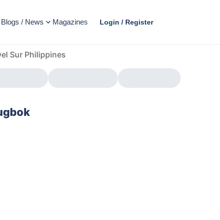
Blogs / News
Magazines
Login / Register
l Sur Philippines
Tugbok
AD