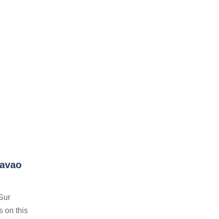
Davao
Sur
s on this