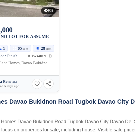
953
,000
AND LOT FOR ASSUME
1
65
28
sqm
sqm
ot • Finish
DDS-34019
Orchard Lane Homes, Davao-Bukidnon Road, Tugbok, Davao City, Davao del Sur, Philippines
a Benetua
ed 5 days ago
es Davao Bukidnon Road Tugbok Davao City 
Lane Homes Davao Bukidnon Road Tugbok Davao City Davao Del 
focus on properties for sale, including house. Visible sale price