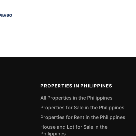
Davao
PROPERTIES IN PHILIPPINES
All Properties in the Philippines
Properties for Sale in the Philippines
Properties for Rent in the Philippines
House and Lot for Sale in the
Philippines