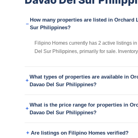
How many properties are listed in Orchar
Sur Philippines?
Filipino Homes currently has 2 active listin
Del Sur Philippines, primarily for sale. Invento
What types of properties are available in
Davao Del Sur Philippines?
What is the price range for properties in
Davao Del Sur Philippines?
Are listings on Filipino Homes verified?