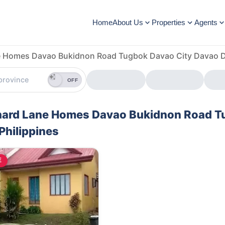
Home
About Us
Properties
Agents
 Homes Davao Bukidnon Road Tugbok Davao City Davao De
OFF
rchard Lane Homes Davao Bukidnon Road 
Philippines
E