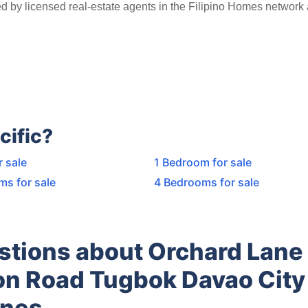
ed by licensed real-estate agents in the Filipino Homes network
cific?
r sale
1 Bedroom for sale
ms for sale
4 Bedrooms for sale
stions about Orchard Lane
n Road Tugbok Davao City
ines