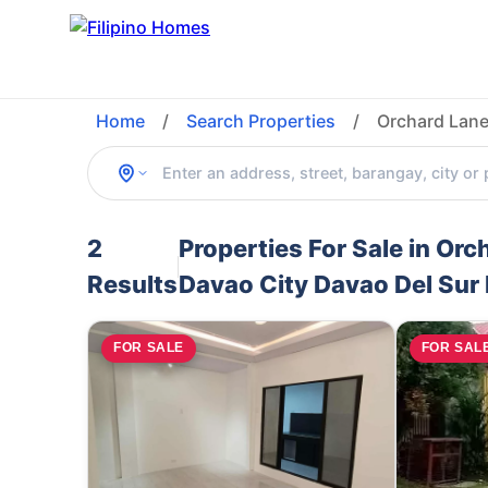
Home
/
Search Properties
/
Orchard Lane
2
Properties For Sale in O
Results
Davao City Davao Del Sur 
FOR SALE
FOR SAL