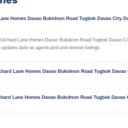
d Lane Homes Davao Bukidnon Road Tugbok Davao City D
gs in Orchard Lane Homes Davao Bukidnon Road Tugbok Davao C
ry updates daily as agents post and remove listings.
 Orchard Lane Homes Davao Bukidnon Road Tugbok Davao 
 Orchard Lane Homes Davao Bukidnon Road Tugbok Davao 