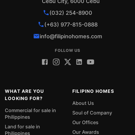
Cebu City, 6000 Cebu
(032) 254-8900
(+63) 977-815-0888
info@filipinohomes.com
FOLLOW US
WHAT ARE YOU
FILIPINO HOMES
LOOKING FOR?
About Us
Commercial for sale in
Soul of Company
Philippines
Our Offices
Land for sale in
Our Awards
Philippines