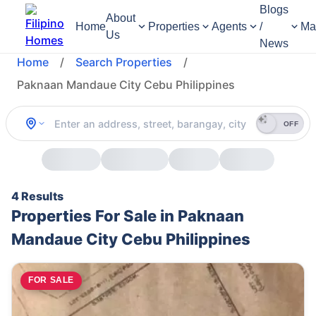
Blogs
About
Home
Properties
Agents
/
Ma
Us
News
Home
/
Search Properties
/
Paknaan Mandaue City Cebu Philippines
OFF
4 Results
Properties For Sale in Paknaan
Mandaue City Cebu Philippines
FOR SALE