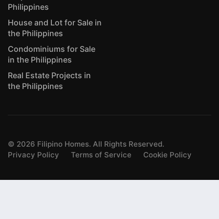
Philippines
House and Lot for Sale in
the Philippines
Condominiums for Sale
in the Philippines
Real Estate Projects in
the Philippines
©
2026
Filipino Homes. All Rights Reserved.
Privacy Policy
Terms of Service
Cookie Policy