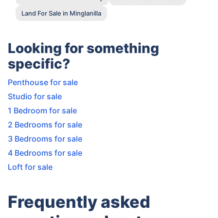
Land For Sale in Minglanilla
Looking for something
specific?
Penthouse for sale
Studio for sale
1 Bedroom for sale
2 Bedrooms for sale
3 Bedrooms for sale
4 Bedrooms for sale
Loft for sale
Frequently asked