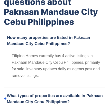
questions about
Paknaan Mandaue City
Cebu Philippines
How many properties are listed in Paknaan
Mandaue City Cebu Philippines?
Filipino Homes currently has 4 active listings in
Paknaan Mandaue City Cebu Philippines, primarily
for sale. Inventory updates daily as agents post and
remove listings.
What types of properties are available in Paknaan
Mandaue City Cebu Philippines?