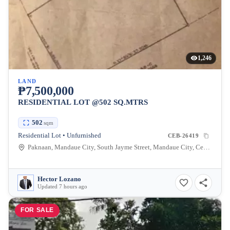
1,246
LAND
₱7,500,000
RESIDENTIAL LOT @502 SQ.MTRS
502
sqm
Residential Lot • Unfurnished
CEB-26419
Paknaan, Mandaue City, South Jayme Street, Mandaue City, Cebu, Philippines
Hector Lozano
Updated 7 hours ago
FOR SALE