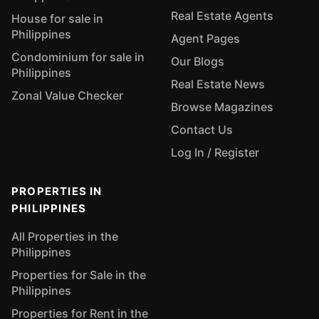
Real Estate Agents
House for sale in
Philippines
Agent Pages
Condominium for sale in
Our Blogs
Philippines
Real Estate News
Zonal Value Checker
Browse Magazines
Contact Us
Log In / Register
PROPERTIES IN
PHILIPPINES
All Properties in the
Philippines
Properties for Sale in the
Philippines
Properties for Rent in the