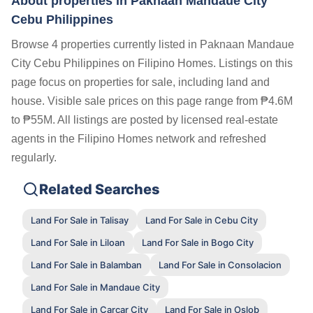
About properties in
Paknaan Mandaue City
Cebu Philippines
Browse 4 properties currently listed in Paknaan Mandaue
City Cebu Philippines on Filipino Homes. Listings on this
page focus on properties for sale, including land and
house. Visible sale prices on this page range from ₱4.6M
to ₱55M. All listings are posted by licensed real-estate
agents in the Filipino Homes network and refreshed
regularly.
Related Searches
Land For Sale in Talisay
Land For Sale in Cebu City
Land For Sale in Liloan
Land For Sale in Bogo City
Land For Sale in Balamban
Land For Sale in Consolacion
Land For Sale in Mandaue City
Land For Sale in Carcar City
Land For Sale in Oslob