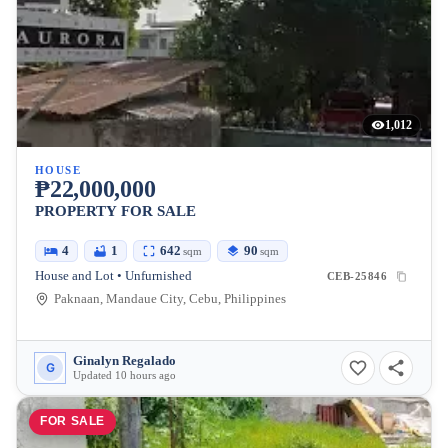
1,012
HOUSE
₱22,000,000
PROPERTY FOR SALE
4
1
642
90
sqm
sqm
House and Lot • Unfurnished
CEB-25846
Paknaan, Mandaue City, Cebu, Philippines
Ginalyn Regalado
G
Updated 10 hours ago
FOR SALE