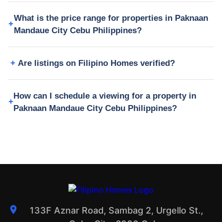
What is the price range for properties in Paknaan
Mandaue City Cebu Philippines?
Are listings on Filipino Homes verified?
How can I schedule a viewing for a property in
Paknaan Mandaue City Cebu Philippines?
133F Aznar Road, Sambag 2, Urgello St.,