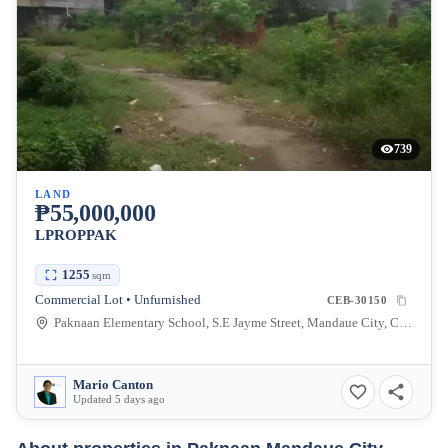
739
LAND
₱55,000,000
LPROPPAK
1255
sqm
Commercial Lot • Unfurnished
CEB-30150
Paknaan Elementary School, S.E Jayme Street, Mandaue City, Cebu, Philippines
Mario Canton
Updated 5 days ago