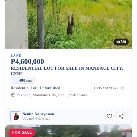
780
LAND
₱4,600,000
RESIDENTIAL LOT FOR SALE IN MANDAUE CITY,
CEBU
400
sqm
Residential Lot • Unfurnished
CEB-23839565
Paknaan, Mandaue City, Cebu, Philippines
Nenita Narayanan
Updated 4 days ago
FOR SALE