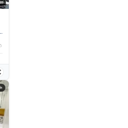
089
G
res. Magsaysay Street, Cebu City, Philippines
is