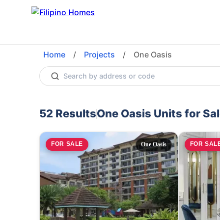
Home
/
Projects
/
One Oasis
52
Results
One Oasis
Units for Sa
FOR SALE
FOR SAL
One Oasis