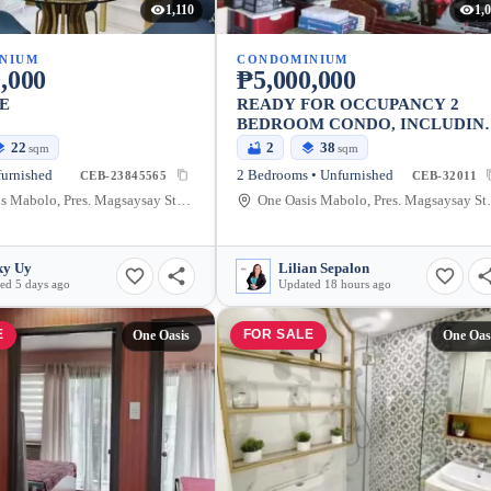
1,110
1,
NIUM
CONDOMINIUM
,000
₱5,000,000
E
READY FOR OCCUPANCY 2
BEDROOM CONDO, INCLUDIN
BASEMENT PARKING IN ONE
22
2
38
sqm
sqm
OASIS, CEBU CITY
furnished
2 Bedrooms • Unfurnished
CEB-23845565
CEB-32011
One Oasis Mabolo, Pres. Magsaysay Street, Cebu City, Philippines
One Oasis Mabolo, P
ky Uy
Lilian Sepalon
ed 5 days ago
Updated 18 hours ago
E
FOR SALE
One Oasis
One Oas