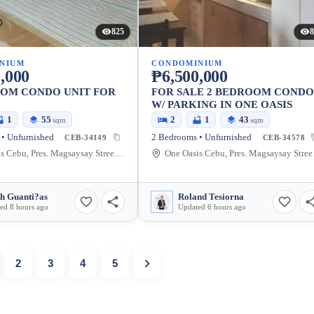
825
8
NIUM
CONDOMINIUM
,000
₱6,500,000
OOM CONDO UNIT FOR
FOR SALE 2 BEDROOM COND
W/ PARKING IN ONE OASIS
1
55
2
1
43
sqm
sqm
• Unfurnished
2 Bedrooms • Unfurnished
CEB-34149
CEB-34578
One Oasis Cebu, Pres. Magsaysay Street, Cebu City, Cebu, Philippines
One Oasis
th Guanti?as
Roland Tesiorna
ed 8 hours ago
Updated 6 hours ago
2
3
4
5