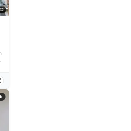
36
res. Magsaysay Street, Cebu City, Philippines
is