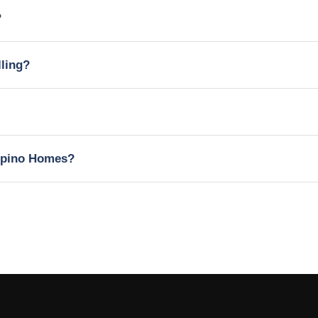
?
lling?
lipino Homes?