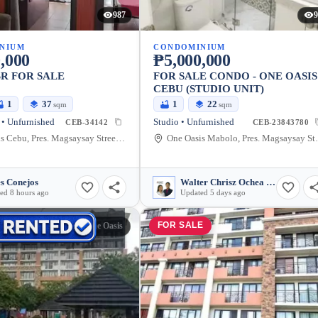
987
9
NIUM
CONDOMINIUM
,000
₱5,000,000
BR FOR SALE
FOR SALE CONDO - ONE OASIS
CEBU (STUDIO UNIT)
1
37
1
22
sqm
sqm
• Unfurnished
Studio • Unfurnished
CEB-34142
CEB-23843780
One Oasis Cebu, Pres. Magsaysay Street, Cebu City, Cebu, Philippines
One Oasis Mabolo, P
s Conejos
Walter Chrisz Ochea Saycon
ed 8 hours ago
Updated 5 days ago
E
FOR SALE
One Oasis