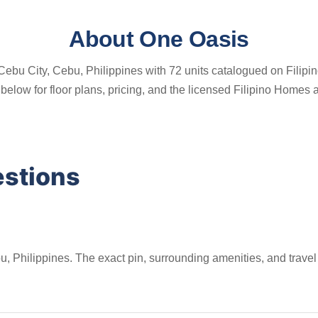
About One Oasis
ebu City, Cebu, Philippines with 72 units catalogued on Filipino
gs below for floor plans, pricing, and the licensed Filipino Home
estions
, Philippines. The exact pin, surrounding amenities, and travel