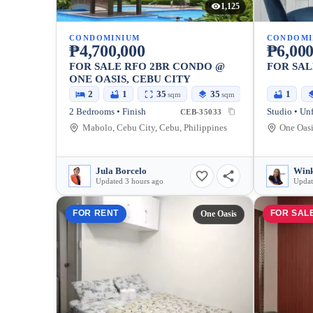
1,125
CONDOMINIUM
CONDOMI
₱4,700,000
₱6,000
FOR SALE RFO 2BR CONDO @
FOR SAL
ONE OASIS, CEBU CITY
2
1
35
35
1
sqm
sqm
2 Bedrooms • Finish
Studio • Un
CEB-35033
Mabolo, Cebu City, Cebu, Philippines
Jula Borcelo
Win
Updated 3 hours ago
Updat
FOR RENT
FOR SAL
One Oasis