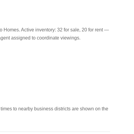
 Homes. Active inventory: 32 for sale, 20 for rent —
s agent assigned to coordinate viewings.
 times to nearby business districts are shown on the