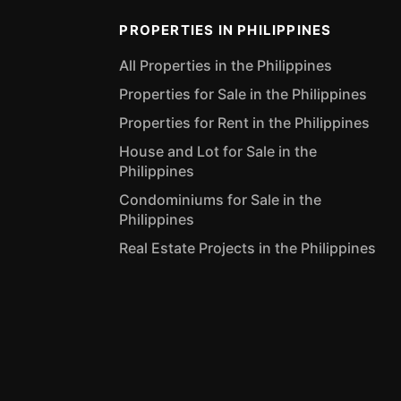
PROPERTIES IN PHILIPPINES
All Properties in the Philippines
Properties for Sale in the Philippines
Properties for Rent in the Philippines
House and Lot for Sale in the
Philippines
Condominiums for Sale in the
Philippines
Real Estate Projects in the Philippines