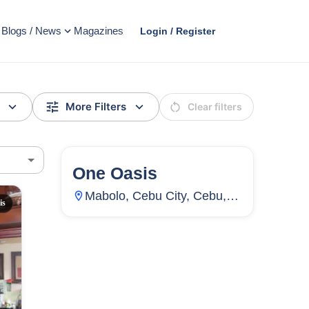
Blogs / News
Magazines
Login / Register
More Filters
Clear filters
One Oasis
72
Units
4,469
Mabolo, Cebu City, Cebu,
is
Philippines
AD