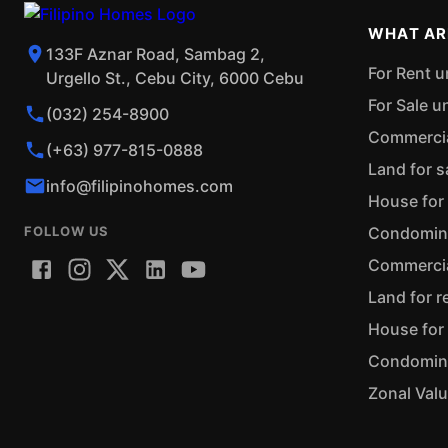
WHAT AR
133F Aznar Road, Sambag 2,
For Rent u
Urgello St., Cebu City, 6000 Cebu
For Sale u
(032) 254-8900
Commercial
(+63) 977-815-0888
Land for s
info@filipinohomes.com
House for 
FOLLOW US
Condominiu
Commercial
Land for r
House for 
Condominiu
Zonal Val