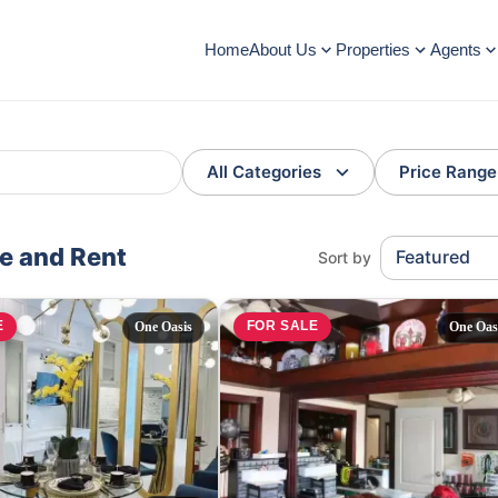
Home
About Us
Properties
Agents
All Categories
Price Range
le and Rent
Featured
Sort by
E
FOR SALE
One Oasis
One Oas