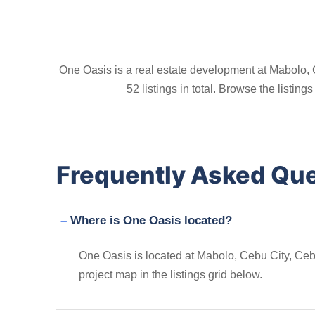
One Oasis is a real estate development at Mabolo, C
52 listings in total. Browse the listin
Frequently Asked Qu
Where is One Oasis located?
One Oasis is located at Mabolo, Cebu City, Cebu
project map in the listings grid below.