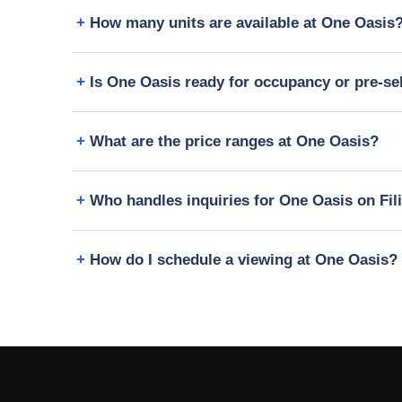
How many units are available at One Oasis
Is One Oasis ready for occupancy or pre-se
What are the price ranges at One Oasis?
Who handles inquiries for One Oasis on Fi
How do I schedule a viewing at One Oasis?