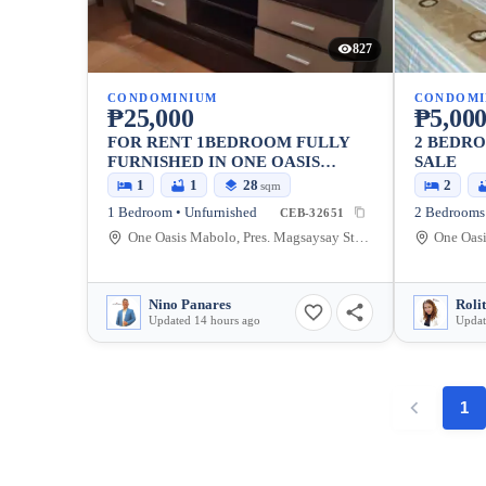
827
CONDOMINIUM
CONDOMI
₱25,000
₱5,000
FOR RENT 1BEDROOM FULLY
2 BEDR
FURNISHED IN ONE OASIS
SALE
MABOLO CEBU CITY
1
1
28
2
sqm
1 Bedroom • Unfurnished
2 Bedrooms 
CEB-32651
One Oasis Mabolo, Pres. Magsaysay Street, Cebu City, Philippines
Nino Panares
Roli
Updated 14 hours ago
Updat
1