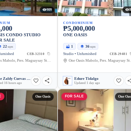
909
8
NIUM
CONDOMINIUM
,000
₱5,000,000
IS CONDO STUDIO
ONE OASIS
R SALE
22
1
36
sqm
sqm
furnished
Studio • Unfurnished
CEB-32310
CEB-29481
One Oasis Mabolo, Pres. Magsaysay Street, Cebu City, Philippines
One Oasis Mabolo, P
Jaime Zaldy Cuevas Sienes
Edure Tidalgo
ed 16 hours ago
Updated 1 day ago
E
FOR SALE
One Oasis
One Oas