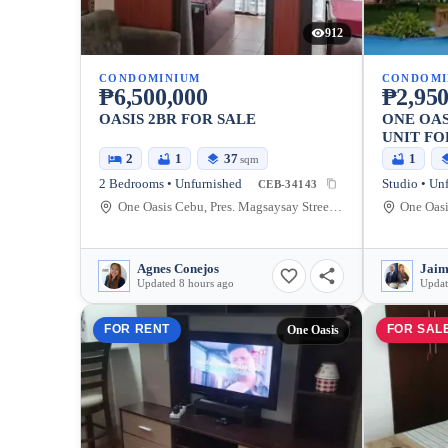
912
CONDOMINIUM
CONDOMI
₱6,500,000
₱2,950
OASIS 2BR FOR SALE
ONE OAS
UNIT FO
2
1
37
1
sqm
2 Bedrooms • Unfurnished
Studio • Un
CEB-34143
One Oasis Cebu, Pres. Magsaysay Street, Cebu City, Cebu, Philippines
Agnes Conejos
Updated 8 hours ago
Updat
FOR RENT
FOR SAL
One Oasis