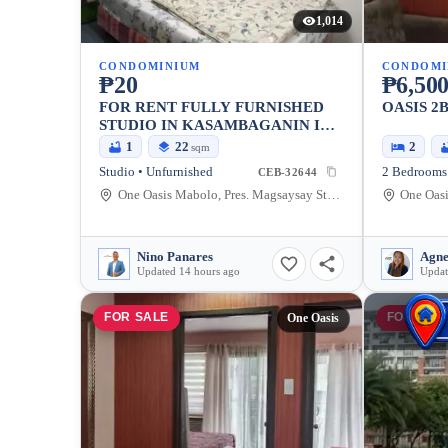
1,014
CONDOMINIUM
CONDOMI
₱20
₱6,500
FOR RENT FULLY FURNISHED
OASIS 2
STUDIO IN KASAMBAGANIN IN
DAVAO CITY NEAR SM
1
22
2
sqm
ECOLAND
Studio • Unfurnished
2 Bedrooms 
CEB-32644
One Oasis Mabolo, Pres. Magsaysay Street, Cebu City, Philippines
Nino Panares
Agne
Updated 14 hours ago
Updat
FOR SALE
FOR SAL
One Oasis