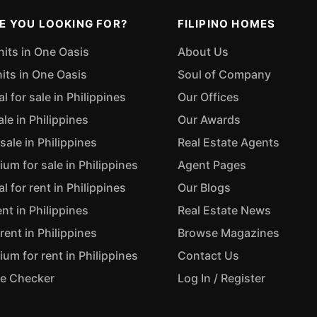
E YOU LOOKING FOR?
FILIPINO HOMES
nits in One Oasis
About Us
nits in One Oasis
Soul of Company
 for sale in Philippines
Our Offices
ale in Philippines
Our Awards
sale in Philippines
Real Estate Agents
m for sale in Philippines
Agent Pages
 for rent in Philippines
Our Blogs
ent in Philippines
Real Estate News
rent in Philippines
Browse Magazines
m for rent in Philippines
Contact Us
ue Checker
Log In / Register