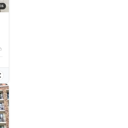
16
res. Magsaysay Street, Cebu City, Philippines